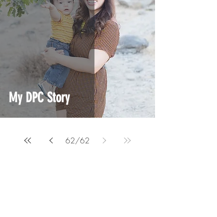
My DPC Story
62
/
62
A podcast and education platform for current
and aspiring Direct Primary Care physicians.