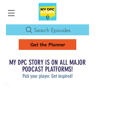
Search Episodes
Get the Planner
MY DPC STORY IS ON ALL MAJOR
PODCAST PLATFORMS!
Pick your player. Get inspired!