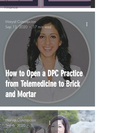
Money &
Finance
Maryal Concepcion
Sep 13, 2020
17 min read
How to Open a DPC Practice
from Telemedicine to Brick
and Mortar
Maryal Concepcion
Sep 6, 2020
1 min read