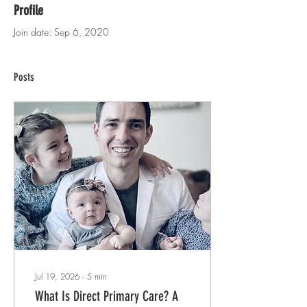
Profile
Join date: Sep 6, 2020
Posts
Jul 19, 2026
∙
5
min
What Is Direct Primary Care? A