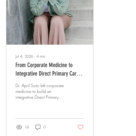
in his career he could at least
refer patients to a specialist
and trust they'd be...
Jul 4, 2026
∙
4
min
From Corporate Medicine to
Integrative Direct Primary Care:
How Dr. April Soto Built a Practice
Dr. April Soto left corporate
Rooted in Boundaries, Healing,
medicine to build an
integrative Direct Primary
and Authenticity
Care practice with ketamine-
assisted therapy, MCAS
care, and firm boundaries.
16
0