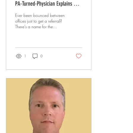
PA-Turned-Physician Explains Why
He Left the Insurance System
Ever been bounced between
offices just to get a referral?
There's a name for the
alternative: direct primary
care. A PA-turned-physician
explains what DPC really is,
why it isn't concierge
medicine, and how he built a
1
0
full practice near Palm
Springs with zero marketing.