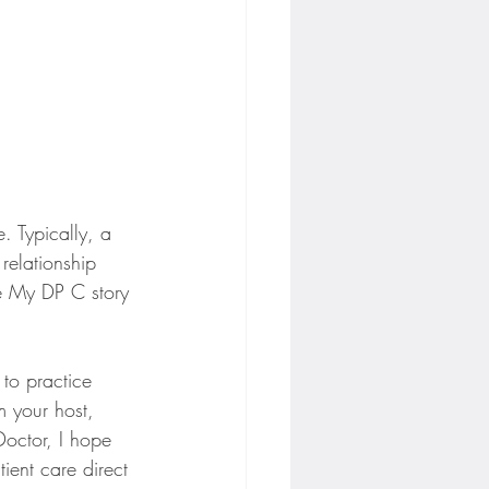
. Typically, a 
relationship 
he My DP C story 
to practice 
m your host, 
Doctor, I hope 
ient care direct 