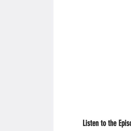
Listen to the Epi