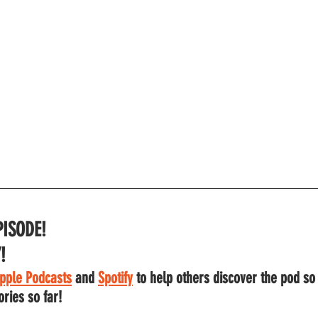
PISODE!
!
pple Podcasts
 and
Spotify
to help others discover the pod so
ories so far!