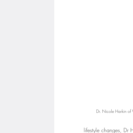
Dr. Nicole Harkin of
lifestyle changes, Dr 