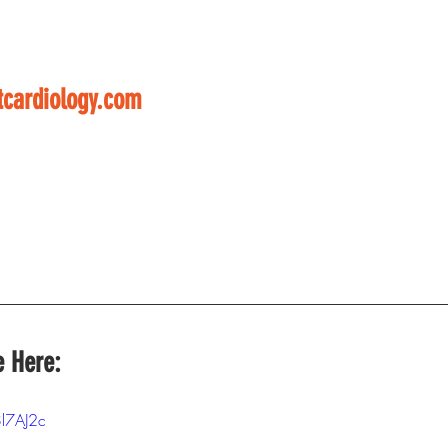
cardiology.com
e Here:
8l7AJ2c