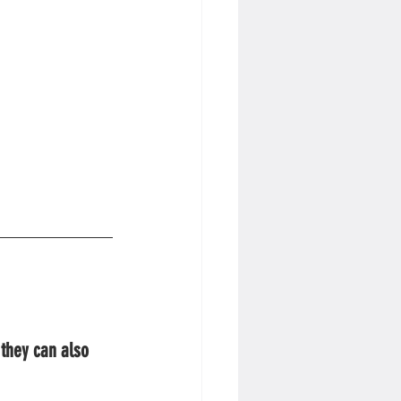
 they can also 