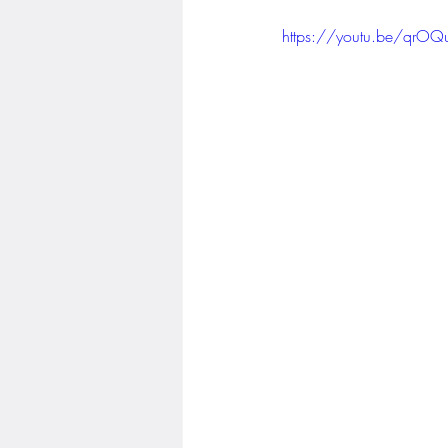
https://youtu.be/qr