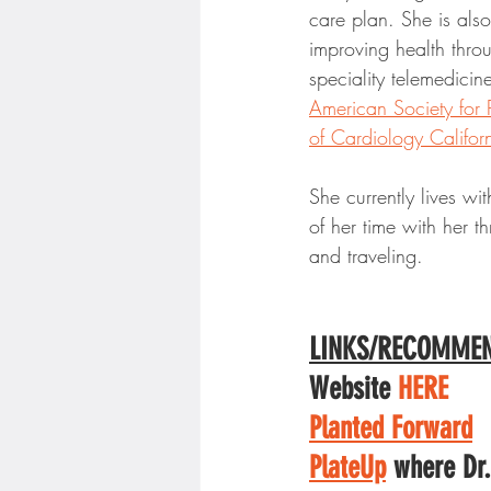
care plan. She is als
improving health throu
speciality telemedicin
American Society for 
of Cardiology Califor
She currently lives wi
of her time with her t
and traveling. 
LINKS/RECOMMEN
Website 
HERE
Planted Forward
PlateUp
 where Dr.