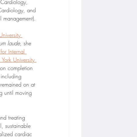
, Cardiology, 
ardiology, and 
rol management).
niversity 
um laude
, she 
or Internal 
York University 
on completion 
 including 
e remained on at 
g until moving 
nd treating 
l, sustainable 
alized cardiac 