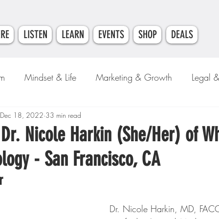
ERE
LISTEN
LEARN
EVENTS
SHOP
DEALS
am
Mindset & Life
Marketing & Growth
Legal 
e
Dec 18, 2022
Money & Finance
33 min read
 Dr. Nicole Harkin (She/Her) of W
logy - San Francisco, CA
r
Dr. Nicole Harkin, MD, FACC