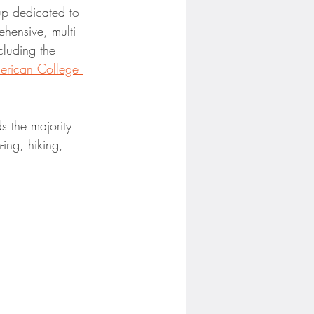
-up dedicated to 
hensive, multi-
cluding the 
erican College 
s the majority 
ing, hiking, 