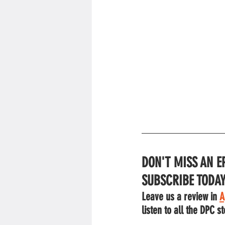
DON'T MISS AN E
SUBSCRIBE TODAY
Leave us a review in 
A
listen to all the DPC st