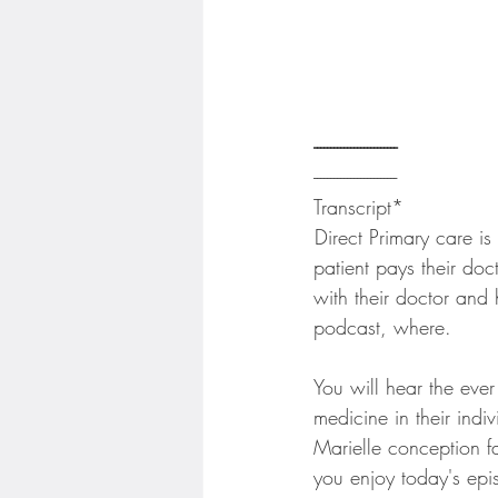
------------------------- 
-------------------------
Transcript*
 Direct Primary care i
patient pays their doc
with their doctor and 
podcast, where.
You will hear the eve
medicine in their indi
Marielle conception f
you enjoy today's epi