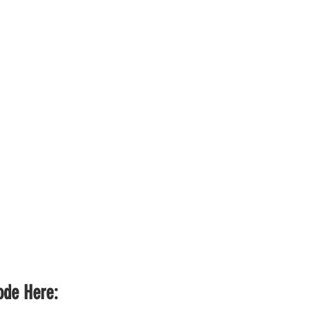
sode Here: