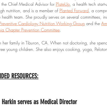
o the Chief Medical Advisor for 
PlateUp
, a health tech start
gh nutrition, and is a member of 
Planted Forward
, a compre
e health team. She proudly serves on several committees, in
Preventive Cardiology Nutrition Working Group
 and the 
Am
nia Chapter Prevention Committee
.
th her family in Tiburon, CA. When not doctoring, she spend
hree young children. She also enjoys cooking, yoga, Peloton-
DED RESOURCES:
 Harkin serves as Medical Director