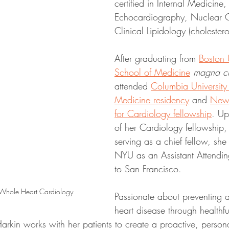
certified in Internal Medicine
Echocardiography, Nuclear C
Clinical Lipidology (choleste
After graduating from 
Boston U
School of Medicine
magna c
attended 
Columbia University f
Medicine residency
 and 
New 
for Cardiology fellowship
. Up
of her Cardiology fellowship,
serving as a chief fellow, sh
NYU as an Assistant Attendin
to San Francisco.
 Whole Heart Cardiology
Passionate about preventing a
heart disease through healthfu
Harkin works with her patients to create a proactive, person