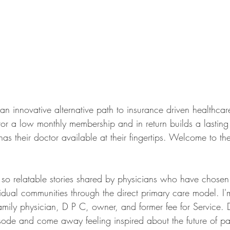
s an innovative alternative path to insurance driven healthcare
tor a low monthly membership and in return builds a lasting 
has their doctor available at their fingertips. Welcome to t
r so relatable stories shared by physicians who have chosen 
vidual communities through the direct primary care model. I'
amily physician, D P C, owner, and former fee for Service. 
sode and come away feeling inspired about the future of pat