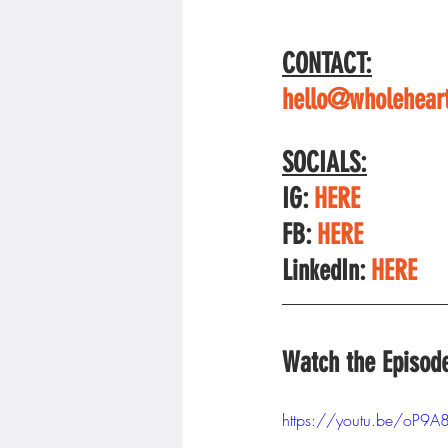
CONTACT:
hello@wholeheart
SOCIALS:
IG: 
HERE
FB: 
HERE
LinkedIn: 
HERE
Watch the Episod
https://youtu.be/oP9A