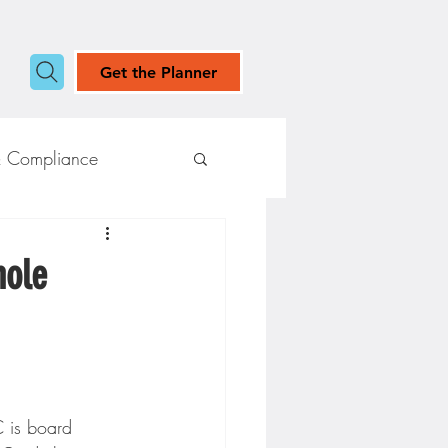
Get the Planner
& Compliance
hole
 is board 