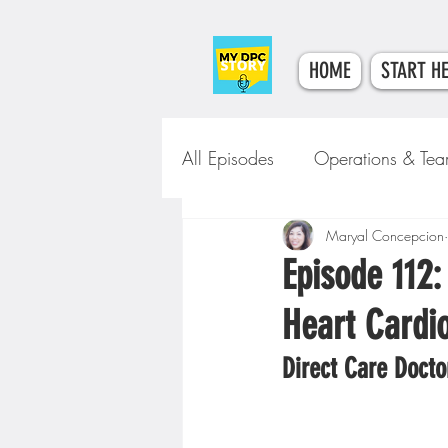
HOME
START H
All Episodes
Operations & Te
Tech & Tools
Maryal Concepcion
Clinical Car
Episode 112:
Heart Cardio
Direct Care Docto