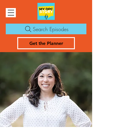
Search Episodes
Get the Planner