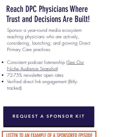
Reach DPC Physicians Where
Trust and Decisions Are Built!
Sponsor a year-round media ecosystem
reaching physicians who are actively,
considering, launching, and growing Direct
Primary Care practices.
Consistent podcast listenership (
See Our
Niche Audience Snapshot
)
72-75% newsletter open rates
Verified direct link engagement (Bitly-
tracked)
REQUEST A SPONSOR KIT
LISTEN TO AN EXAMPLE OF A SPONSORED EPISODE