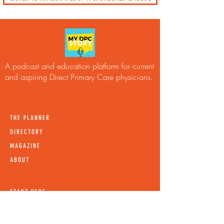
A podcast and education platform for current
and aspiring Direct Primary Care physicians.
MORE
THE PLANNER
DIRECTORY
MAGAZINE
ABOUT
EXPLORE
START HERE
LISTEN
LEARN