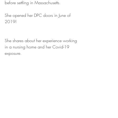
before settling in Massachusetts.
She opened her DPC doors in June of 
2019!
She shares about her experience working 
in a nursing home and her Covid-19 
exposure. 