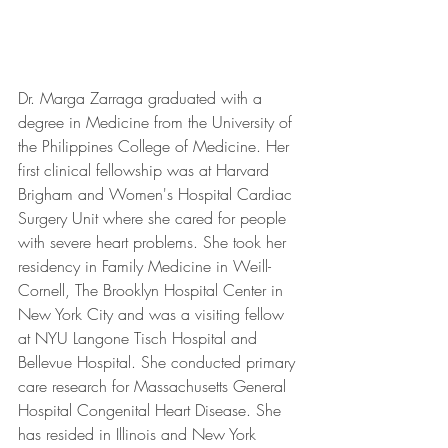
Dr. Marga Zarraga graduated with a 
degree in Medicine from the University of 
the Philippines College of Medicine. Her 
first clinical fellowship was at Harvard 
Brigham and Women's Hospital Cardiac 
Surgery Unit where she cared for people 
with severe heart problems. She took her 
residency in Family Medicine in Weill-
Cornell, The Brooklyn Hospital Center in 
New York City and was a visiting fellow 
at NYU Langone Tisch Hospital and 
Bellevue Hospital. She conducted primary 
care research for Massachusetts General 
Hospital Congenital Heart Disease. She 
has resided in Illinois and New York 