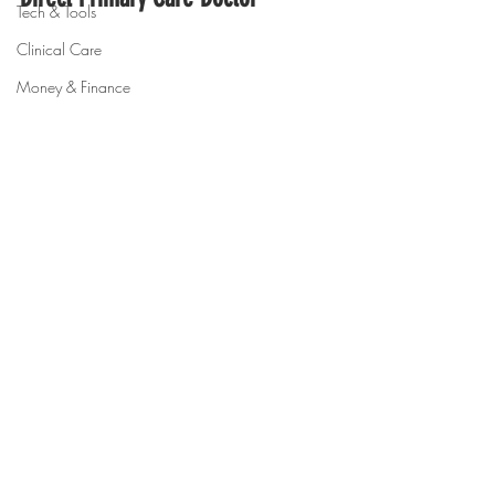
Tech & Tools
Clinical Care
Money & Finance