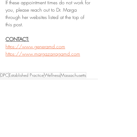
If these appointment times do not work for 
you, please reach out to Dr. Marga 
through her websites listed at the top of 
this post. 
CONTACT:
https://www.generamd.com
https://www.margazarragamd.com
DPC
Established Practice
Wellness
Massachusetts
Recent Posts
See All