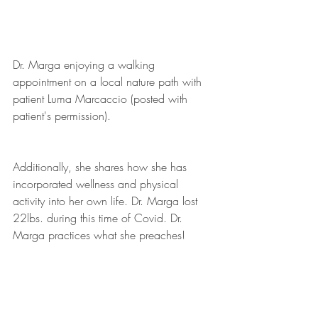
Dr. Marga enjoying a walking 
appointment on a local nature path with 
patient Luma Marcaccio (posted with 
patient's permission).
Additionally, she shares how she has 
incorporated wellness and physical 
activity into her own life. Dr. Marga lost 
22lbs. during this time of Covid. Dr. 
Marga practices what she preaches!