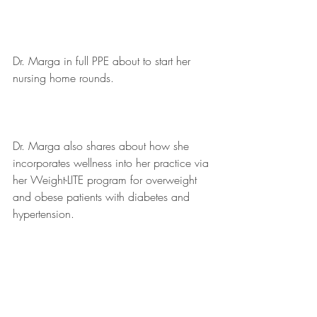
Dr. Marga in full PPE about to start her 
nursing home rounds. 
Dr. Marga also shares about how she 
incorporates wellness into her practice via 
her Weight-LITE program for overweight 
and obese patients with diabetes and 
hypertension.  