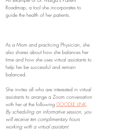
An example of Dr. Marga's Patient 
Roadmap, a tool she incorporates to 
guide the health of her patients.
As a Mom and practicing Physician, she 
also shares about how she balances her 
time and how she uses virtual assistants to 
help her be successful and remain 
balanced.
She invites all who are interested in virtual 
assistants to arrange a Zoom conversation 
with her at the following 
DOODLE LINK
. 
By scheduling an informative session, you 
will receive ten complimentary hours 
working with a virtual assistant.