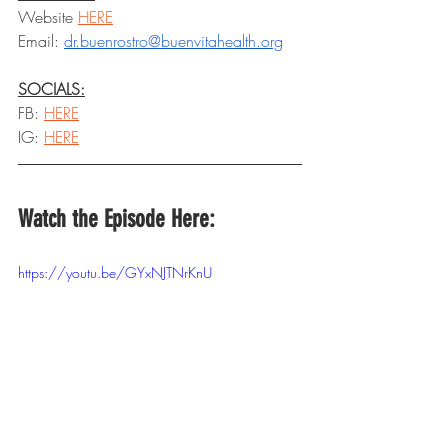
Website 
HERE
Email: 
dr.buenrostro@buenvitahealth.org
SOCIALS:
FB: 
HERE
IG: 
HERE
Watch the Episode Here:
https://youtu.be/GYxNJTNrKnU