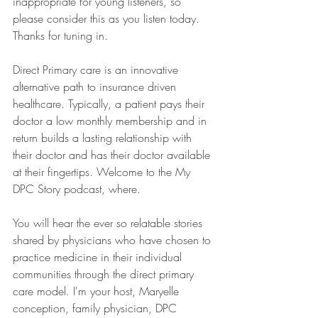
inappropriate for young listeners, so 
please consider this as you listen today. 
Thanks for tuning in.
Direct Primary care is an innovative 
alternative path to insurance driven 
healthcare. Typically, a patient pays their 
doctor a low monthly membership and in 
return builds a lasting relationship with 
their doctor and has their doctor available 
at their fingertips. Welcome to the My 
DPC Story podcast, where.
You will hear the ever so relatable stories 
shared by physicians who have chosen to 
practice medicine in their individual 
communities through the direct primary 
care model. I'm your host, Maryelle 
conception, family physician, DPC 