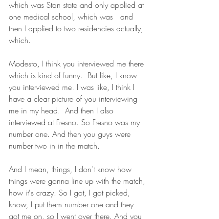
which was Stan state and only applied at 
one medical school, which was   and 
then I applied to two residencies actually, 
which.
Modesto, I think you interviewed me there 
which is kind of funny.  But like, I know 
you interviewed me. I was like, I think I 
have a clear picture of you interviewing 
me in my head.  And then I also 
interviewed at Fresno. So Fresno was my 
number one. And then you guys were 
number two in in the match.
And I mean, things, I don't know how 
things were gonna line up with the match, 
how it's crazy. So I got, I got picked, 
know, I put them number one and they 
got me on, so I went over there. And you 