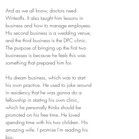
And as we all know, doctors need 
Writeoffs. It also taught him lessons in 
business and how to manage employees. 
His second business is a wedding venue, 
and the third business is the DPC clinic. 
The purpose of bringing up the first two 
businesses is because he feels this was 
something that prepared him for.
His dream business, which was to start 
his own practice. He used to joke around 
in residency that he was gonna do a 
fellowship in starting his own clinic, 
which he personally thinks should be 
promoted on his free time. He loved 
spending time with his two children. His 
amazing wife. I promise I'm reading his 
bio.