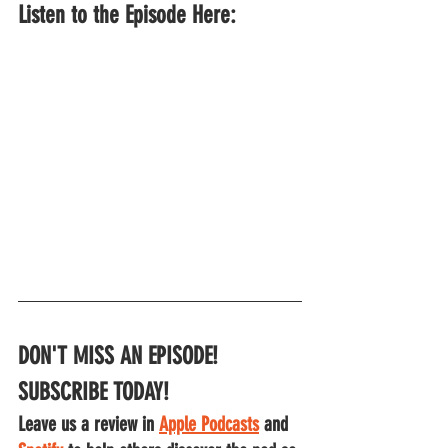
Listen to the Episode Here:
DON'T MISS AN EPISODE!
SUBSCRIBE TODAY!
Leave us a review in 
Apple Podcasts
 and