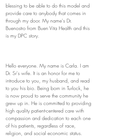
blessing to be able to do this model and 
provide care to anybody that comes in 
through my door. My name's Dr. 
Buenostro from Buen Vita Health and this 
is my DPC story.  
Hello everyone. My name is Carla. I am 
Dr. Sr's wife. It is an honor for me to 
introduce to you, my husband, and read 
to you his bio. Being born in Turlock, he 
is now proud to serve the community he 
grew up in. He is committed to providing 
high quality patient-centered care with 
compassion and dedication to each one 
of his patients, regardless of race, 
religion, and social economic status.