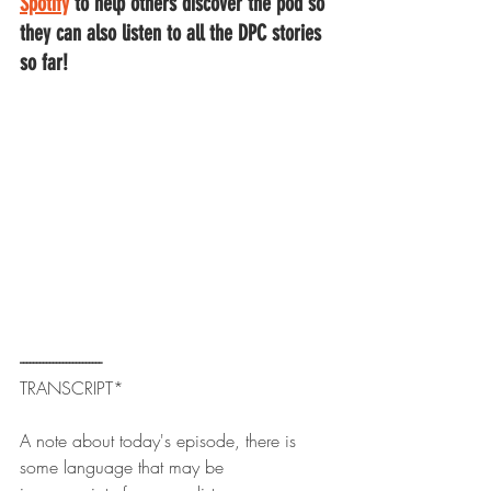
Spotify
to help others discover the pod so 
they can also listen to all the DPC stories 
so far!
------------------------- 
TRANSCRIPT*
A note about today's episode, there is 
some language that may be 