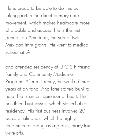
He is proud to be able to do this by 
taking part in the direct primary care 
movement, which makes healthcare more 
affordable and access. He is the first 
generation American, the son of two 
Mexican immigrants. He went to medical 
school at LA
and attended residency at U C S F Fresno 
Family and Community Medicine 
Program. After residency, he worked three 
years at an fqhc. And later started Buni to 
help. He is an entrepreneur at heart. He 
has three businesses, which started after 
residency. His first business involves 20 
acres of almonds, which he highly 
recommends doing as a grants, many tax 
write-offs.