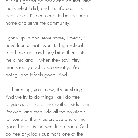
but he's gonna go back and do that, and 
that's what I did, and it's, it's been it's 
been cool. It's been cool to be, be back 
home and serve the community.
I grew up in and serve some, I mean, I 
have friends that I went to high school 
and have kids and they bring them into 
the clinic and, , when they say, Hey, 
man's really cool to see what you're 
doing, and it feels good. And.
It's humbling, you know, it's humbling. 
And we try to do things like I do free 
physicals for like all the football kids from 
Peewee, and then I do all the physicals 
for some of the wrestlers cuz one of my 
good friends is the wrestling coach. So I 
do free physicals cuz that's one of the 