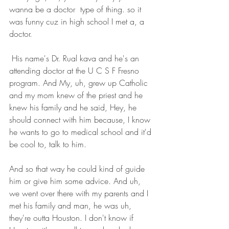
wanna be a doctor  type of thing. so it 
was funny cuz in high school I met a, a 
doctor.
 His name's Dr. Rual kava and he's an 
attending doctor at the U C S F Fresno 
program. And My, uh, grew up Catholic 
and my mom knew of the priest and he 
knew his family and he said, Hey, he 
should connect with him because, I know 
he wants to go to medical school and it'd 
be cool to, talk to him.
And so that way he could kind of guide 
him or give him some advice. And uh, 
we went over there with my parents and I 
met his family and man, he was uh, 
they're outta Houston. I don't know if 