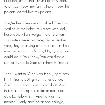
Houston, it's a small town close by here. 
And I just, I saw my family there. I saw his 
parents looked like my parents.
They're like, they were humbled. The dad 
worked in the fields. His mom was really 
hospitable when we got there. Brothers 
and sisters were out there, played in the 
yard, they're having a barbecue.  and he 
was really nice. He's like, Hey, yeah, you 
could do it. You know, You could be a 
doctor. I went to Stan state here in Turlock.
Then I went to LA he's on then I, right now 
I'm in Fresno doing my, my residency. 
And if I could do, you could do it. And 
that kind of lit up more fire in me to be 
able to, follow him. And he was my 
mentor. I I only applied at one college, 