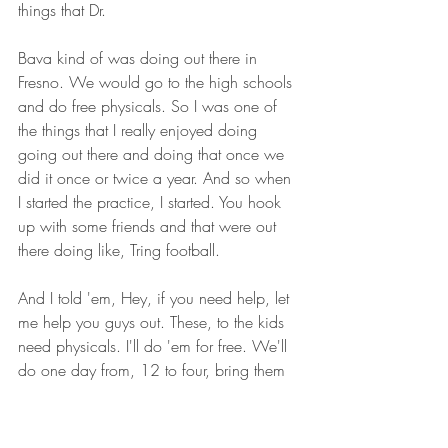
things that Dr.
Bava kind of was doing out there in 
Fresno. We would go to the high schools 
and do free physicals. So I was one of 
the things that I really enjoyed doing 
going out there and doing that once we 
did it once or twice a year. And so when 
I started the practice, I started. You hook 
up with some friends and that were out 
there doing like, Tring football.
And I told 'em, Hey, if you need help, let 
me help you guys out. These, to the kids 
need physicals. I'll do 'em for free. We'll 
do one day from, 12 to four, bring them 
in and we'll take care of 'em, you know, 
and, and that kind of helped to spread 
the word too with the clinic and stuff like 