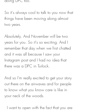
doing DPC too.
So it's always cool to talk to you now that 
things have been moving along almost 
two years. 
Absolutely. And November will be two 
years for you. So it's so exciting. And I 
remember that day when we first chatted 
and it was all because I saw your 
Instagram post and I had no idea that 
there was a DPC in Turlock.
And so I'm really excited to get your story 
out there on the airwaves and for people 
to know what you know care is like in 
your neck of the woods. 
  I want to open with the fact that you are 