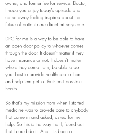
owner, and former fee for service. Doctor, 
I hope you enjoy today's episode and 
come away feeling inspired about the 
future of patient care direct primary care.
DPC for me is a way to be able to have 
an open door policy to whoever comes 
through the door. It doesn't matter if they 
have insurance or not. It doesn't matter 
where they come from; be able to do 
your best to provide healthcare to them 
and help 'em get to  their best possible 
health.
So that's my mission from when I started 
medicine was to provide care to anybody 
that came in and asked, asked for my 
help. So this is the way that I, found out 
that I could do it. And  it's been a 