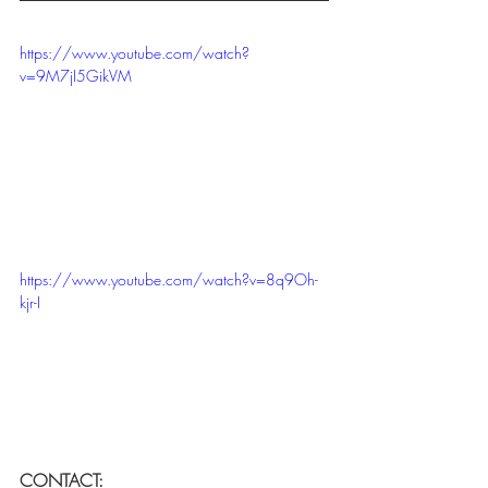
https://www.youtube.com/watch?
v=9M7jI5GikVM
https://www.youtube.com/watch?v=8q9Oh-
kjr-I
CONTACT: