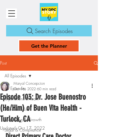
Search Episodes
Get the Planner
Post
All Episodes
Maryal Concepcion
All Episodes
Oct 16, 2022
60 min read
Episode 103: Dr. Jose Buenostro
Operations & Team
(He/Him) of Buen Vita Health -
Mindset & Life
Turlock, CA
Marketing & Growth
Updated:
Oct 17, 2022
Legal & Compliance
Direct Primary Care Doctor