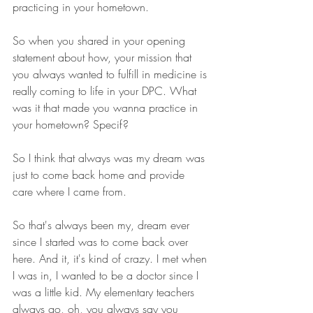
practicing in your hometown.
So when you shared in your opening 
statement about how, your mission that 
you always wanted to fulfill in medicine is 
really coming to life in your DPC. What 
was it that made you wanna practice in 
your hometown? Specif? 
So I think that always was my dream was 
just to come back home and provide 
care where I came from.
So that's always been my, dream ever 
since I started was to come back over 
here. And it, it's kind of crazy. I met when 
I was in, I wanted to be a doctor since I 
was a little kid. My elementary teachers 
always go, oh, you always say you 