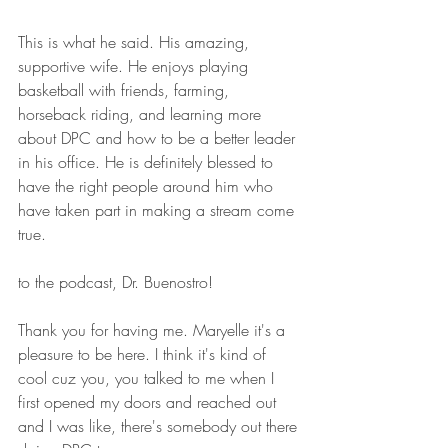
This is what he said. His amazing, 
supportive wife. He enjoys playing 
basketball with friends, farming, 
horseback riding, and learning more 
about DPC and how to be a better leader 
in his office. He is definitely blessed to 
have the right people around him who 
have taken part in making a stream come 
true. 
to the podcast, Dr. Buenostro! 
Thank you for having me. Maryelle it's a 
pleasure to be here. I think it's kind of 
cool cuz you, you talked to me when I  
first opened my doors and reached out 
and I was like, there's somebody out there 