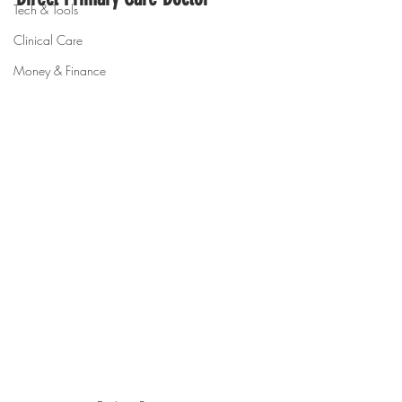
Tech & Tools
Clinical Care
Money & Finance