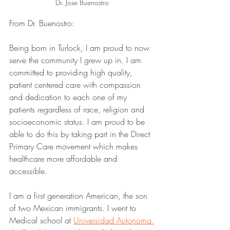
Dr. Jose Buenostro
From Dr. Buenostro:
Being born in Turlock, I am proud to now 
serve the community I grew up in. I am 
committed to providing high quality, 
patient centered care with compassion 
and dedication to each one of my 
patients regardless of race, religion and 
socioeconomic status. I am proud to be 
able to do this by taking part in the Direct 
Primary Care movement which makes 
healthcare more affordable and 
accessible. 
I am a first generation American, the son 
of two Mexican immigrants. I went to 
Medical school at 
Universidad Autonoma 