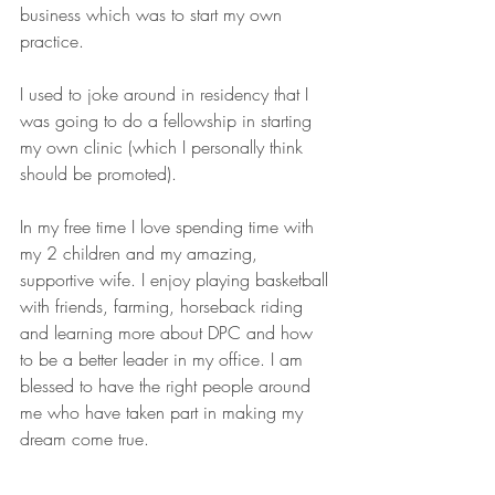
business which was to start my own 
practice.
I used to joke around in residency that I 
was going to do a fellowship in starting 
my own clinic (which I personally think 
should be promoted).
In my free time I love spending time with 
my 2 children and my amazing, 
supportive wife. I enjoy playing basketball 
with friends, farming, horseback riding 
and learning more about DPC and how 
to be a better leader in my office. I am 
blessed to have the right people around 
me who have taken part in making my 
dream come true. 