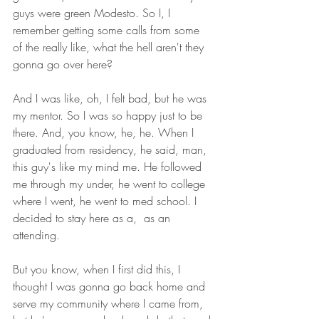
guys were green Modesto. So I, I 
remember getting some calls from some 
of the really like, what the hell aren't they 
gonna go over here?
And I was like, oh, I felt bad, but he was 
my mentor. So I was so happy just to be 
there. And, you know, he, he. When I 
graduated from residency, he said, man, 
this guy's like my mind me. He followed 
me through my under, he went to college 
where I went, he went to med school. I 
decided to stay here as a,  as an 
attending.
But you know, when I first did this, I 
thought I was gonna go back home and 
serve my community where I came from, 