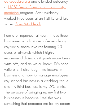
de Guadalajara
 and attended residency 
at 
UCSF Fresno Family and community 
medicine 
program. After residency I 
worked three years at an FQHC and later 
started 
Buen Vita Health
.
I am a entrepreneur at heart. I have three 
businesses which started after residency. 
My first business involves farming 20 
acres of almonds which I highly 
recommend doing as it grants many taxes 
write offs, and as we all know, Dr's need 
write offs. It also taught me lessons in 
business and how to manage employees. 
My second business is a wedding venue 
and my third business is my DPC clinic. 
The purpose of bringing up my first two 
businesses is because I feel this was 
something that prepared me for my dream 