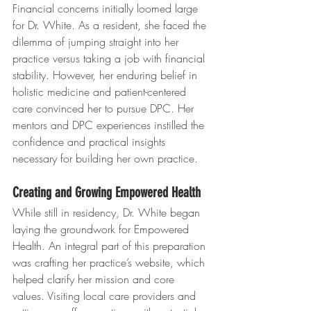
Financial concerns initially loomed large 
for Dr. White. As a resident, she faced the 
dilemma of jumping straight into her 
practice versus taking a job with financial 
stability. However, her enduring belief in 
holistic medicine and patient-centered 
care convinced her to pursue DPC. Her 
mentors and DPC experiences instilled the 
confidence and practical insights 
necessary for building her own practice.
Creating and Growing Empowered Health
While still in residency, Dr. White began 
laying the groundwork for Empowered 
Health. An integral part of this preparation 
was crafting her practice’s website, which 
helped clarify her mission and core 
values. Visiting local care providers and 