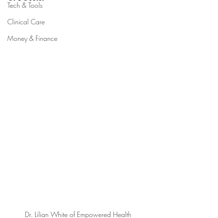
Tech & Tools
Clinical Care
Money & Finance
Dr. Lilian White of Empowered Health