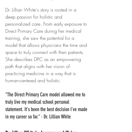
Dr. Lillian White's story is rooted in a 
deep passion for holistic and 
personalized care. From early exposure to 
Direct Primary Care during her medical 
training, she saw the potential for a 
model that allows physicians the time and 
space to truly connect with their patients. 
She describes DPC as an empowering 
path that aligns with her vision of 
practicing medicine in a way that is 
human-centered and holistic.
“The Direct Primary Care model allowed me to 
truly live my medical school personal 
statement. It's been the best decision I've made 
in my career so far.” - Dr. Lillian White