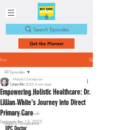
Search Episodes
Get the Planner
Post
All Episodes
Maryal Concepcion
All Episodes
Apr 13, 2025
4 min read
Empowering Holistic Healthcare: Dr.
Operations & Team
Lillian White's Journey into Direct
Mindset & Life
Primary Care
Marketing & Growth
Updated:
Apr 13, 2025
Legal & Compliance
DPC Doctor