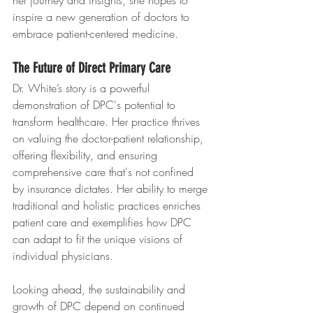
her journey and insights, she hopes to 
inspire a new generation of doctors to 
embrace patient-centered medicine.
The Future of Direct Primary Care
Dr. White’s story is a powerful 
demonstration of DPC's potential to 
transform healthcare. Her practice thrives 
on valuing the doctor-patient relationship, 
offering flexibility, and ensuring 
comprehensive care that's not confined 
by insurance dictates. Her ability to merge 
traditional and holistic practices enriches 
patient care and exemplifies how DPC 
can adapt to fit the unique visions of 
individual physicians.
Looking ahead, the sustainability and 
growth of DPC depend on continued 