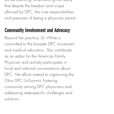
that despite the freedom and scope 
allowed by DPC, the core responsibilities 
and pressures of being a physician persist.
Community Involvement and Advocacy
Beyond her practice, Dr. White is 
committed to the broader DPC movement 
and medical education. She contributes 
as an editor for the American Family 
Physician and actively participates in 
local and national conversations about 
DPC. Her efforts extend to organizing the 
Ohio DPC UnSummit, fostering 
community among DPC physicians and 
addressing state-specific challenges and 
solutions.