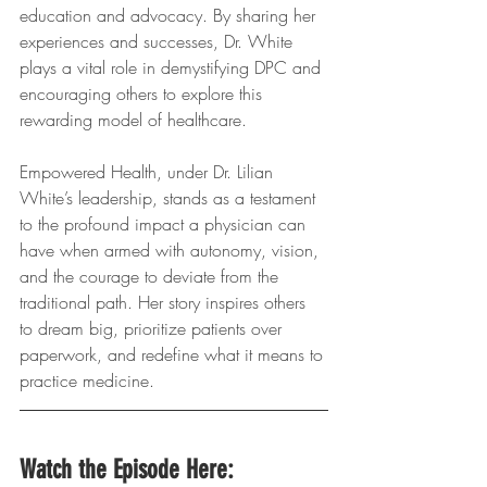
education and advocacy. By sharing her 
experiences and successes, Dr. White 
plays a vital role in demystifying DPC and 
encouraging others to explore this 
rewarding model of healthcare.
Empowered Health, under Dr. Lilian 
White’s leadership, stands as a testament 
to the profound impact a physician can 
have when armed with autonomy, vision, 
and the courage to deviate from the 
traditional path. Her story inspires others 
to dream big, prioritize patients over 
paperwork, and redefine what it means to 
practice medicine.
Watch the Episode Here: 