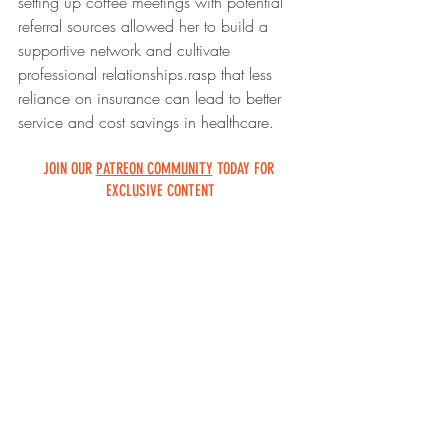
setting up coffee meetings with potential 
referral sources allowed her to build a 
supportive network and cultivate 
professional relationships.
rasp that less 
reliance on insurance can lead to better 
service and cost savings in healthcare.
JOIN OUR 
PATREON COMMUNITY
 TODAY FOR 
EXCLUSIVE CONTENT