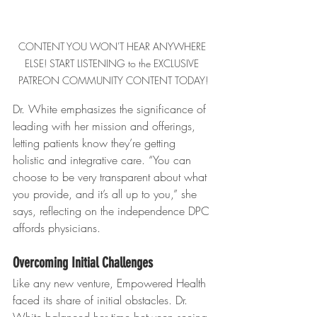
CONTENT YOU WON'T HEAR ANYWHERE 
ELSE! START LISTENING to the EXCLUSIVE 
PATREON COMMUNITY CONTENT TODAY!
Dr. White emphasizes the significance of 
leading with her mission and offerings, 
letting patients know they’re getting 
holistic and integrative care. “You can 
choose to be very transparent about what 
you provide, and it’s all up to you,” she 
says, reflecting on the independence DPC 
affords physicians.
Overcoming Initial Challenges
Like any new venture, Empowered Health 
faced its share of initial obstacles. Dr. 