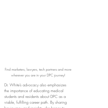
Find marketers, lawyers, tech partners and more 
wherever you are in your DPC journey! 
Dr. White’s advocacy also emphasizes 
the importance of educating medical 
students and residents about DPC as a 
viable, fulfilling career path. By sharing 