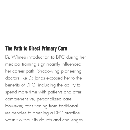
The Path to Direct Primary Care
Dr. White’s introduction to DPC during her 
medical training significantly influenced 
her career path. Shadowing pioneering 
doctors like Dr. Jonas exposed her to the 
benefits of DPC, including the ability to 
spend more time with patients and offer 
comprehensive, personalized care. 
However, transitioning from traditional 
residencies to opening a DPC practice 
wasn't without its doubts and challenges.