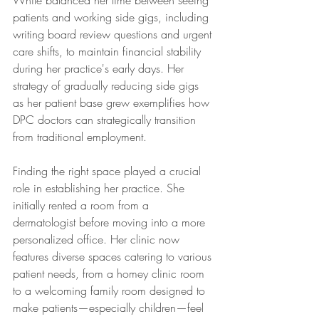
White balanced her time between seeing 
patients and working side gigs, including 
writing board review questions and urgent 
care shifts, to maintain financial stability 
during her practice's early days. Her 
strategy of gradually reducing side gigs 
as her patient base grew exemplifies how 
DPC doctors can strategically transition 
from traditional employment.
Finding the right space played a crucial 
role in establishing her practice. She 
initially rented a room from a 
dermatologist before moving into a more 
personalized office. Her clinic now 
features diverse spaces catering to various 
patient needs, from a homey clinic room 
to a welcoming family room designed to 
make patients—especially children—feel 