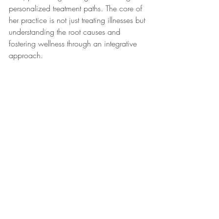
personalized treatment paths. The core of 
her practice is not just treating illnesses but 
understanding the root causes and 
fostering wellness through an integrative 
approach.