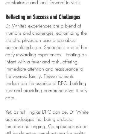
comfortable and look forward to visits.
Reflecting on Success and Challenges
Dr. White’s experiences are a blend of 
triumphs and challenges, epitomizing the 
life of a physician passionate about 
personalized care. She recalls one of her 
early rewarding experiences—treating an 
infant with a fever and rash, offering 
immediate attention and reassurance to 
the worried family. These moments 
underscore the essence of DPC: building 
trust and providing comprehensive, timely 
care.
Yet, as fulfilling as DPC can be, Dr. White 
acknowledges that being a doctor 
remains challenging. Complex cases can 
still be daunting, emphasizing the reality 