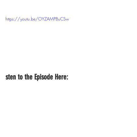
https://youtu.be/OYZAMPBuCSw
sten to the Episode Here: 