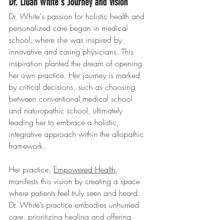
Dr. Lilian White's Journey and Vision
Dr. White's passion for holistic health and 
personalized care began in medical 
school, where she was inspired by 
innovative and caring physicians. This 
inspiration planted the dream of opening 
her own practice. Her journey is marked 
by critical decisions, such as choosing 
between conventional medical school 
and naturopathic school, ultimately 
leading her to embrace a holistic, 
integrative approach within the allopathic 
framework.
Her practice, 
Empowered Health
, 
manifests this vision by creating a space 
where patients feel truly seen and heard. 
Dr. White’s practice embodies unhurried 
care, prioritizing healing and offering 