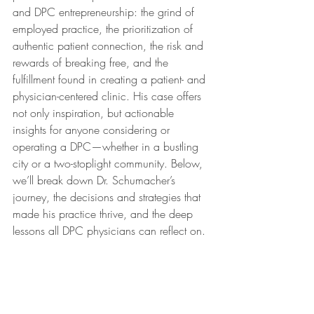
and DPC entrepreneurship: the grind of 
employed practice, the prioritization of 
authentic patient connection, the risk and 
rewards of breaking free, and the 
fulfillment found in creating a patient- and 
physician-centered clinic. His case offers 
not only inspiration, but actionable 
insights for anyone considering or 
operating a DPC—whether in a bustling 
city or a two-stoplight community. Below, 
we’ll break down Dr. Schumacher’s 
journey, the decisions and strategies that 
made his practice thrive, and the deep 
lessons all DPC physicians can reflect on.