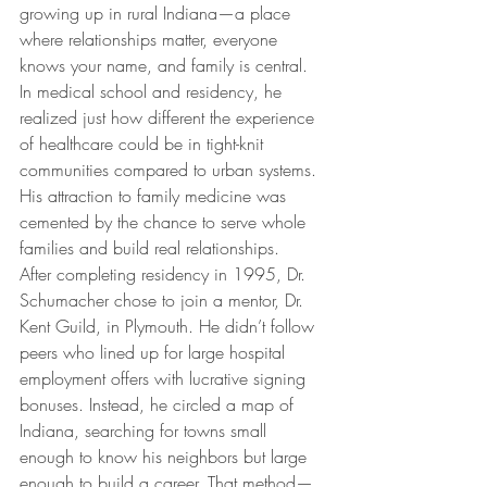
growing up in rural Indiana—a place 
where relationships matter, everyone 
knows your name, and family is central. 
In medical school and residency, he 
realized just how different the experience 
of healthcare could be in tight-knit 
communities compared to urban systems. 
His attraction to family medicine was 
cemented by the chance to serve whole 
families and build real relationships.
After completing residency in 1995, Dr. 
Schumacher chose to join a mentor, Dr. 
Kent Guild, in Plymouth. He didn’t follow 
peers who lined up for large hospital 
employment offers with lucrative signing 
bonuses. Instead, he circled a map of 
Indiana, searching for towns small 
enough to know his neighbors but large 
enough to build a career. That method—