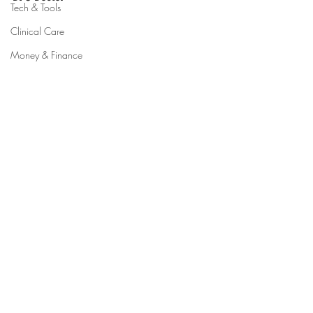
Tech & Tools
Clinical Care
Money & Finance