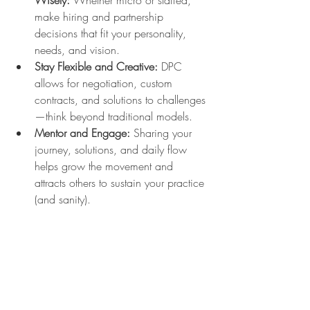
Wisely:
 Whether micro or staffed, 
make hiring and partnership 
decisions that fit your personality, 
needs, and vision.
Stay Flexible and Creative:
 DPC 
allows for negotiation, custom 
contracts, and solutions to challenges
—think beyond traditional models.
Mentor and Engage:
 Sharing your 
journey, solutions, and daily flow 
helps grow the movement and 
attracts others to sustain your practice 
(and sanity).