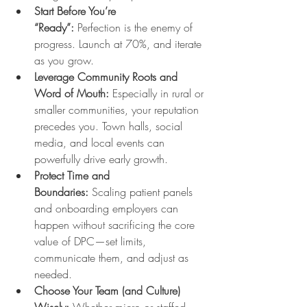
Start Before You’re 
“Ready”:
 Perfection is the enemy of 
progress. Launch at 70%, and iterate 
as you grow.
Leverage Community Roots and 
Word of Mouth:
 Especially in rural or 
smaller communities, your reputation 
precedes you. Town halls, social 
media, and local events can 
powerfully drive early growth.
Protect Time and 
Boundaries:
 Scaling patient panels 
and onboarding employers can 
happen without sacrificing the core 
value of DPC—set limits, 
communicate them, and adjust as 
needed.
Choose Your Team (and Culture) 