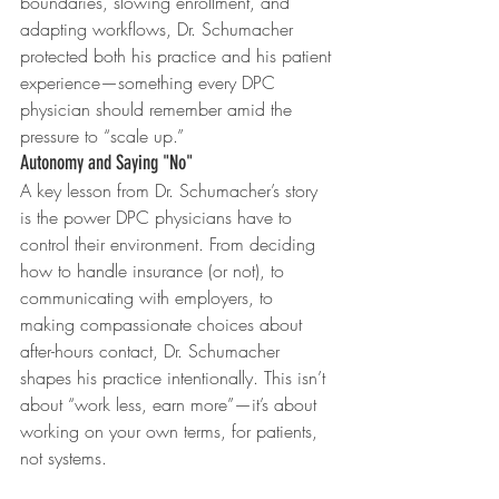
boundaries, slowing enrollment, and 
adapting workflows, Dr. Schumacher 
protected both his practice and his patient 
experience—something every DPC 
physician should remember amid the 
pressure to “scale up.”
Autonomy and Saying "No"
A key lesson from Dr. Schumacher’s story 
is the power DPC physicians have to 
control their environment. From deciding 
how to handle insurance (or not), to 
communicating with employers, to 
making compassionate choices about 
after-hours contact, Dr. Schumacher 
shapes his practice intentionally. This isn’t 
about “work less, earn more”—it’s about 
working on your own terms, for patients, 
not systems.