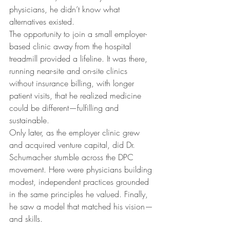
physicians, he didn’t know what 
alternatives existed.
The opportunity to join a small employer-
based clinic away from the hospital 
treadmill provided a lifeline. It was there, 
running near-site and on-site clinics 
without insurance billing, with longer 
patient visits, that he realized medicine 
could be different—fulfilling and 
sustainable.
Only later, as the employer clinic grew 
and acquired venture capital, did Dr. 
Schumacher stumble across the DPC 
movement. Here were physicians building 
modest, independent practices grounded 
in the same principles he valued. Finally, 
he saw a model that matched his vision—
and skills.