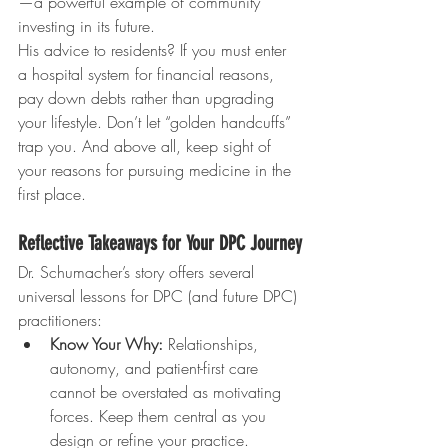
—a powerful example of community 
investing in its future.
His advice to residents? If you must enter 
a hospital system for financial reasons, 
pay down debts rather than upgrading 
your lifestyle. Don’t let “golden handcuffs” 
trap you. And above all, keep sight of 
your reasons for pursuing medicine in the 
first place.
Reflective Takeaways for Your DPC Journey
Dr. Schumacher’s story offers several 
universal lessons for DPC (and future DPC) 
practitioners:
Know Your Why:
 Relationships, 
autonomy, and patient-first care 
cannot be overstated as motivating 
forces. Keep them central as you 
design or refine your practice.