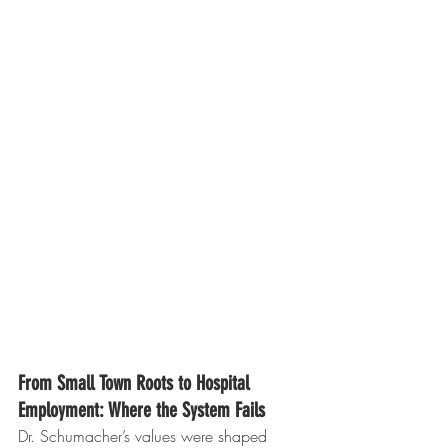
From Small Town Roots to Hospital 
Employment: Where the System Fails
Dr. Schumacher’s values were shaped 