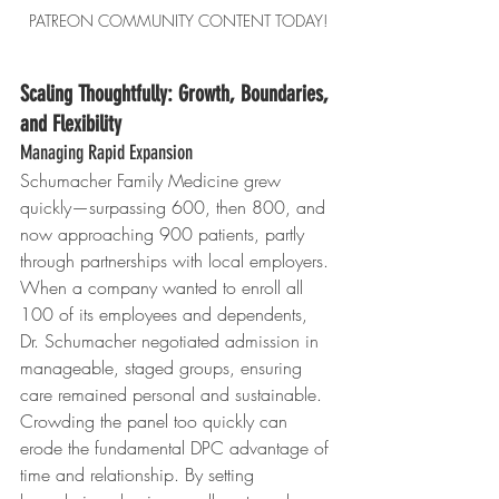
PATREON COMMUNITY CONTENT TODAY!
Scaling Thoughtfully: Growth, Boundaries, 
and Flexibility
Managing Rapid Expansion
Schumacher Family Medicine grew 
quickly—surpassing 600, then 800, and 
now approaching 900 patients, partly 
through partnerships with local employers. 
When a company wanted to enroll all 
100 of its employees and dependents, 
Dr. Schumacher negotiated admission in 
manageable, staged groups, ensuring 
care remained personal and sustainable.
Crowding the panel too quickly can 
erode the fundamental DPC advantage of 
time and relationship. By setting 