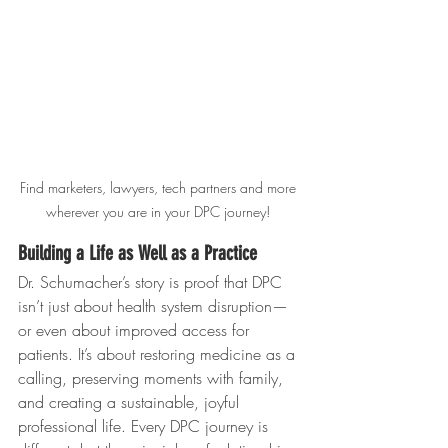
Find marketers, lawyers, tech partners and more 
wherever you are in your DPC journey! 
Building a Life as Well as a Practice
Dr. Schumacher’s story is proof that DPC 
isn’t just about health system disruption—
or even about improved access for 
patients. It’s about restoring medicine as a 
calling, preserving moments with family, 
and creating a sustainable, joyful 
professional life. Every DPC journey is 