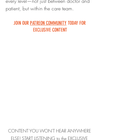
every level—not just between doctor and 
patient, but within the care team.
JOIN OUR 
PATREON COMMUNITY
 TODAY FOR 
EXCLUSIVE CONTENT
CONTENT YOU WON'T HEAR ANYWHERE 
ELSE! START LISTENING to the EXCLUSIVE 