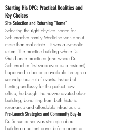
Starting His DPC: Practical Realities and 
Key Choices
Site Selection and Returning “Home”
Selecting the right physical space for 
Schumacher Family Medicine was about 
more than real estate—it was a symbolic 
return. The practice building where Dr. 
Guild once practiced (and where Dr. 
Schumacher first shadowed as a resident) 
happened to become available through a 
serendipitous set of events. Instead of 
hunting endlessly for the perfect new 
office, he bought the now-renovated older 
building, benefiting from both historic 
resonance and affordable infrastructure.
Pre-Launch Strategies and Community Buy-In
Dr. Schumacher was strategic about 
building a patient panel before opening 