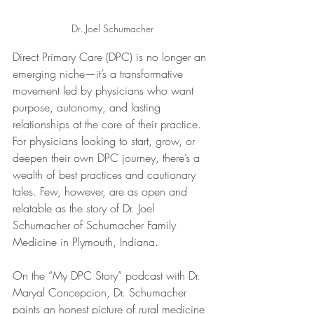
Dr. Joel Schumacher
Direct Primary Care (DPC) is no longer an 
emerging niche—it’s a transformative 
movement led by physicians who want 
purpose, autonomy, and lasting 
relationships at the core of their practice. 
For physicians looking to start, grow, or 
deepen their own DPC journey, there’s a 
wealth of best practices and cautionary 
tales. Few, however, are as open and 
relatable as the story of Dr. Joel 
Schumacher of Schumacher Family 
Medicine in Plymouth, Indiana.
On the “My DPC Story” podcast with Dr. 
Maryal Concepcion, Dr. Schumacher 
paints an honest picture of rural medicine 