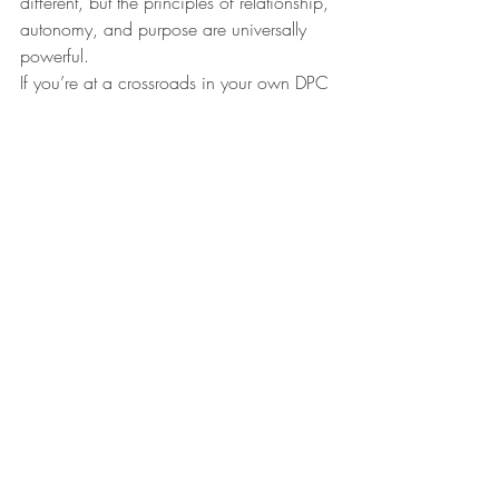
different, but the principles of relationship, 
autonomy, and purpose are universally 
powerful.
If you’re at a crossroads in your own DPC 
path, use these reflections as inspiration, 
a roadmap, and a gentle push: You can 
build a practice (and a life) true to your 
values—one patient, and one 
relationship, at a time.
Watch the 
Episode Here:
https://youtu.be/g-QBHEX5SeM