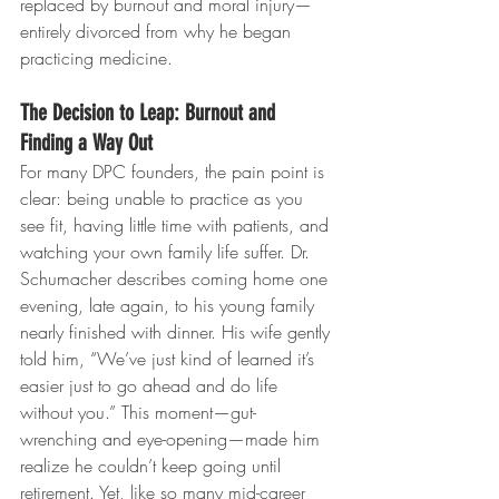
replaced by burnout and moral injury—
entirely divorced from why he began 
practicing medicine.
The Decision to Leap: Burnout and 
Finding a Way Out
For many DPC founders, the pain point is 
clear: being unable to practice as you 
see fit, having little time with patients, and 
watching your own family life suffer. Dr. 
Schumacher describes coming home one 
evening, late again, to his young family 
nearly finished with dinner. His wife gently 
told him, “We’ve just kind of learned it’s 
easier just to go ahead and do life 
without you.” This moment—gut-
wrenching and eye-opening—made him 
realize he couldn’t keep going until 
retirement. Yet, like so many mid-career 