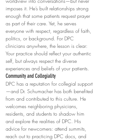
worldview into conversations—but never 
imposes it. He’s built relationships strong 
enough that some patients request prayer 
as part of their care. Yet, he serves 
everyone with respect, regardless of faith, 
politics, or background. For DPC 
clinicians anywhere, the lesson is clear: 
Your practice should reflect your authentic 
self, but always respect the diverse 
experiences and beliefs of your patients.
Community and Collegiality
DPC has a reputation for collegial support
—and Dr. Schumacher has both benefited 
from and contributed to this culture. He 
welcomes neighboring physicians, 
residents, and students to shadow him 
and explore the realities of DPC. His 
advice for newcomers: attend summits, 
reach out to practicing DPC docs, and 