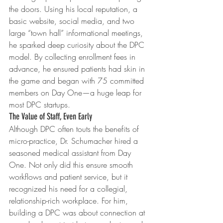
the doors. Using his local reputation, a 
basic website, social media, and two 
large “town hall” informational meetings, 
he sparked deep curiosity about the DPC 
model. By collecting enrollment fees in 
advance, he ensured patients had skin in 
the game and began with 75 committed 
members on Day One—a huge leap for 
most DPC startups.
The Value of Staff, Even Early
Although DPC often touts the benefits of 
micro-practice, Dr. Schumacher hired a 
seasoned medical assistant from Day 
One. Not only did this ensure smooth 
workflows and patient service, but it 
recognized his need for a collegial, 
relationship-rich workplace. For him, 
building a DPC was about connection at 