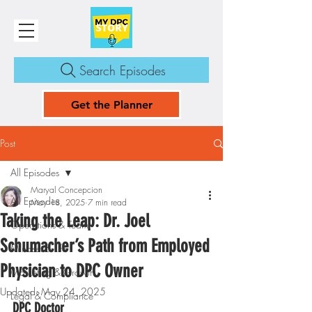
Search Episodes
Get the Planner
Post
All Episodes
Maryal Concepcion
All Episodes
May 18, 2025
7 min read
Taking the Leap: Dr. Joel
Operations & Team
Schumacher’s Path from Employed
Mindset & Life
Physician to DPC Owner
Marketing & Growth
Updated:
May 24, 2025
Legal & Compliance
DPC Doctor