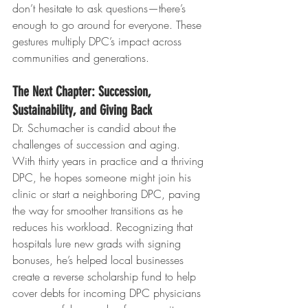
don’t hesitate to ask questions—there’s 
enough to go around for everyone. These 
gestures multiply DPC’s impact across 
communities and generations.
The Next Chapter: Succession, 
Sustainability, and Giving Back
Dr. Schumacher is candid about the 
challenges of succession and aging. 
With thirty years in practice and a thriving 
DPC, he hopes someone might join his 
clinic or start a neighboring DPC, paving 
the way for smoother transitions as he 
reduces his workload. Recognizing that 
hospitals lure new grads with signing 
bonuses, he’s helped local businesses 
create a reverse scholarship fund to help 
cover debts for incoming DPC physicians