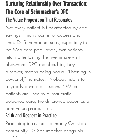
Nurturing Relationship Over Transaction: 
The Core of Schumacher’s DPC
The Value Proposition That Resonates
Not every patient is first attracted by cost 
savings—many come for access and 
time. Dr. Schumacher sees, especially in 
the Medicare population, that patients 
return after tasting the five-minute visit 
elsewhere. DPC membership, they 
discover, means being heard. “Listening is 
powerful,” he notes. “Nobody listens to 
anybody anymore, it seems.” When 
patients are used to bureaucratic, 
detached care, the difference becomes a 
core value proposition.
Faith and Respect in Practice
Practicing in a small, primarily Christian 
community, Dr. Schumacher brings his 