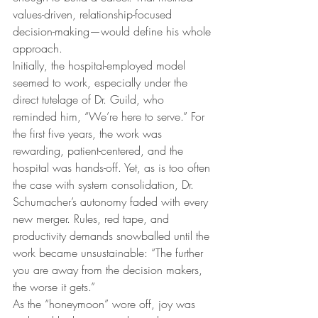
values-driven, relationship-focused 
decision-making—would define his whole 
approach.
Initially, the hospital-employed model 
seemed to work, especially under the 
direct tutelage of Dr. Guild, who 
reminded him, “We’re here to serve.” For 
the first five years, the work was 
rewarding, patient-centered, and the 
hospital was hands-off. Yet, as is too often 
the case with system consolidation, Dr. 
Schumacher’s autonomy faded with every 
new merger. Rules, red tape, and 
productivity demands snowballed until the 
work became unsustainable: “The further 
you are away from the decision makers, 
the worse it gets.”
As the “honeymoon” wore off, joy was 