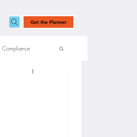
Get the Planner
& Compliance