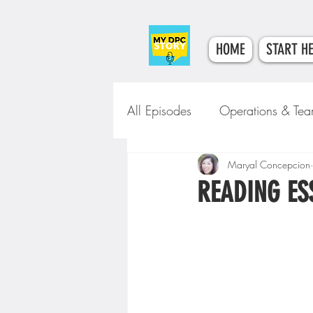
HOME
START H
All Episodes
Operations & Te
Tech & Tools
Maryal Concepcion
Clinical Car
READING ES