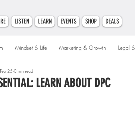
ERE
LISTEN
LEARN
EVENTS
SHOP
DEALS
am
Mindset & Life
Marketing & Growth
Legal 
e
Feb 25
0 min read
Money & Finance
SENTIAL: LEARN ABOUT DPC