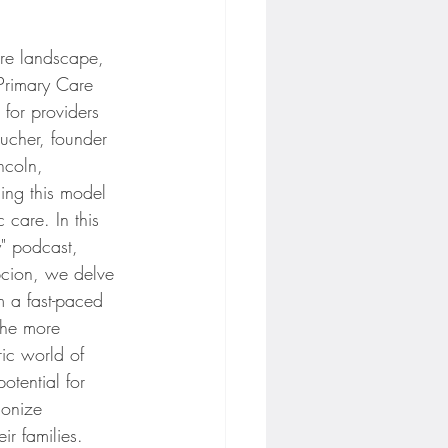
are landscape, 
 Primary Care 
for providers 
oucher, founder 
incoln, 
ing this model 
c care. In this 
" podcast, 
cion, we delve 
m a fast-paced 
 the more 
ric world of 
otential for 
ionize 
ir families.