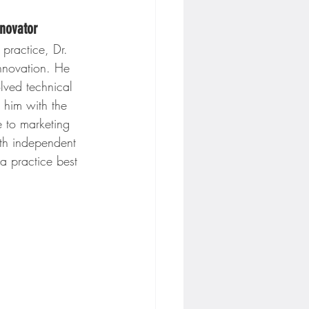
nnovator
practice, Dr. 
nnovation. He 
lved technical 
him with the 
e to marketing 
oth independent 
a practice best 