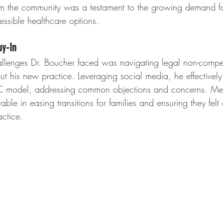
om the community was a testament to the growing demand f
ssible healthcare options.
uy-In
hallenges Dr. Boucher faced was navigating legal non-compe
out his new practice. Leveraging social media, he effective
DPC model, addressing common objections and concerns. Mee
able in easing transitions for families and ensuring they felt
ctice.