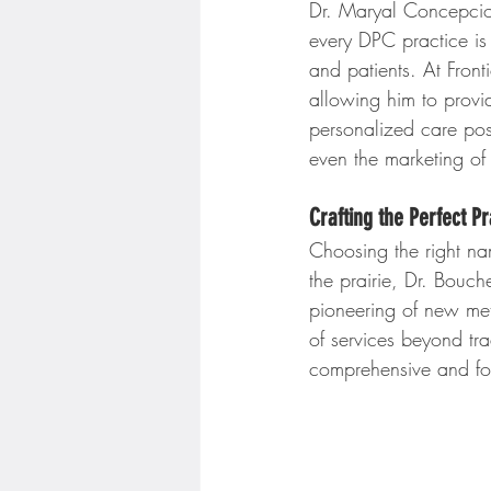
Dr. Maryal Concepcion
every DPC practice is
and patients. At Front
allowing him to provi
personalized care pos
even the marketing of 
Crafting the Perfect P
Choosing the right nam
the prairie, Dr. Bouche
pioneering of new met
of services beyond tra
comprehensive and for