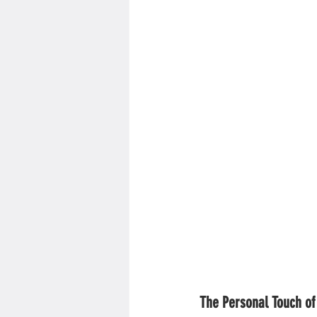
The Personal Touch of