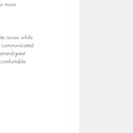
or more 
te issues while 
ly communicated 
t-and-greet 
 comfortable 