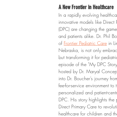
A New Frontier in Healthcare
In a rapidly evolving healthc
innovative models like Direct
(DPC) are changing the game 
and patients alike. Dr. Phil B
of 
Frontier Pediatric Care
 in L
Nebraska, is not only embrac
but transforming it for pediatri
episode of the "My DPC Story
hosted by Dr. Maryal Concep
into Dr. Boucher’s journey fro
fee-for-service environment to
personalized and patient-cent
DPC. His story highlights the p
Direct Primary Care to revolut
healthcare for children and the