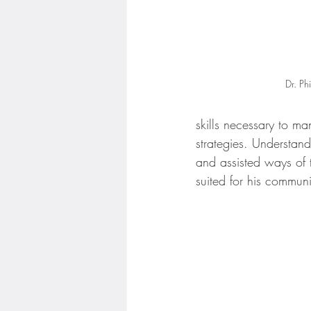
Dr. Ph
skills necessary to ma
strategies. Understan
and assisted ways of 
suited for his communi