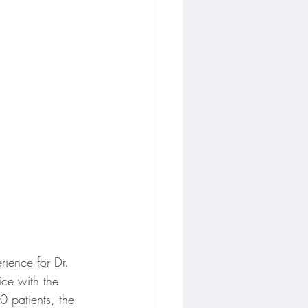
rience for Dr. 
ce with the 
0 patients, the 