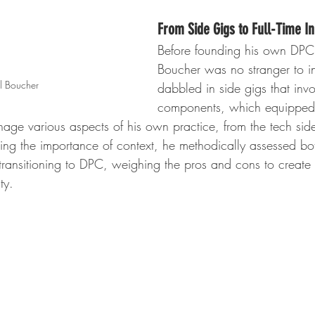
From Side Gigs to Full-Time I
Before founding his own DPC 
Boucher was no stranger to i
il Boucher
dabbled in side gigs that invo
components, which equipped 
nage various aspects of his own practice, from the tech sid
ding the importance of context, he methodically assessed b
transitioning to DPC, weighing the pros and cons to create 
ty.