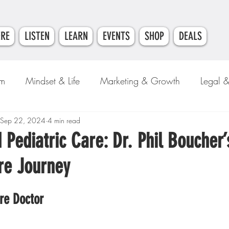
ERE
LISTEN
LEARN
EVENTS
SHOP
DEALS
am
Mindset & Life
Marketing & Growth
Legal 
e
Sep 22, 2024
Money & Finance
4 min read
 Pediatric Care: Dr. Phil Boucher’
re Journey
re Doctor