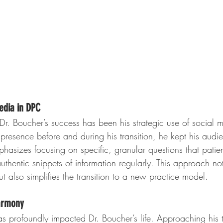
edia in DPC
Dr. Boucher’s success has been his strategic use of social 
 presence before and during his transition, he kept his audi
sizes focusing on specific, granular questions that patien
uthentic snippets of information regularly. This approach no
 also simplifies the transition to a new practice model.
armony
as profoundly impacted Dr. Boucher’s life. Approaching his 