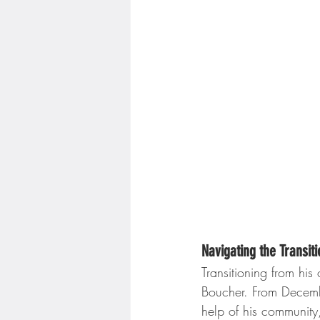
Navigating the Transit
Transitioning from his
Boucher. From Decemb
help of his community,