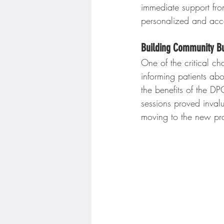
immediate support fr
personalized and acce
Building Community B
One of the critical c
informing patients ab
the benefits of the 
sessions proved invalu
moving to the new pra