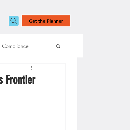
Get the Planner
& Compliance
s Frontier