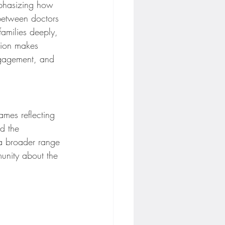
mphasizing how 
 between doctors 
families deeply, 
tion makes 
ngagement, and 
ames reflecting 
nd the 
a broader range 
munity about the 