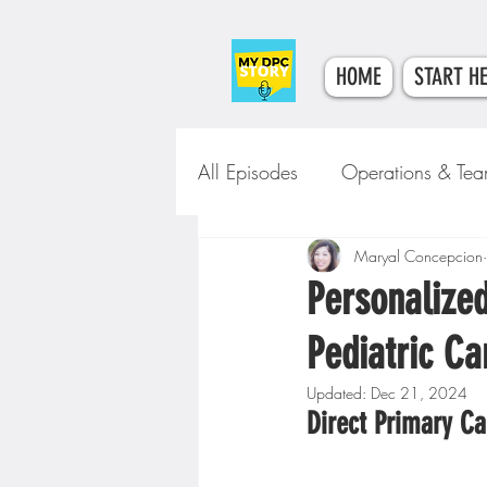
HOME
START H
All Episodes
Operations & Te
Tech & Tools
Maryal Concepcion
Clinical Car
Personalized
Pediatric Ca
Updated:
Dec 21, 2024
Direct Primary Ca