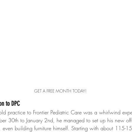
GET A FREE MONTH TODAY!
ion to DPC
 old practice to Frontier Pediatric Care was a whirlwind expe
er 30th to January 2nd, he managed to set up his new offi
 even building furniture himself. Starting with about 115-15