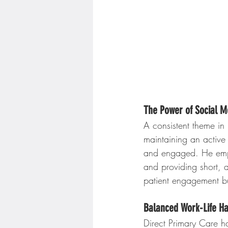
The Power of Social M
A consistent theme in 
maintaining an active
and engaged. He empha
and providing short, a
patient engagement but
Balanced Work-Life H
Direct Primary Care h