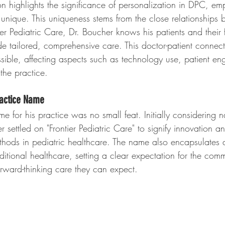
 highlights the significance of personalization in DPC, e
 unique. This uniqueness stems from the close relationships
ier Pediatric Care, Dr. Boucher knows his patients and their 
de tailored, comprehensive care. This doctor-patient connec
sible, affecting aspects such as technology use, patient e
the practice.
ractice Name
e for his practice was no small feat. Initially considering n
r settled on "Frontier Pediatric Care" to signify innovation a
hods in pediatric healthcare. The name also encapsulates 
ditional healthcare, setting a clear expectation for the com
ward-thinking care they can expect.