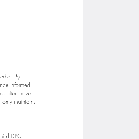
media. By 
ence informed 
ts often have 
t only maintains 
third DPC 