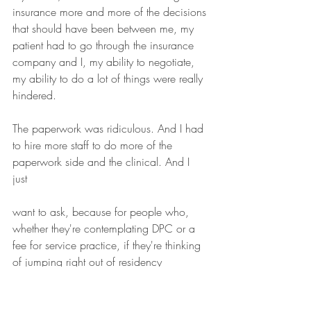
insurance more and more of the decisions 
that should have been between me, my 
patient had to go through the insurance 
company and I, my ability to negotiate, 
my ability to do a lot of things were really 
hindered.
The paperwork was ridiculous. And I had 
to hire more staff to do more of the 
paperwork side and the clinical. And I 
just 
want to ask, because for people who, 
whether they're contemplating DPC or a 
fee for service practice, if they're thinking 
of jumping right out of residency 
financially, how did you handle that 
situation?