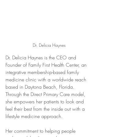
Dr. Delicia Haynes
Dr. Delicia Haynes is the CEO and 
Founder of Family First Health Center, an 
integrative membership-based family 
medicine clinic with a worldwide reach 
based in Daytona Beach, Florida. 
Through the Direct Primary Care model, 
she empowers her patients to look and 
feel their best from the inside out with a 
lifestyle medicine approach. 
Her commitment to helping people 