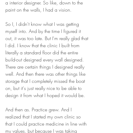
a interior designer. So like, down to the 
paint on the walls, I had a vision.
So I, I didn't know what I was getting 
myself into. And by the time I figured it 
out, it was too late. But I'm really glad that 
I did. I know that the clinic I built from 
literally a standard floor did the entire 
build-out designed every wall designed. 
There are certain things I designed really 
well. And then there was other things like 
storage that I completely missed the boat 
on, but it's just really nice to be able to 
design it from what I hoped it would be.
And then as. Practice grew. And I 
realized that I started my own clinic so 
that I could practice medicine in line with 
my values, but because I was taking 