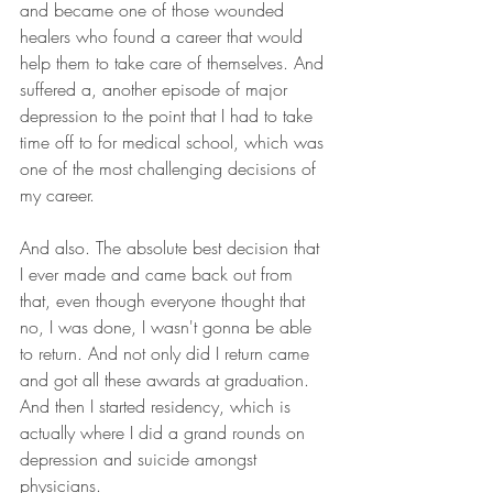
and became one of those wounded 
healers who found a career that would 
help them to take care of themselves. And 
suffered a, another episode of major 
depression to the point that I had to take 
time off to for medical school, which was 
one of the most challenging decisions of 
my career.
And also. The absolute best decision that 
I ever made and came back out from 
that, even though everyone thought that 
no, I was done, I wasn't gonna be able 
to return. And not only did I return came 
and got all these awards at graduation. 
And then I started residency, which is 
actually where I did a grand rounds on 
depression and suicide amongst 
physicians.