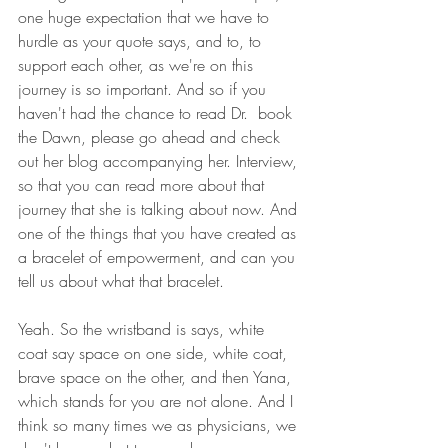
one huge expectation that we have to 
hurdle as your quote says, and to, to 
support each other, as we're on this 
journey is so important. And so if you 
haven't had the chance to read Dr.  book 
the Dawn, please go ahead and check 
out her blog accompanying her. Interview, 
so that you can read more about that 
journey that she is talking about now. And 
one of the things that you have created as 
a bracelet of empowerment, and can you 
tell us about what that bracelet.
Yeah. So the wristband is says, white 
coat say space on one side, white coat, 
brave space on the other, and then Yana, 
which stands for you are not alone. And I 
think so many times we as physicians, we 