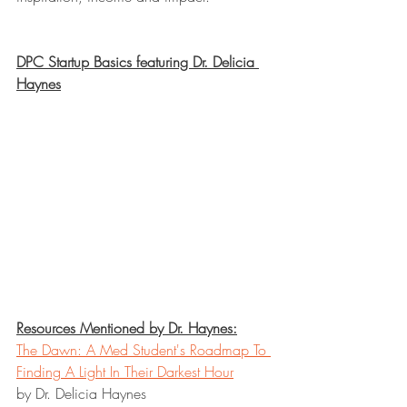
DPC Startup Basics featuring Dr. Delicia 
Haynes
Resources Mentioned by Dr. Haynes:
The Dawn: A Med Student's Roadmap To 
Finding A Light In Their Darkest Hour
by Dr. Delicia Haynes