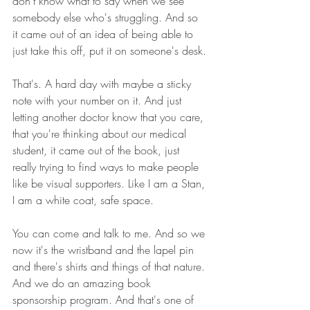
don't know what to say when we see 
somebody else who's struggling. And so 
it came out of an idea of being able to 
just take this off, put it on someone's desk.
That's. A hard day with maybe a sticky 
note with your number on it. And just 
letting another doctor know that you care, 
that you're thinking about our medical 
student, it came out of the book, just 
really trying to find ways to make people 
like be visual supporters. Like I am a Stan, 
I am a white coat, safe space.
You can come and talk to me. And so we 
now it's the wristband and the lapel pin 
and there's shirts and things of that nature. 
And we do an amazing book 
sponsorship program. And that's one of 