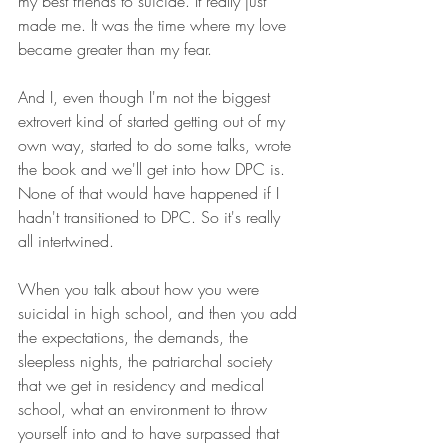
my best friends to suicide. It really just 
made me. It was the time where my love 
became greater than my fear.
And I, even though I'm not the biggest 
extrovert kind of started getting out of my 
own way, started to do some talks, wrote 
the book and we'll get into how DPC is. 
None of that would have happened if I 
hadn't transitioned to DPC. So it's really 
all intertwined. 
When you talk about how you were 
suicidal in high school, and then you add 
the expectations, the demands, the 
sleepless nights, the patriarchal society 
that we get in residency and medical 
school, what an environment to throw 
yourself into and to have surpassed that  