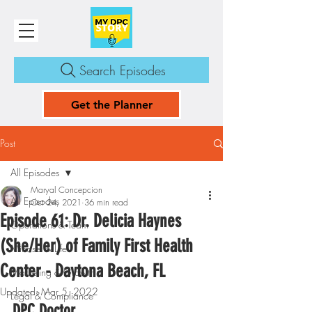
Search Episodes
Get the Planner
Post
All Episodes
Maryal Concepcion
All Episodes
Oct 24, 2021
36 min read
Episode 61: Dr. Delicia Haynes
Operations & Team
(She/Her) of Family First Health
Mindset & Life
Center - Daytona Beach, FL
Marketing & Growth
Updated:
Mar 5, 2022
Legal & Compliance
DPC Doctor