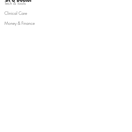
Tech & Tools
Clinical Care
Money & Finance