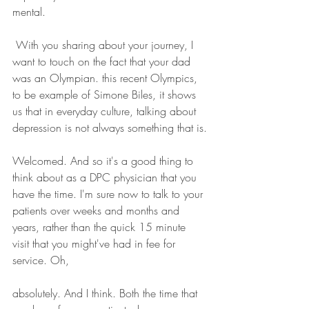
mental. 
 With you sharing about your journey, I 
want to touch on the fact that your dad 
was an Olympian. this recent Olympics, 
to be example of Simone Biles, it shows 
us that in everyday culture, talking about 
depression is not always something that is.
Welcomed. And so it's a good thing to 
think about as a DPC physician that you 
have the time. I'm sure now to talk to your 
patients over weeks and months and 
years, rather than the quick 15 minute 
visit that you might've had in fee for 
service. Oh, 
absolutely. And I think. Both the time that 