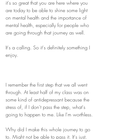
it's so great that you are here where you 
are today to be able to shine some light 
on mental health and the importance of 
mental health, especially for people who 
are going through that journey as well. 
It's a calling. So it's definitely something I 
enjoy.
I remember the first step that we all went 
through. At least half of my class was on 
some kind of antidepressant because the 
stress of, if I don't pass the step, what's 
going to happen to me. Like I'm worthless.
Why did I make this whole journey to go 
to. Might not be able to pass it. It's just, 