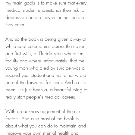
my main goals is to make sure that every 
medical student understands their risk for 
depression before they enter the, before 
they enter.
And so the book is being given away at 
white coat ceremonies across the nation, 
and first with, at Florida state where I'm 
faculty and where unfortunately, that the 
young man who died by suicide was a 
second year student and his father wrote 
one of the forwards for them. And so it's 
been, it's just been a, a beautiful thing to 
really start people's medical career.
With an acknowledgement of the risk 
factors. And also most of the book is 
about what you can do to maintain and 
improve your own mental health and 