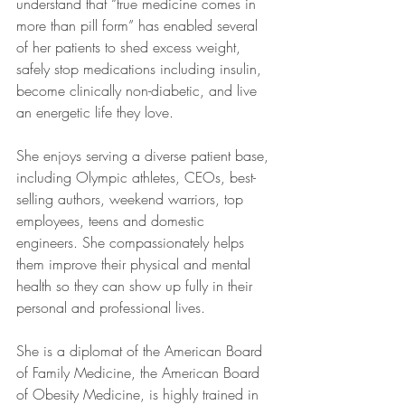
understand that “true medicine comes in 
more than pill form” has enabled several 
of her patients to shed excess weight, 
safely stop medications including insulin, 
become clinically non-diabetic, and live 
an energetic life they love. 
She enjoys serving a diverse patient base, 
including Olympic athletes, CEOs, best-
selling authors, weekend warriors, top 
employees, teens and domestic 
engineers. She compassionately helps 
them improve their physical and mental 
health so they can show up fully in their 
personal and professional lives. 
She is a diplomat of the American Board 
of Family Medicine, the American Board 
of Obesity Medicine, is highly trained in 