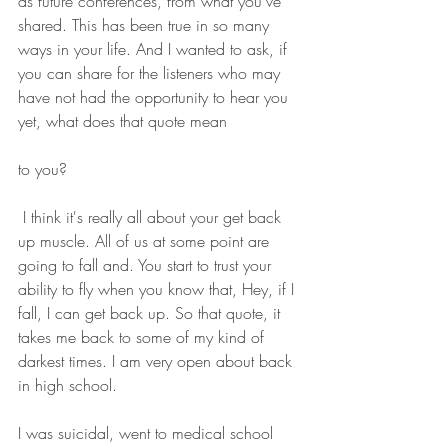
as future conferences, from what you've 
shared. This has been true in so many 
ways in your life. And I wanted to ask, if 
you can share for the listeners who may 
have not had the opportunity to hear you 
yet, what does that quote mean 
to you?
 I think it's really all about your get back 
up muscle. All of us at some point are 
going to fall and. You start to trust your 
ability to fly when you know that, Hey, if I 
fall, I can get back up. So that quote, it 
takes me back to some of my kind of 
darkest times. I am very open about back 
in high school.
I was suicidal, went to medical school 