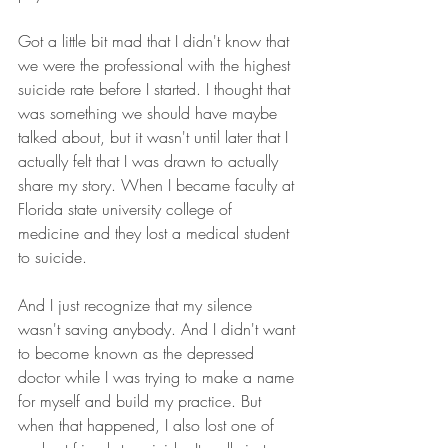
Got a little bit mad that I didn't know that 
we were the professional with the highest 
suicide rate before I started. I thought that 
was something we should have maybe 
talked about, but it wasn't until later that I 
actually felt that I was drawn to actually 
share my story. When I became faculty at 
Florida state university college of 
medicine and they lost a medical student 
to suicide.
And I just recognize that my silence 
wasn't saving anybody. And I didn't want 
to become known as the depressed 
doctor while I was trying to make a name 
for myself and build my practice. But 
when that happened, I also lost one of 