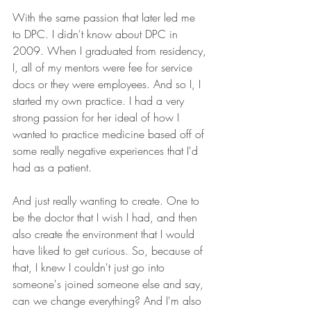
With the same passion that later led me 
to DPC. I didn't know about DPC in 
2009. When I graduated from residency, 
I, all of my mentors were fee for service 
docs or they were employees. And so I, I 
started my own practice. I had a very 
strong passion for her ideal of how I 
wanted to practice medicine based off of 
some really negative experiences that I'd 
had as a patient.
And just really wanting to create. One to 
be the doctor that I wish I had, and then 
also create the environment that I would 
have liked to get curious. So, because of 
that, I knew I couldn't just go into 
someone's joined someone else and say, 
can we change everything? And I'm also 