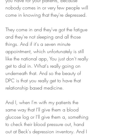
you have for your patients, because 
nobody comes in or very few people will 
come in knowing that they're depressed.
They come in and they've got the fatigue 
and they're not sleeping and all those 
things. And if it's a seven minute 
appointment, which unfortunately is still 
like the national app, You just don't really 
get to dial in. What's really going on 
underneath that. And so the beauty of 
DPC is that you really get to have that 
relationship based medicine.
And I, when I'm with my patients the 
same way that I'll give them a blood 
glucose log or I'll give them a, something 
to check their blood pressure out, hand 
out at Beck's depression inventory. And I 