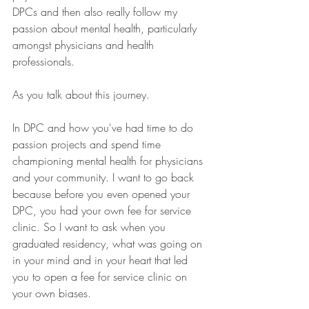
DPCs and then also really follow my 
passion about mental health, particularly 
amongst physicians and health 
professionals. 
As you talk about this journey.
In DPC and how you've had time to do 
passion projects and spend time 
championing mental health for physicians 
and your community. I want to go back 
because before you even opened your 
DPC, you had your own fee for service 
clinic. So I want to ask when you 
graduated residency, what was going on 
in your mind and in your heart that led 
you to open a fee for service clinic on 
your own biases.