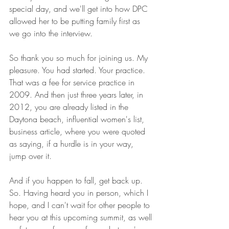
special day, and we'll get into how DPC 
allowed her to be putting family first as 
we go into the interview.
So thank you so much for joining us. My 
pleasure. You had started. Your practice. 
That was a fee for service practice in 
2009. And then just three years later, in 
2012, you are already listed in the 
Daytona beach, influential women's list, 
business article, where you were quoted 
as saying, if a hurdle is in your way, 
jump over it.
And if you happen to fall, get back up. 
So. Having heard you in person, which I 
hope, and I can't wait for other people to 
hear you at this upcoming summit, as well 