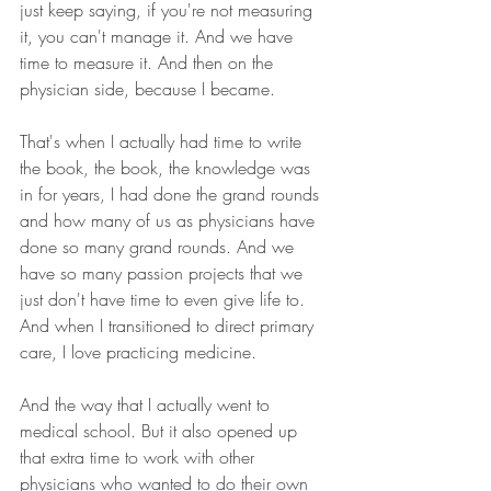
just keep saying, if you're not measuring 
it, you can't manage it. And we have 
time to measure it. And then on the 
physician side, because I became.
That's when I actually had time to write 
the book, the book, the knowledge was 
in for years, I had done the grand rounds 
and how many of us as physicians have 
done so many grand rounds. And we 
have so many passion projects that we 
just don't have time to even give life to. 
And when I transitioned to direct primary 
care, I love practicing medicine.
And the way that I actually went to 
medical school. But it also opened up 
that extra time to work with other 
physicians who wanted to do their own 