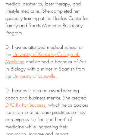
medical aesthetics, laser therapy, and 
lifestyle medicine. She completed her 
specialty training at the Halifax Center for 
Family and Sports Medicine Residency 
Program. 
Dr. Haynes attended medical school at 
the 
University of Kentucky College of 
Medicine
 and earned a Bachelor of Arts 
in Biology with a minor in Spanish from 
the 
University of Louisville
. 
Dr. Haynes is also an award-winning 
coach and business mentor. She created 
DPC Rx For Success
, which helps doctors 
transition to direct care practices so they 
can express the “art and heart” of 
medicine while increasing their 
inspiration, income and impact.