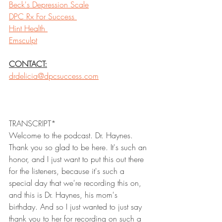
Beck's Depression Scale
DPC Rx For Success 
Hint Health 
Emsculpt
CONTACT:
drdelicia@dpcsuccess.com
TRANSCRIPT*
Welcome to the podcast. Dr. Haynes. 
Thank you so glad to be here. It's such an 
honor, and I just want to put this out there 
for the listeners, because it's such a 
special day that we're recording this on, 
and this is Dr. Haynes, his mom's 
birthday. And so I just wanted to just say 
thank you to her for recording on such a 