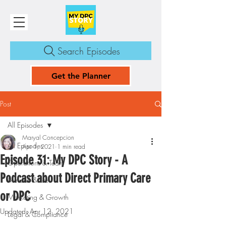
Search Episodes
Get the Planner
Post
All Episodes
Maryal Concepcion
All Episodes
Apr 1, 2021
1 min read
Episode 31: My DPC Story - A
Operations & Team
Podcast about Direct Primary Care
Mindset & Life
or DPC
Marketing & Growth
Updated:
Apr 12, 2021
Legal & Compliance