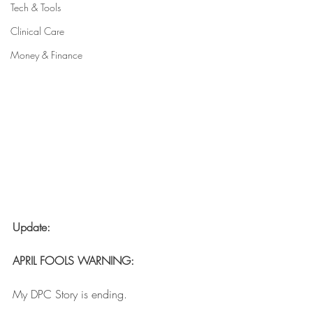
Tech & Tools
Clinical Care
Money & Finance
Update: 
APRIL FOOLS WARNING:
My DPC Story is ending. 