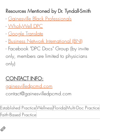
Resources Mentioned by Dr. Tyndall-Smith
- 
Gainesville Black Professionals
- 
WholyWell DPC
- 
Google Translate
- 
Business Network International (BNI)
- Facebook "DPC Docs" Group (by invite 
only, members are limited to physicians 
only)
CONTACT INFO:
gainesvilledpcmd.com
contact@gainesvilledpcmd.com
Established Practice
Wellness
Florida
Multi-Doc Practice
Faith-Based Practice