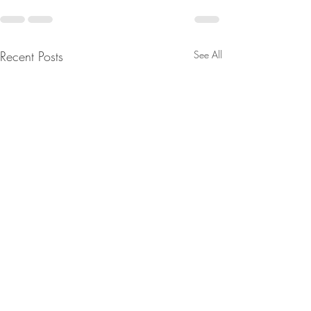
Recent Posts
See All