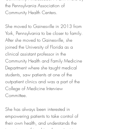
the Pennsylvania Association of 
Community Health Centers.  
She moved to Gainesville in 2013 from 
York, Pennsylvania to be closer to family. 
After she moved to Gainesville, she 
joined the University of Florida as a 
clinical assistant professor in the 
Community Health and Family Medicine 
Department where she taught medical 
students, saw patients at one of the 
outpatient clinics and was a part of the 
College of Medicine Interview 
Committee.  
She has always been interested in 
empowering patients to take control of 
their own health, and understands the 