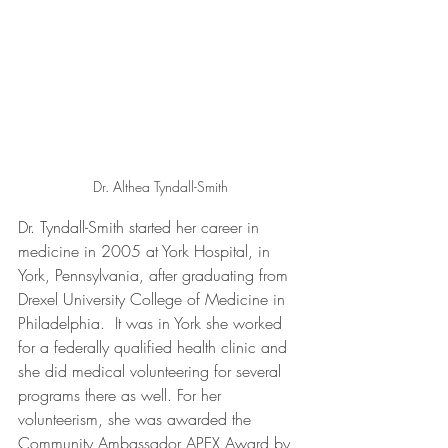
Dr. Althea Tyndall-Smith
Dr. Tyndall-Smith started her career in 
medicine in 2005 at York Hospital, in 
York, Pennsylvania, after graduating from 
Drexel University College of Medicine in 
Philadelphia.  It was in York she worked 
for a federally qualified health clinic and 
she did medical volunteering for several 
programs there as well. For her 
volunteerism, she was awarded the 
Community Ambassador APEX Award by 