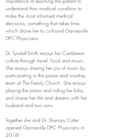
importance of teaching the patient to 
understand their medical condition to 
make the most informed medical 
decisions, something that takes time, 
which drove her to co-found Gainesville 
DPC Physicians. 
Dr. Tyndall-Smith enjoys her Caribbean 
culture through travel, food and music. 
She enjoys sharing her joy of music by 
participating in the praise and worship 
team at The Family Church. She enjoys 
playing the piano and riding her bike, 
and shares her life and dreams with her 
husband and two sons. 
Together she and Dr. Shenary Cotter 
opened Gainesville DPC Physicians in 
2018!