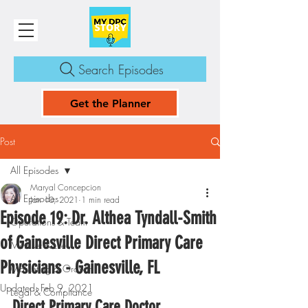
Search Episodes
Get the Planner
Post
All Episodes
Maryal Concepcion
All Episodes
Jan 10, 2021
1 min read
Episode 19: Dr. Althea Tyndall-Smith
Operations & Team
of Gainesville Direct Primary Care
Mindset & Life
Physicians - Gainesville, FL
Marketing & Growth
Updated:
Feb 9, 2021
Legal & Compliance
Direct Primary Care Doctor