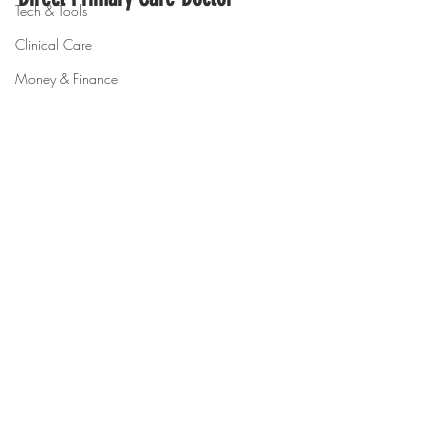
Tech & Tools
Clinical Care
Money & Finance