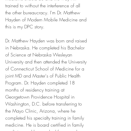
trained to without the interference of all 
the other bureaucracy. I'm Dr. Matthew 
Hayden of Modern Mobile Medicine and 
this is my DPC story.
Dr. Matthew Hayden was born and raised 
in Nebraska. He completed his Bachelor 
of Science at Nebraska Wesleyan 
University and then attended the University 
of Connecticut School of Medicine for a 
joint MD and Master's of Public Health 
Program. Dr. Hayden completed 18 
months of residency training at 
Georgetown Providence Hospital in 
Washington, D.C. before transferring to 
the Mayo Clinic, Arizona, where he 
completed his specialty training in family 
medicine. He is board certified in family 