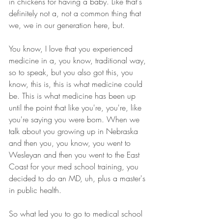
in chickens for having a baby. Like that's 
definitely not a, not a common thing that 
we, we in our generation here, but.
You know, I love that you experienced 
medicine in a, you know, traditional way, 
so to speak, but you also got this, you 
know, this is, this is what medicine could 
be. This is what medicine has been up 
until the point that like you're, you're, like 
you're saying you were born. When we 
talk about you growing up in Nebraska 
and then you, you know, you went to 
Wesleyan and then you went to the East 
Coast for your med school training, you 
decided to do an MD, uh, plus a master's 
in public health.
So what led you to go to medical school 