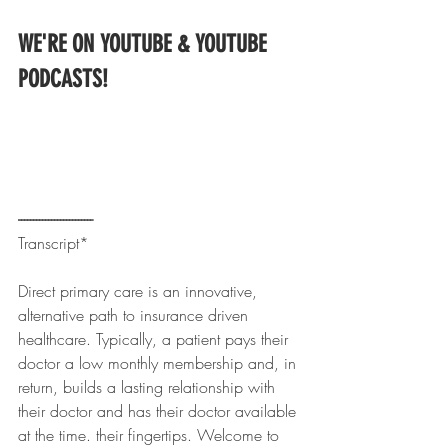
WE'RE ON YOUTUBE & YOUTUBE 
PODCASTS!
------------------------- 
Transcript*
Direct primary care is an innovative, 
alternative path to insurance driven 
healthcare. Typically, a patient pays their 
doctor a low monthly membership and, in 
return, builds a lasting relationship with 
their doctor and has their doctor available 
at the time. their fingertips. Welcome to 