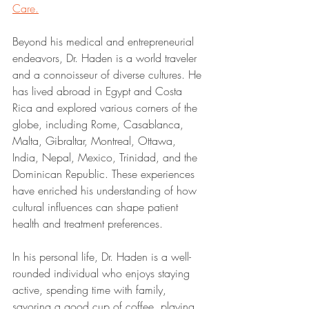
Care.
Beyond his medical and entrepreneurial 
endeavors, Dr. Haden is a world traveler 
and a connoisseur of diverse cultures. He 
has lived abroad in Egypt and Costa 
Rica and explored various corners of the 
globe, including Rome, Casablanca, 
Malta, Gibraltar, Montreal, Ottawa, 
India, Nepal, Mexico, Trinidad, and the 
Dominican Republic. These experiences 
have enriched his understanding of how 
cultural influences can shape patient 
health and treatment preferences.
In his personal life, Dr. Haden is a well-
rounded individual who enjoys staying 
active, spending time with family, 
savoring a good cup of coffee, playing 