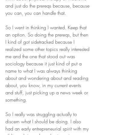
and just do the prereqs because, because 
you can, you can handle that.
So I went in thinking I wanted. Keep that 
an option. So doing the prereqs, but then 
I kind of got sidetracked because I 
realized some other topics really interested 
me and the one that stood out was 
sociology because it just kind of put a 
name to what I was always thinking 
about and wondering about and reading 
about, you know, in my current events 
and stuff, just picking up a news week or 
something.
So I really was struggling actually to 
discern what I should be doing. I also 
had an early entrepreneurial spirit with my 