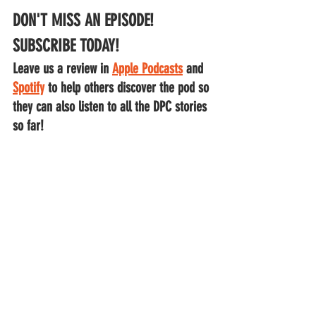
DON'T MISS AN EPISODE!
SUBSCRIBE TODAY!
Leave us a review in 
Apple Podcasts
 and
Spotify
to help others discover the pod so 
they can also listen to all the DPC stories 
so far!