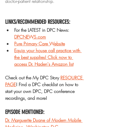
doctor-patient relationship.
LINKS/RECOMMENDED RESOURCES: 
For the LATEST in DPC News: 
DPCNEWS.com
Pure Primary Care Website
Equip your house call practice with 
the best supplies! Click now to 
access Dr. Haden's Amazon list
Check out the My DPC Story 
RESOURCE 
PAGE
! Find a DPC checklist on how to 
start your own DPC, DPC conference 
recordings, and more!
EPISODE MENTIONED: 
Dr. Marguerite Duane of Modern Mobile 
Medicine - Washington D.C