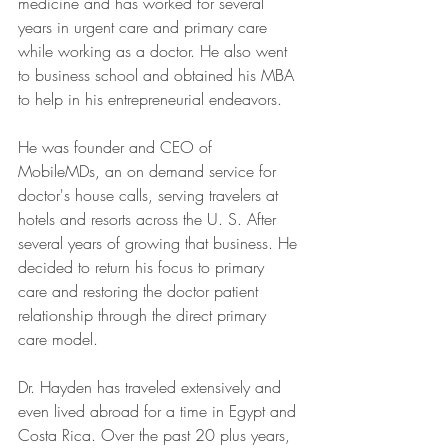
medicine and has worked for several 
years in urgent care and primary care 
while working as a doctor. He also went 
to business school and obtained his MBA 
to help in his entrepreneurial endeavors.
He was founder and CEO of 
MobileMDs, an on demand service for 
doctor's house calls, serving travelers at 
hotels and resorts across the U. S. After 
several years of growing that business. He 
decided to return his focus to primary 
care and restoring the doctor patient 
relationship through the direct primary 
care model.
Dr. Hayden has traveled extensively and 
even lived abroad for a time in Egypt and 
Costa Rica. Over the past 20 plus years, 