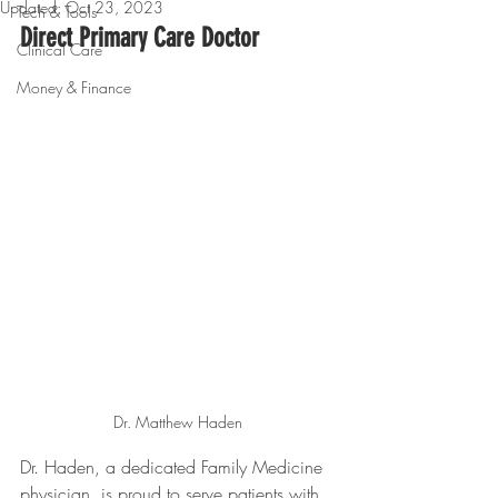
Updated:
Oct 23, 2023
Tech & Tools
Direct Primary Care Doctor
Clinical Care
Money & Finance
Dr. Matthew Haden
Dr. Haden, a dedicated Family Medicine 
physician, is proud to serve patients with 