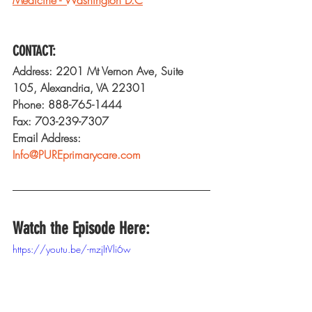
CONTACT:
Address: 2201 Mt Vernon Ave, Suite 
105, Alexandria, VA 22301
Phone: 888-765-1444
Fax: 703-239-7307
Email Address: 
Info@PUREprimarycare.com
Watch the Episode Here:
https://youtu.be/-mzjItVli6w