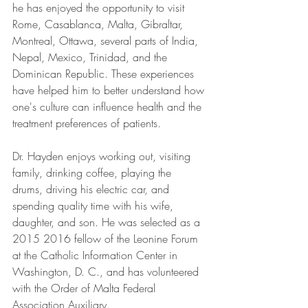
he has enjoyed the opportunity to visit 
Rome, Casablanca, Malta, Gibraltar, 
Montreal, Ottawa, several parts of India, 
Nepal, Mexico, Trinidad, and the 
Dominican Republic. These experiences 
have helped him to better understand how 
one's culture can influence health and the 
treatment preferences of patients.
Dr. Hayden enjoys working out, visiting 
family, drinking coffee, playing the 
drums, driving his electric car, and 
spending quality time with his wife, 
daughter, and son. He was selected as a 
2015 2016 fellow of the Leonine Forum 
at the Catholic Information Center in 
Washington, D. C., and has volunteered 
with the Order of Malta Federal 
Association Auxiliary.