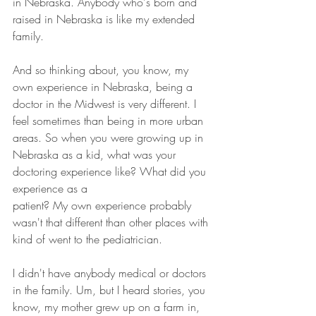
in Nebraska. Anybody who's born and 
raised in Nebraska is like my extended 
family.
And so thinking about, you know, my 
own experience in Nebraska, being a 
doctor in the Midwest is very different. I 
feel sometimes than being in more urban 
areas. So when you were growing up in 
Nebraska as a kid, what was your 
doctoring experience like? What did you 
experience as a 
patient? My own experience probably 
wasn't that different than other places with 
kind of went to the pediatrician.
I didn't have anybody medical or doctors 
in the family. Um, but I heard stories, you 
know, my mother grew up on a farm in, 