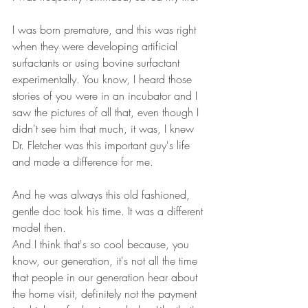
I was born premature, and this was right 
when they were developing artificial 
surfactants or using bovine surfactant 
experimentally. You know, I heard those 
stories of you were in an incubator and I 
saw the pictures of all that, even though I 
didn't see him that much, it was, I knew 
Dr. Fletcher was this important guy's life 
and made a difference for me.
And he was always this old fashioned, 
gentle doc took his time. It was a different 
model then. 
And I think that's so cool because, you 
know, our generation, it's not all the time 
that people in our generation hear about 
the home visit, definitely not the payment 