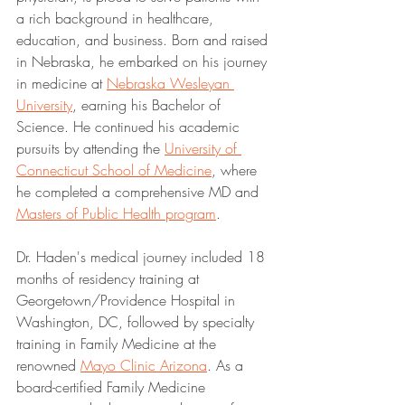
a rich background in healthcare, 
education, and business. Born and raised 
in Nebraska, he embarked on his journey 
in medicine at 
Nebraska Wesleyan 
University
, earning his Bachelor of 
Science. He continued his academic 
pursuits by attending the 
University of 
Connecticut School of Medicine
, where 
he completed a comprehensive MD and 
Masters of Public Health program
.
Dr. Haden's medical journey included 18 
months of residency training at 
Georgetown/Providence Hospital in 
Washington, DC, followed by specialty 
training in Family Medicine at the 
renowned 
Mayo Clinic Arizona
. As a 
board-certified Family Medicine 