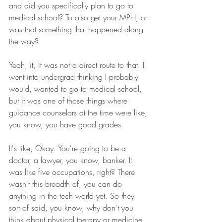
and did you specifically plan to go to 
medical school? To also get your MPH, or 
was that something that happened along 
the way? 
Yeah, it, it was not a direct route to that. I 
went into undergrad thinking I probably 
would, wanted to go to medical school, 
but it was one of those things where 
guidance counselors at the time were like, 
you know, you have good grades.
It's like, Okay. You're going to be a 
doctor, a lawyer, you know, banker. It 
was like five occupations, right? There 
wasn't this breadth of, you can do 
anything in the tech world yet. So they 
sort of said, you know, why don't you 
think about physical therapy or medicine 