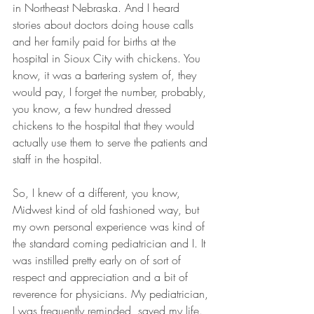
in Northeast Nebraska. And I heard 
stories about doctors doing house calls 
and her family paid for births at the 
hospital in Sioux City with chickens. You 
know, it was a bartering system of, they 
would pay, I forget the number, probably, 
you know, a few hundred dressed 
chickens to the hospital that they would 
actually use them to serve the patients and 
staff in the hospital.
So, I knew of a different, you know, 
Midwest kind of old fashioned way, but 
my own personal experience was kind of 
the standard coming pediatrician and I. It 
was instilled pretty early on of sort of 
respect and appreciation and a bit of 
reverence for physicians. My pediatrician, 
I was frequently reminded, saved my life.