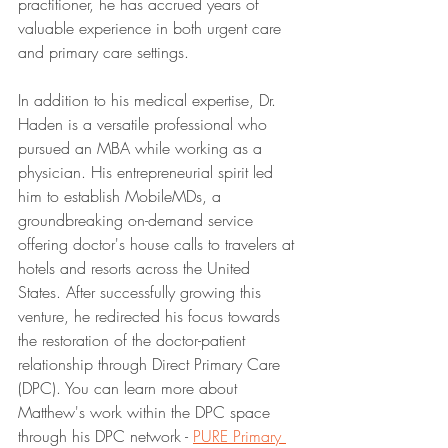
practitioner, he has accrued years of 
valuable experience in both urgent care 
and primary care settings.
In addition to his medical expertise, Dr. 
Haden is a versatile professional who 
pursued an MBA while working as a 
physician. His entrepreneurial spirit led 
him to establish MobileMDs, a 
groundbreaking on-demand service 
offering doctor's house calls to travelers at 
hotels and resorts across the United 
States. After successfully growing this 
venture, he redirected his focus towards 
the restoration of the doctor-patient 
relationship through Direct Primary Care 
(DPC). You can learn more about 
Matthew's work within the DPC space 
through his DPC network - 
PURE Primary 