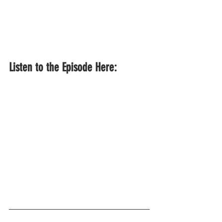
Listen to the Episode Here: