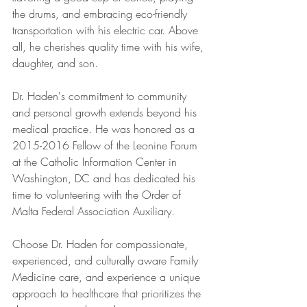
the drums, and embracing eco-friendly 
transportation with his electric car. Above 
all, he cherishes quality time with his wife, 
daughter, and son.
Dr. Haden's commitment to community 
and personal growth extends beyond his 
medical practice. He was honored as a 
2015-2016 Fellow of the Leonine Forum 
at the Catholic Information Center in 
Washington, DC and has dedicated his 
time to volunteering with the Order of 
Malta Federal Association Auxiliary.
Choose Dr. Haden for compassionate, 
experienced, and culturally aware Family 
Medicine care, and experience a unique 
approach to healthcare that prioritizes the 