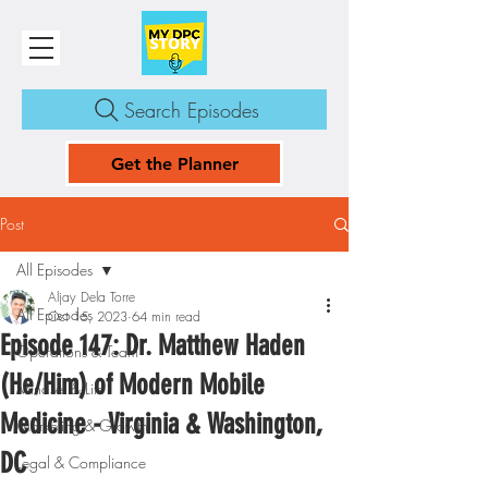
Search Episodes
Get the Planner
Post
All Episodes
Aljay Dela Torre
All Episodes
Oct 15, 2023
64 min read
Episode 147: Dr. Matthew Haden
Operations & Team
(He/Him) of Modern Mobile
Mindset & Life
Medicine - Virginia & Washington,
Marketing & Growth
DC
Legal & Compliance