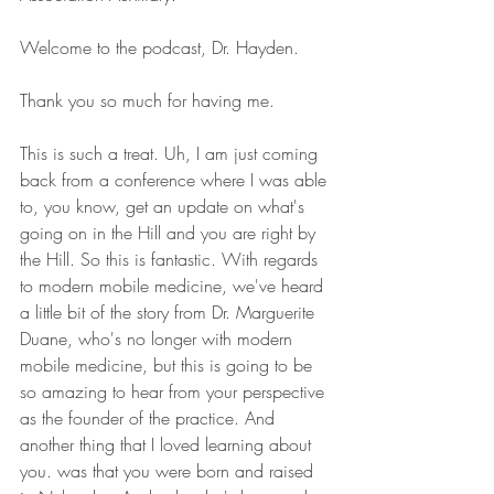
Welcome to the podcast, Dr. Hayden. 
Thank you so much for having me. 
This is such a treat. Uh, I am just coming 
back from a conference where I was able 
to, you know, get an update on what's 
going on in the Hill and you are right by 
the Hill. So this is fantastic. With regards 
to modern mobile medicine, we've heard 
a little bit of the story from Dr. Marguerite 
Duane, who's no longer with modern 
mobile medicine, but this is going to be 
so amazing to hear from your perspective 
as the founder of the practice. And 
another thing that I loved learning about 
you. was that you were born and raised 