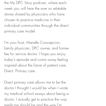
the My DPC Story podcast, where each 
week you will hear the ever so relatable 
stories shared by physicians who have 
chosen to practice medicine in their 
individual communities through the direct 
primary care model.
I'm your host, Marielle Concepcion, 
family physician, DPC owner, and former 
fee for service doctor. I hope you enjoy 
today's episode and come away feeling 
inspired about the future of patient care. 
Direct. Primary care.
Direct primary care allows me to be the 
doctor I thought I would be when I wrote 
my medical school essays about being a 
doctor. I actually get to practice the way 
medicine should be and the way I'm 