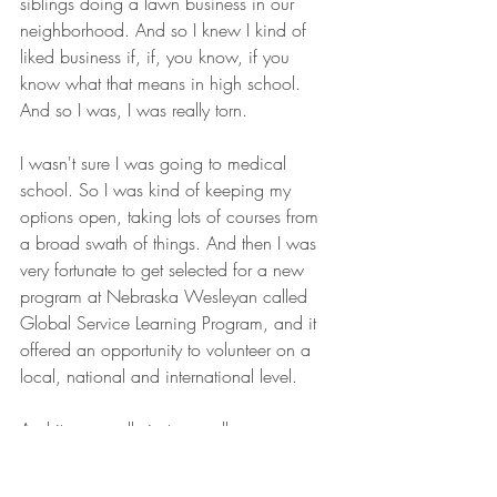
siblings doing a lawn business in our 
neighborhood. And so I knew I kind of 
liked business if, if, you know, if you 
know what that means in high school. 
And so I was, I was really torn.
I wasn't sure I was going to medical 
school. So I was kind of keeping my 
options open, taking lots of courses from 
a broad swath of things. And then I was 
very fortunate to get selected for a new 
program at Nebraska Wesleyan called 
Global Service Learning Program, and it 
offered an opportunity to volunteer on a 
local, national and international level.
And it was really just a small core group 
of students working together with the 
campus minister and organizing service 