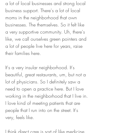
a lot of local businesses and strong local 
business support. There's a lot of local 
moms in the neighborhood that own 
businesses. The themselves. So it felt like 
a very supportive community. Uh, there's 
like, we call ourselves green pointers and 
a lot of people live here for years, raise 
their families here.
It's a very insular neighborhood. It's 
beautiful, great restaurants, um, but not a 
lot of physicians. So I definitely saw a 
need to open a practice here. But I love 
working in the neighborhood that I live in. 
I love kind of meeting patients that are 
people that I run into on the street. It's 
very, feels like.
I think direct care is sort of like medicine 