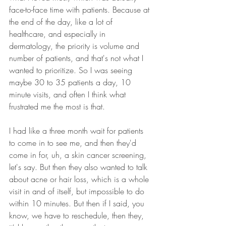
face-to-face time with patients. Because at 
the end of the day, like a lot of 
healthcare, and especially in 
dermatology, the priority is volume and 
number of patients, and that's not what I 
wanted to prioritize. So I was seeing 
maybe 30 to 35 patients a day, 10 
minute visits, and often I think what 
frustrated me the most is that.
I had like a three month wait for patients 
to come in to see me, and then they'd 
come in for, uh, a skin cancer screening, 
let's say. But then they also wanted to talk 
about acne or hair loss, which is a whole 
visit in and of itself, but impossible to do 
within 10 minutes. But then if I said, you 
know, we have to reschedule, then they, 