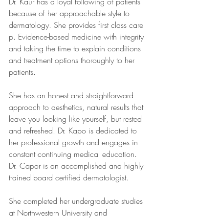
Dr. Kaur has a loyal following of patients 
because of her approachable style to 
dermatology. She provides first class care 
p. Evidence-based medicine with integrity 
and taking the time to explain conditions 
and treatment options thoroughly to her 
patients.
She has an honest and straightforward 
approach to aesthetics, natural results that 
leave you looking like yourself, but rested 
and refreshed. Dr. Kapo is dedicated to 
her professional growth and engages in 
constant continuing medical education. 
Dr. Capor is an accomplished and highly 
trained board certified dermatologist.
She completed her undergraduate studies 
at Northwestern University and 