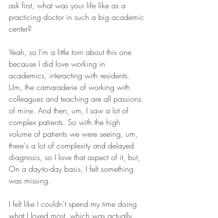
ask first, what was your life like as a 
practicing doctor in such a big academic 
center?
Yeah, so I'm a little torn about this one 
because I did love working in 
academics, interacting with residents. 
Um, the camaraderie of working with 
colleagues and teaching are all passions 
of mine. And then, um, I saw a lot of 
complex patients. So with the high 
volume of patients we were seeing, um, 
there's a lot of complexity and delayed 
diagnosis, so I love that aspect of it, but, 
On a day-to-day basis, I felt something 
was missing.
I felt like I couldn't spend my time doing 
what I loved most, which was actually 