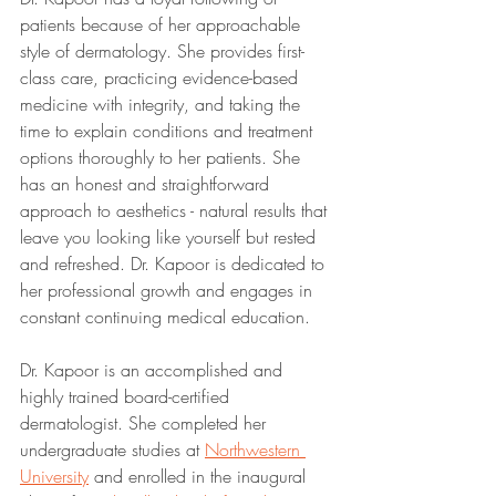
patients because of her approachable 
style of dermatology. She provides first-
class care, practicing evidence-based 
medicine with integrity, and taking the 
time to explain conditions and treatment 
options thoroughly to her patients. She 
has an honest and straightforward 
approach to aesthetics - natural results that 
leave you looking like yourself but rested 
and refreshed. Dr. Kapoor is dedicated to 
her professional growth and engages in 
constant continuing medical education.
Dr. Kapoor is an accomplished and 
highly trained board-certified 
dermatologist. She completed her 
undergraduate studies at 
Northwestern 
University
 and enrolled in the inaugural 