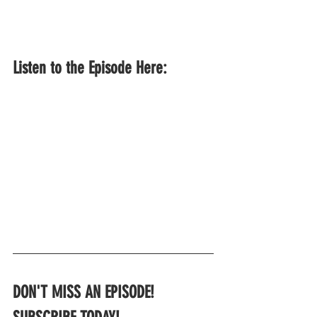
Listen to the Episode Here:
DON'T MISS AN EPISODE!