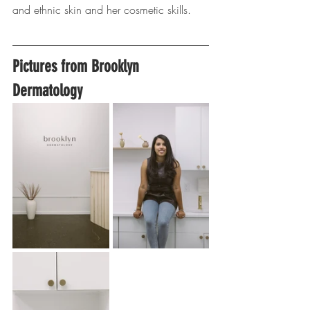
and ethnic skin and her cosmetic skills.
Pictures from Brooklyn 
Dermatology