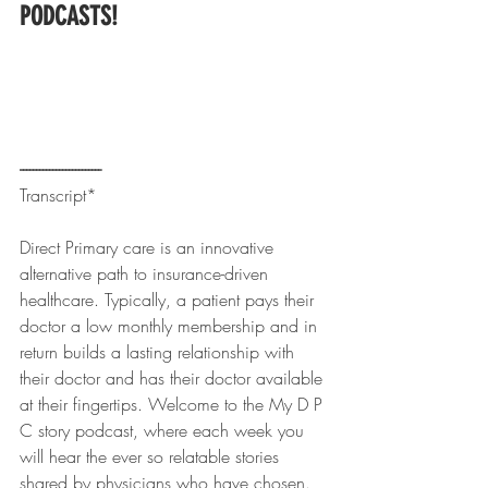
PODCASTS!
------------------------- 
Transcript*
Direct Primary care is an innovative 
alternative path to insurance-driven 
healthcare. Typically, a patient pays their 
doctor a low monthly membership and in 
return builds a lasting relationship with 
their doctor and has their doctor available 
at their fingertips. Welcome to the My D P 
C story podcast, where each week you 
will hear the ever so relatable stories 
shared by physicians who have chosen.