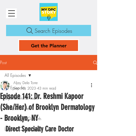
Search Episodes
Get the Planner
Post
All Episodes
Aljay Dela Torre
All Episodes
Sep 10, 2023
43 min read
Episode 141: Dr. Reshmi Kapoor
Operations & Team
(She/Her) of Brooklyn Dermatology
Mindset & Life
- Brooklyn, NY
Marketing & Growth
Direct Specialty Care Doctor
Legal & Compliance