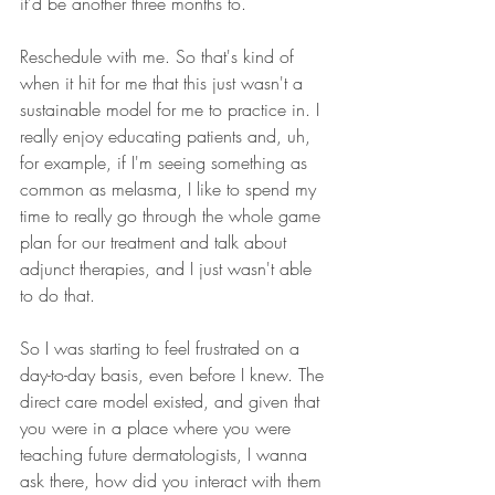
it'd be another three months to.
Reschedule with me. So that's kind of 
when it hit for me that this just wasn't a 
sustainable model for me to practice in. I 
really enjoy educating patients and, uh, 
for example, if I'm seeing something as 
common as melasma, I like to spend my 
time to really go through the whole game 
plan for our treatment and talk about 
adjunct therapies, and I just wasn't able 
to do that.
So I was starting to feel frustrated on a 
day-to-day basis, even before I knew. The 
direct care model existed, and given that 
you were in a place where you were 
teaching future dermatologists, I wanna 
ask there, how did you interact with them 