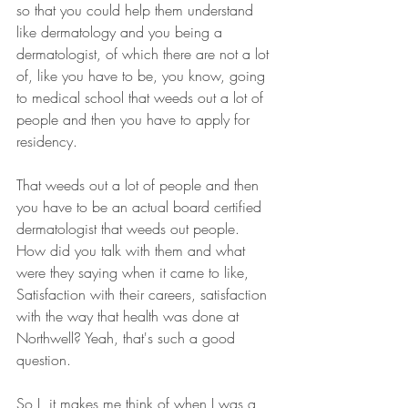
so that you could help them understand 
like dermatology and you being a 
dermatologist, of which there are not a lot 
of, like you have to be, you know, going 
to medical school that weeds out a lot of 
people and then you have to apply for 
residency.
That weeds out a lot of people and then 
you have to be an actual board certified 
dermatologist that weeds out people. 
How did you talk with them and what 
were they saying when it came to like, 
Satisfaction with their careers, satisfaction 
with the way that health was done at 
Northwell? Yeah, that's such a good 
question.
So I, it makes me think of when I was a 