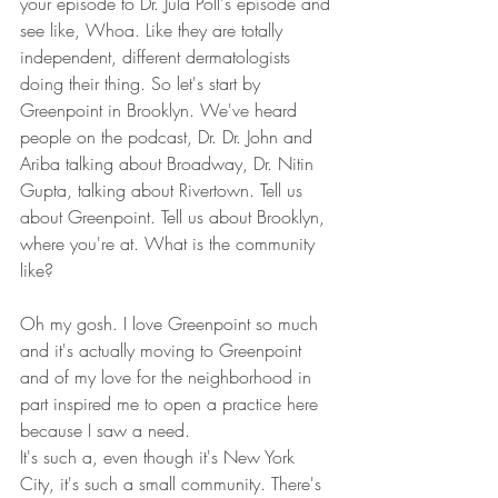
your episode to Dr. Jula Poll's episode and 
see like, Whoa. Like they are totally 
independent, different dermatologists 
doing their thing. So let's start by 
Greenpoint in Brooklyn. We've heard 
people on the podcast, Dr. Dr. John and 
Ariba talking about Broadway, Dr. Nitin 
Gupta, talking about Rivertown. Tell us 
about Greenpoint. Tell us about Brooklyn, 
where you're at. What is the community 
like? 
Oh my gosh. I love Greenpoint so much 
and it's actually moving to Greenpoint 
and of my love for the neighborhood in 
part inspired me to open a practice here 
because I saw a need.
It's such a, even though it's New York 
City, it's such a small community. There's 