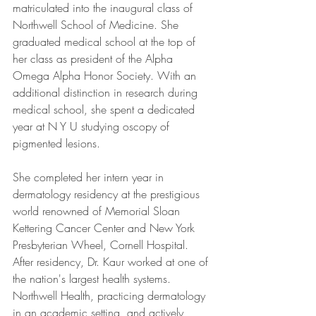
matriculated into the inaugural class of 
Northwell School of Medicine. She 
graduated medical school at the top of 
her class as president of the Alpha 
Omega Alpha Honor Society. With an 
additional distinction in research during 
medical school, she spent a dedicated 
year at N Y U studying oscopy of 
pigmented lesions.
She completed her intern year in 
dermatology residency at the prestigious 
world renowned of Memorial Sloan 
Kettering Cancer Center and New York 
Presbyterian Wheel, Cornell Hospital. 
After residency, Dr. Kaur worked at one of 
the nation's largest health systems. 
Northwell Health, practicing dermatology 
in an academic setting, and actively 