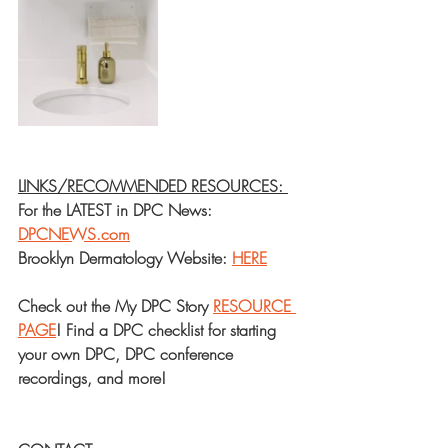
LINKS/RECOMMENDED RESOURCES: 
For the LATEST in DPC News: 
DPCNEWS.com
Brooklyn Dermatology Website: 
HERE
Check out the My DPC Story 
RESOURCE 
PAGE
! Find a DPC checklist for starting 
your own DPC, DPC conference 
recordings, and more!