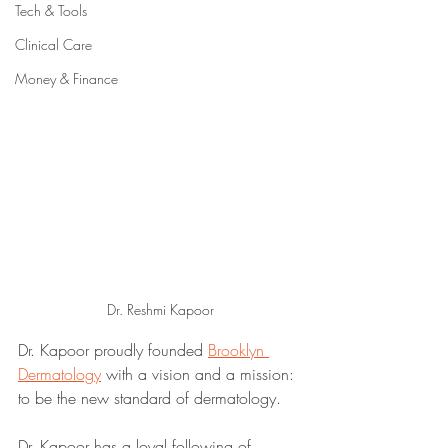
Tech & Tools
Clinical Care
Money & Finance
Dr. Reshmi Kapoor
Dr. Kapoor proudly founded 
Brooklyn 
Dermatology
 with a vision and a mission: 
to be the new standard of dermatology.
Dr. Kapoor has a loyal following of 