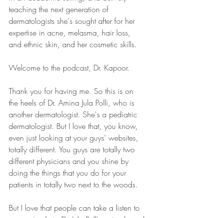
teaching the next generation of 
dermatologists she's sought after for her 
expertise in acne, melasma, hair loss, 
and ethnic skin, and her cosmetic skills.
Welcome to the podcast, Dr. Kapoor.
Thank you for having me. So this is on 
the heels of Dr. Amina Jula Polli, who is 
another dermatologist. She's a pediatric 
dermatologist. But I love that, you know, 
even just looking at your guys' websites, 
totally different. You guys are totally two 
different physicians and you shine by 
doing the things that you do for your 
patients in totally two next to the woods.
But I love that people can take a listen to 