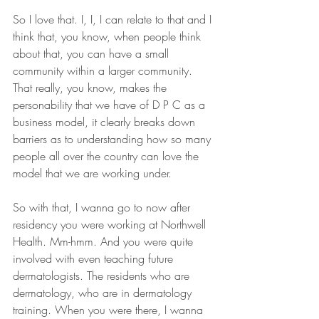
So I love that. I, I, I can relate to that and I 
think that, you know, when people think 
about that, you can have a small 
community within a larger community. 
That really, you know, makes the 
personability that we have of D P C as a 
business model, it clearly breaks down 
barriers as to understanding how so many 
people all over the country can love the 
model that we are working under.
So with that, I wanna go to now after 
residency you were working at Northwell 
Health. Mm-hmm. And you were quite 
involved with even teaching future 
dermatologists. The residents who are 
dermatology, who are in dermatology 
training. When you were there, I wanna 