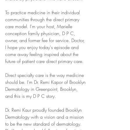
To practice medicine in their individual 
communities through the direct primary 
care model. I'm your host, Marielle 
conception family physician, D P C, 
owner, and former fee for service. Doctor, 
I hope you enjoy today's episode and 
come away feeling inspired about the 
future of patient care direct primary care.
Direct specialty care is the way medicine 
should be. I'm Dr. Remi Kapor of Brooklyn 
Dermatology in Greenpoint, Brooklyn, 
and this is my D P C story.
Dr. Remi Kaur proudly founded Brooklyn 
Dermatology with a vision and a mission 
to be the new standard of dermatology. 