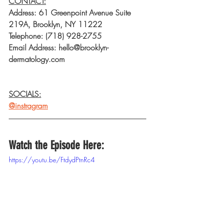
CONTACT:
Address: 61 Greenpoint Avenue Suite 
219A, Brooklyn, NY 11222
Telephone: (718) 928-2755
Email Address: hello@brooklyn-
dermatology.com
SOCIALS:
@instragram
Watch the Episode Here:
https://youtu.be/FtdydPtnRc4