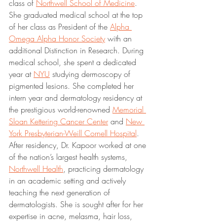
class of 
Northwell School of Medicine
. 
She graduated medical school at the top 
of her class as President of the 
Alpha 
Omega Alpha Honor Society
 with an 
additional Distinction in Research. During 
medical school, she spent a dedicated 
year at 
NYU
 studying dermoscopy of 
pigmented lesions. She completed her 
intern year and dermatology residency at 
the prestigious world-renowned 
Memorial 
Sloan Kettering Cancer Center
 and 
New 
York Presbyterian-Weill Cornell Hospital
. 
After residency, Dr. Kapoor worked at one 
of the nation’s largest health systems, 
Northwell Health
, practicing dermatology 
in an academic setting and actively 
teaching the next generation of 
dermatologists. She is sought after for her 
expertise in acne, melasma, hair loss, 