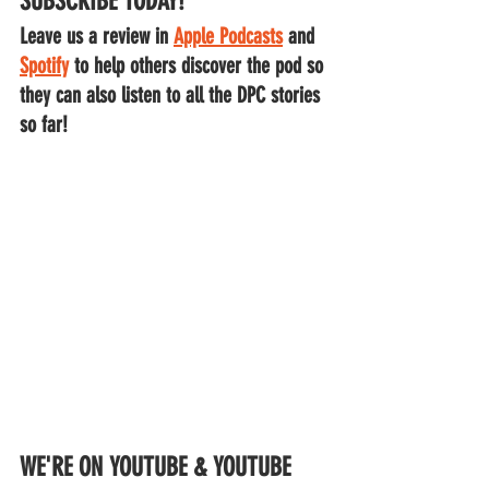
SUBSCRIBE TODAY!
Leave us a review in 
Apple Podcasts
 and
Spotify
to help others discover the pod so 
they can also listen to all the DPC stories 
so far!
WE'RE ON YOUTUBE & YOUTUBE 