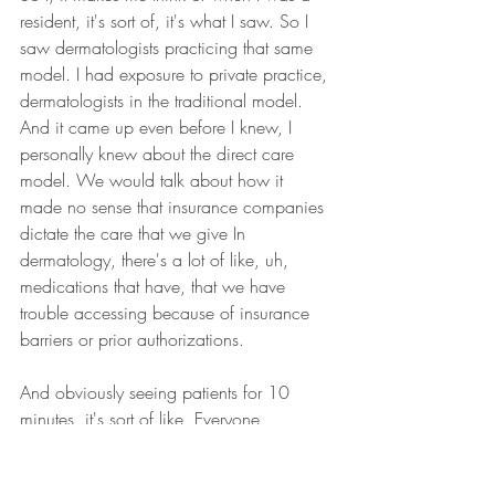
resident, it's sort of, it's what I saw. So I 
saw dermatologists practicing that same 
model. I had exposure to private practice, 
dermatologists in the traditional model. 
And it came up even before I knew, I 
personally knew about the direct care 
model. We would talk about how it 
made no sense that insurance companies 
dictate the care that we give In 
dermatology, there's a lot of like, uh, 
medications that have, that we have 
trouble accessing because of insurance 
barriers or prior authorizations.
And obviously seeing patients for 10 
minutes, it's sort of like, Everyone 
accepted it because that's what we 
know, but we question why is this the 