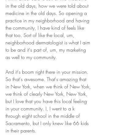
in the old days, how we were told about 
medicine in the old days. So opening a 
practice in my neighborhood and having 
the community, I have kind of feels like 
that too. Sort of like the local, um, 
neighborhood dermatologist is what I aim 
to be and it's part of, um, my marketing 
as well to my community.
And it's boom right there in your mission. 
So that's awesome. That's amazing that 
in New York, when we think of New York, 
we think of clearly New York, New York, 
but I love that you have this local feeling 
in your community. I, I went to a k 
through eight school in the middle of 
Sacramento, but I only knew like 66 kids 
in their parents.