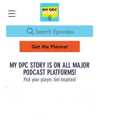
Search Episodes
Get the Planner
MY DPC STORY IS ON ALL MAJOR
PODCAST PLATFORMS!
Pick your player. Get inspired!