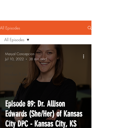
All Episodes
All Episodes
All Episodes
Maryal Concepcion
Jul 10, 2022
38 min read
Operations &
Team
Mindset & Life
Marketing &
Growth
Legal &
Episode 89: Dr. Allison
Compliance
Tech & Tools
Edwards (She/Her) of Kansas
Clinical Care
City DPC - Kansas City, KS