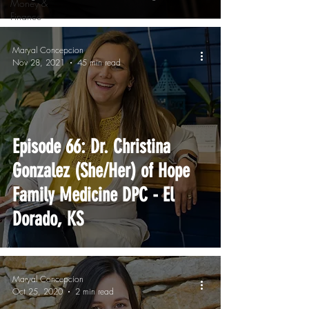
Money &
Finance
Maryal Concepcion
Nov 28, 2021
45 min read
Episode 66: Dr. Christina
Gonzalez (She/Her) of Hope
Family Medicine DPC - El
Dorado, KS
Maryal Concepcion
Oct 25, 2020
2 min read