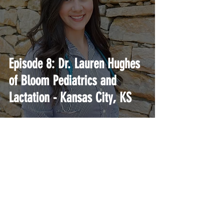
Episode 8: Dr. Lauren Hughes
of Bloom Pediatrics and
Lactation - Kansas City, KS
A podcast and education platform for current
and aspiring Direct Primary Care physicians.