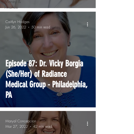
Money &
Finance
Caitlyn Hodges
Jun 26, 2022
50 min read
Episode 87: Dr. Vicky Borgia
(She/Her) of Radiance
Medical Group - Philadelphia,
PA
Maryal Concepcion
Mar 27, 2022
42 min read