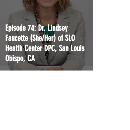
Episode 74: Dr. Lindsey
Faucette (She/Her) of SLO
Health Center DPC, San Louis
Obispo, CA
A podcast and education platform for current
and aspiring Direct Primary Care physicians.