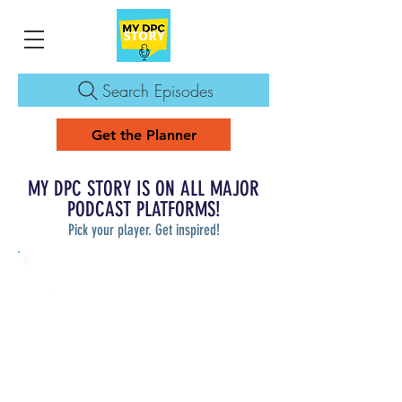
Search Episodes
Get the Planner
MY DPC STORY IS ON ALL MAJOR
PODCAST PLATFORMS!
Pick your player. Get inspired!