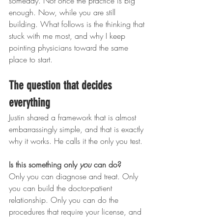
someday. Not once the practice is big 
enough. Now, while you are still 
building. What follows is the thinking that 
stuck with me most, and why I keep 
pointing physicians toward the same 
place to start.
The question that decides 
everything
Justin shared a framework that is almost 
embarrassingly simple, and that is exactly 
why it works. He calls it the only you test.
Is this something only 
you
 can do?
Only you can diagnose and treat. Only 
you can build the doctor-patient 
relationship. Only you can do the 
procedures that require your license, and 