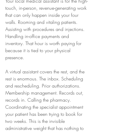
Your local medical assistant is for the high-
touch, in-person, revenue-generating work 
that can only happen inside your four 
walls. Rooming and vitaling patients. 
Assisting with procedures and injections. 
Handling in-office payments and 
inventory. That hour is worth paying for 
because it is tied to your physical 
presence.
A virtual assistant covers the rest, and the 
rest is enormous. The inbox. Scheduling 
and rescheduling. Prior authorizations. 
Membership management. Records out, 
records in. Calling the pharmacy. 
Coordinating the specialist appointment 
your patient has been trying to book for 
two weeks. This is the invisible 
administrative weight that has nothing to 