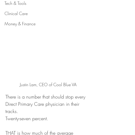
Tech & Tools
Clinical Care
Money & Finance
Justin Lam, CEO of Cool Blue VA
There is a number that should stop every 
Direct Primary Care physician in their 
tracks.
Twenty-seven percent. 
THAT is how much of the average 