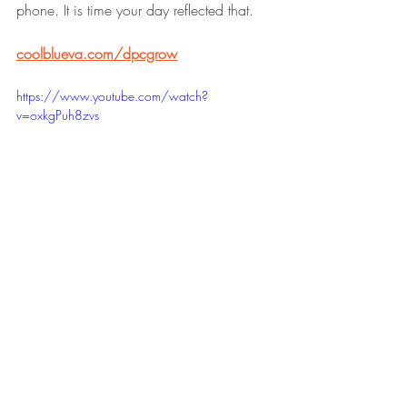
phone. It is time your day reflected that.
coolblueva.com/dpcgrow
https://www.youtube.com/watch?
v=oxkgPuh8zvs