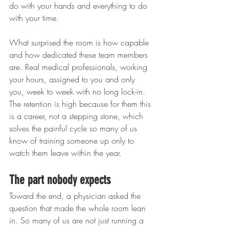
do with your hands and everything to do 
with your time.
What surprised the room is how capable 
and how dedicated these team members 
are. Real medical professionals, working 
your hours, assigned to you and only 
you, week to week with no long lock-in. 
The retention is high because for them this 
is a career, not a stepping stone, which 
solves the painful cycle so many of us 
know of training someone up only to 
watch them leave within the year.
The part nobody expects
Toward the end, a physician asked the 
question that made the whole room lean 
in. So many of us are not just running a 