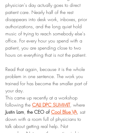
physician's day actually goes to direct 
patient care. Nearly half of the rest 
disappears into desk work, inboxes, prior 
authorizations, and the long quiet hold 
music of trying to reach somebody else's 
office. For every hour you spend with a 
patient, you are spending close to two 
hours on everything that is not the patient.
Read that again, because it is the whole 
problem in one sentence. The work you 
trained for has become the smaller part of 
your day.
This came up recently at a workshop 
following the 
CALI DPC SUMMIT
, where 
Justin Lam
,
 the CEO of 
Cool Blue VA
, sat 
down with a room full of physicians to 
talk about getting real help. Not 