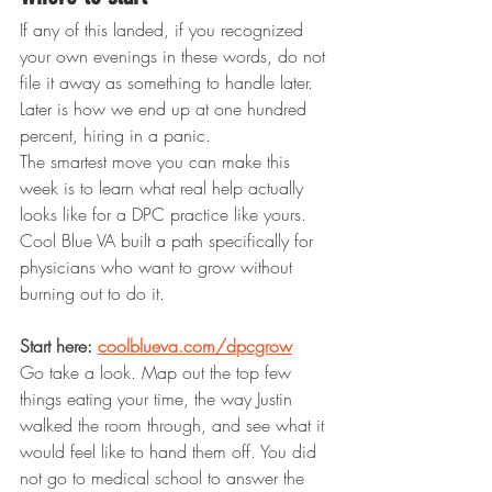
If any of this landed, if you recognized 
your own evenings in these words, do not 
file it away as something to handle later. 
Later is how we end up at one hundred 
percent, hiring in a panic.
The smartest move you can make this 
week is to learn what real help actually 
looks like for a DPC practice like yours. 
Cool Blue VA built a path specifically for 
physicians who want to grow without 
burning out to do it.
Start here: 
coolblueva.com/dpcgrow
Go take a look. Map out the top few 
things eating your time, the way Justin 
walked the room through, and see what it 
would feel like to hand them off. You did 
not go to medical school to answer the 