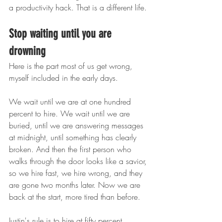
a productivity hack. That is a different life.
Stop waiting until you are 
drowning
Here is the part most of us get wrong, 
myself included in the early days.
We wait until we are at one hundred 
percent to hire. We wait until we are 
buried, until we are answering messages 
at midnight, until something has clearly 
broken. And then the first person who 
walks through the door looks like a savior, 
so we hire fast, we hire wrong, and they 
are gone two months later. Now we are 
back at the start, more tired than before.
Justin's rule is to hire at fifty percent. 