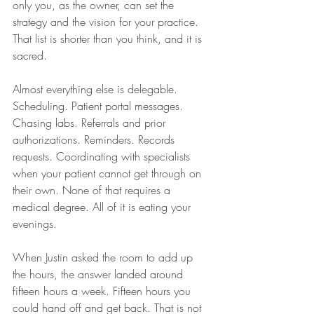
only you, as the owner, can set the 
strategy and the vision for your practice. 
That list is shorter than you think, and it is 
sacred.
Almost everything else is delegable. 
Scheduling. Patient portal messages. 
Chasing labs. Referrals and prior 
authorizations. Reminders. Records 
requests. Coordinating with specialists 
when your patient cannot get through on 
their own. None of that requires a 
medical degree. All of it is eating your 
evenings.
When Justin asked the room to add up 
the hours, the answer landed around 
fifteen hours a week. Fifteen hours you 
could hand off and get back. That is not 