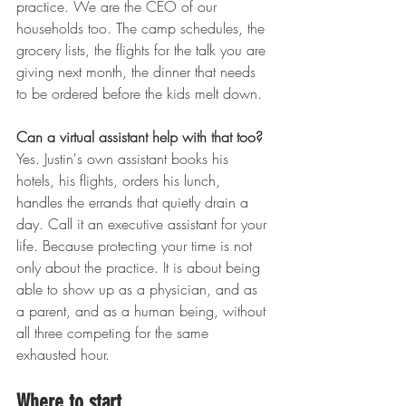
practice. We are the CEO of our 
households too. The camp schedules, the 
grocery lists, the flights for the talk you are 
giving next month, the dinner that needs 
to be ordered before the kids melt down.
Can a virtual assistant help with that too?
Yes. Justin's own assistant books his 
hotels, his flights, orders his lunch, 
handles the errands that quietly drain a 
day. Call it an executive assistant for your 
life. Because protecting your time is not 
only about the practice. It is about being 
able to show up as a physician, and as 
a parent, and as a human being, without 
all three competing for the same 
exhausted hour.
Where to start