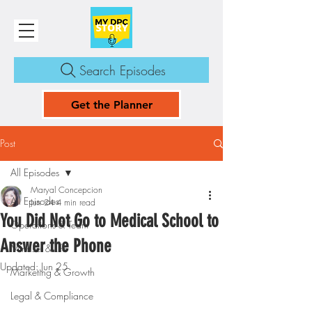
Search Episodes
Get the Planner
Post
All Episodes
Maryal Concepcion
All Episodes
Jun 24
4 min read
You Did Not Go to Medical School to
Operations & Team
Answer the Phone
Mindset & Life
Updated:
Jun 25
Marketing & Growth
Legal & Compliance