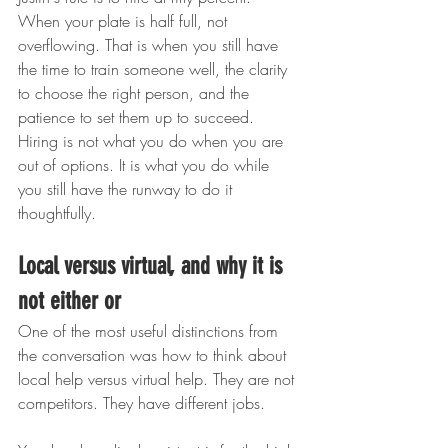
When your plate is half full, not 
overflowing. That is when you still have 
the time to train someone well, the clarity 
to choose the right person, and the 
patience to set them up to succeed. 
Hiring is not what you do when you are 
out of options. It is what you do while 
you still have the runway to do it 
thoughtfully.
Local versus virtual, and why it is 
not either or
One of the most useful distinctions from 
the conversation was how to think about 
local help versus virtual help. They are not 
competitors. They have different jobs.