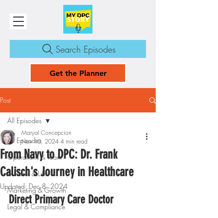
Search Episodes
Get the Planner
Post
All Episodes
Maryal Concepcion
All Episodes
Nov 10, 2024
4 min read
From Navy to DPC: Dr. Frank
Operations & Team
Calisch's Journey in Healthcare
Mindset & Life
Updated:
Dec 8, 2024
Marketing & Growth
Direct Primary Care Doctor
Legal & Compliance