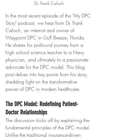
Dr. Frank Calisch
In the most recent episode of the "My DPC 
Story" podcast, we hear from Dr. Frank 
Calisch, an internist and owner of 
Waypoint DPC in Gulf Breeze, Florida. 
He shares his profound journey from a 
high school science teacher to a Navy 
physician, and ultimately to a passionate 
advocate for the DPC model. This blog 
post delves into key points from his story, 
shedding light on the transformative 
power of DPC in modern healthcare.
The DPC Model: Redefining Patient-
Doctor Relationships
The discussion kicks off by explaining the 
fundamental principles of the DPC model. 
Unlike the traditional insurance-driven 