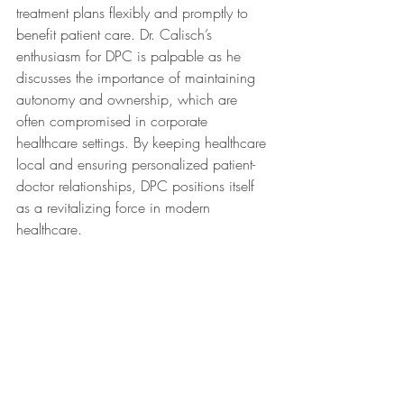
treatment plans flexibly and promptly to 
benefit patient care. Dr. Calisch’s 
enthusiasm for DPC is palpable as he 
discusses the importance of maintaining 
autonomy and ownership, which are 
often compromised in corporate 
healthcare settings. By keeping healthcare 
local and ensuring personalized patient-
doctor relationships, DPC positions itself 
as a revitalizing force in modern 
healthcare.