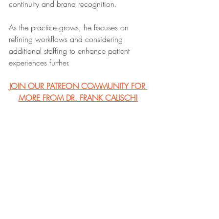
continuity and brand recognition.
As the practice grows, he focuses on 
refining workflows and considering 
additional staffing to enhance patient 
experiences further. 
JOIN OUR PATREON COMMUNITY FOR 
MORE FROM DR. FRANK CALISCH!