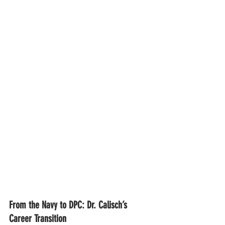
From the Navy to DPC: Dr. Calisch’s 
Career Transition