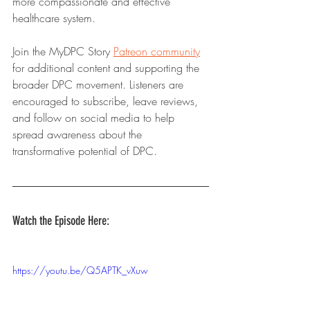
more compassionate and effective 
healthcare system.
Join the MyDPC Story 
Patreon community
for additional content and supporting the 
broader DPC movement. Listeners are 
encouraged to subscribe, leave reviews, 
and follow on social media to help 
spread awareness about the 
transformative potential of DPC.
Watch the Episode Here:
https://youtu.be/Q5APTK_vXuw