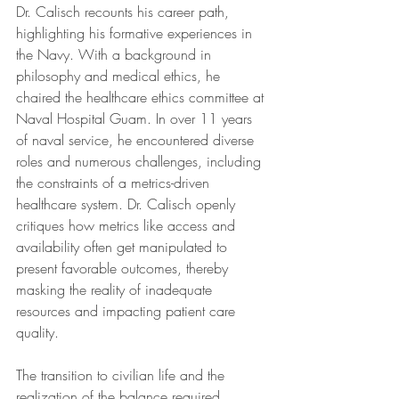
Dr. Calisch recounts his career path, 
highlighting his formative experiences in 
the Navy. With a background in 
philosophy and medical ethics, he 
chaired the healthcare ethics committee at 
Naval Hospital Guam. In over 11 years 
of naval service, he encountered diverse 
roles and numerous challenges, including 
the constraints of a metrics-driven 
healthcare system. Dr. Calisch openly 
critiques how metrics like access and 
availability often get manipulated to 
present favorable outcomes, thereby 
masking the reality of inadequate 
resources and impacting patient care 
quality.
The transition to civilian life and the 
realization of the balance required 