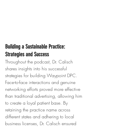
Building a Sustainable Practice: 
Strategies and Success
Throughout the podcast, Dr. Calisch 
shares insights into his successful 
strategies for building Waypoint DPC. 
Face-to-face interactions and genuine 
networking efforts proved more effective 
than traditional advertising, allowing him 
to create a loyal patient base. By 
retaining the practice name across 
different states and adhering to local 
business licenses, Dr. Calisch ensured 