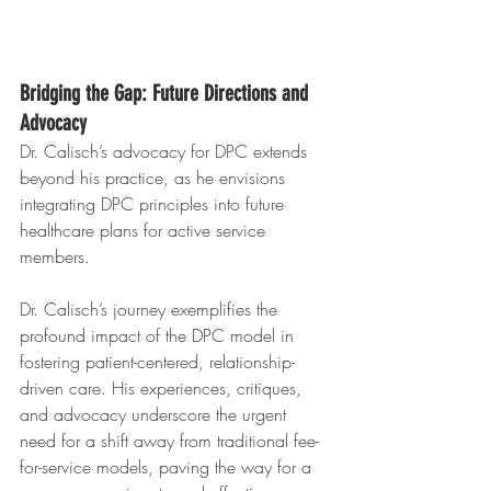
Bridging the Gap: Future Directions and 
Advocacy
Dr. Calisch’s advocacy for DPC extends 
beyond his practice, as he envisions 
integrating DPC principles into future 
healthcare plans for active service 
members. 
Dr. Calisch’s journey exemplifies the 
profound impact of the DPC model in 
fostering patient-centered, relationship-
driven care. His experiences, critiques, 
and advocacy underscore the urgent 
need for a shift away from traditional fee-
for-service models, paving the way for a 