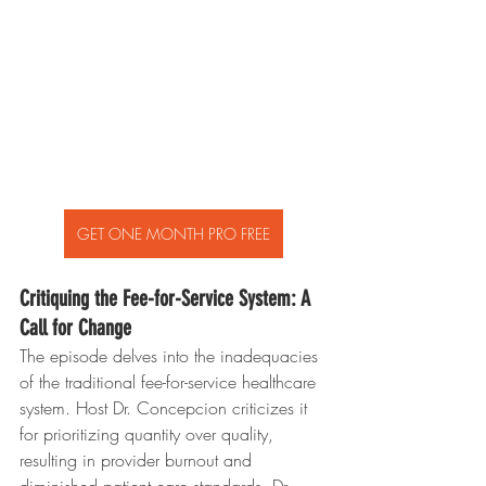
GET ONE MONTH PRO FREE
Critiquing the Fee-for-Service System: A 
Call for Change
The episode delves into the inadequacies 
of the traditional fee-for-service healthcare 
system. Host Dr. Concepcion criticizes it 
for prioritizing quantity over quality, 
resulting in provider burnout and 