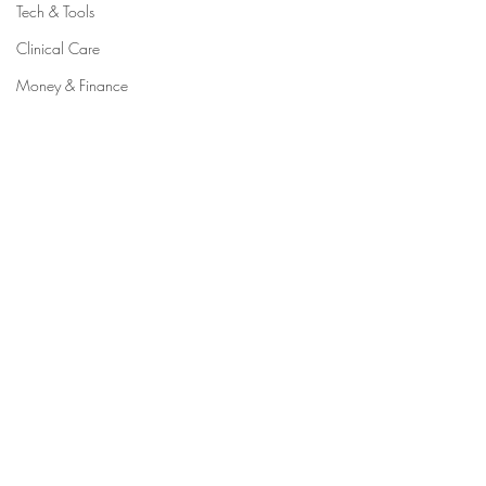
Tech & Tools
Clinical Care
Money & Finance