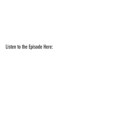
Listen to the Episode Here: