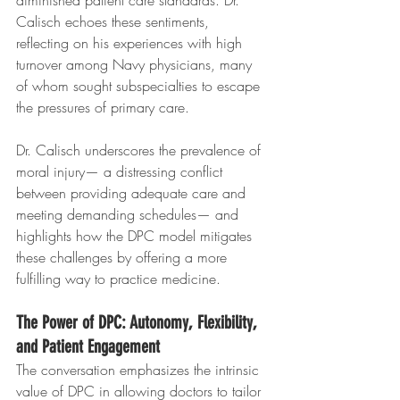
diminished patient care standards. Dr. 
Calisch echoes these sentiments, 
reflecting on his experiences with high 
turnover among Navy physicians, many 
of whom sought subspecialties to escape 
the pressures of primary care.
Dr. Calisch underscores the prevalence of 
moral injury— a distressing conflict 
between providing adequate care and 
meeting demanding schedules— and 
highlights how the DPC model mitigates 
these challenges by offering a more 
fulfilling way to practice medicine.
The Power of DPC: Autonomy, Flexibility, 
and Patient Engagement
The conversation emphasizes the intrinsic 
value of DPC in allowing doctors to tailor 