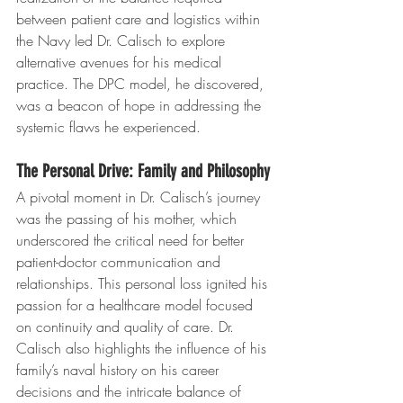
between patient care and logistics within 
the Navy led Dr. Calisch to explore 
alternative avenues for his medical 
practice. The DPC model, he discovered, 
was a beacon of hope in addressing the 
systemic flaws he experienced.
The Personal Drive: Family and Philosophy
A pivotal moment in Dr. Calisch’s journey 
was the passing of his mother, which 
underscored the critical need for better 
patient-doctor communication and 
relationships. This personal loss ignited his 
passion for a healthcare model focused 
on continuity and quality of care. Dr. 
Calisch also highlights the influence of his 
family’s naval history on his career 
decisions and the intricate balance of 