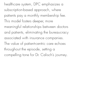
healthcare system, DPC emphasizes a 
subscription-based approach, where 
patients pay a monthly membership fee. 
This model fosters deeper, more 
meaningful relationships between doctors 
and patients, eliminating the bureaucracy 
associated with insurance companies. 
The value of patient-centric care echoes 
throughout the episode, setting a 
compelling tone for Dr. Calisch’s journey.