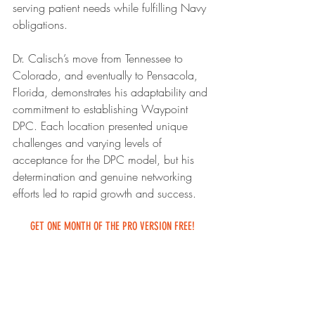
serving patient needs while fulfilling Navy 
obligations.
Dr. Calisch’s move from Tennessee to 
Colorado, and eventually to Pensacola, 
Florida, demonstrates his adaptability and 
commitment to establishing Waypoint 
DPC. Each location presented unique 
challenges and varying levels of 
acceptance for the DPC model, but his 
determination and genuine networking 
efforts led to rapid growth and success.
GET ONE MONTH OF THE PRO VERSION FREE!