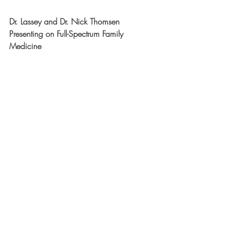
Dr. Lassey and Dr. Nick Thomsen 
Presenting on Full-Spectrum Family 
Medicine