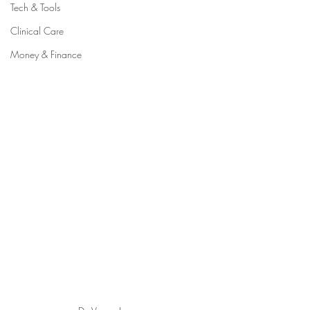
Tech & Tools
Clinical Care
Money & Finance