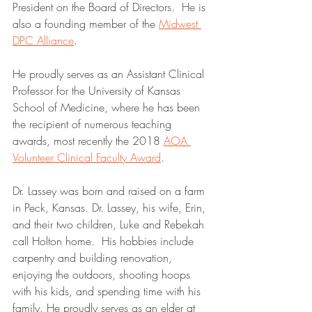
President on the Board of Directors.  He is 
also a founding member of the 
Midwest 
DPC Alliance
.  
He proudly serves as an Assistant Clinical 
Professor for the University of Kansas 
School of Medicine, where he has been 
the recipient of numerous teaching 
awards, most recently the 2018 
AOA 
Volunteer Clinical Faculty Award
. 
Dr. Lassey was born and raised on a farm 
in Peck, Kansas. Dr. Lassey, his wife, Erin, 
and their two children, Luke and Rebekah 
call Holton home.  His hobbies include 
carpentry and building renovation, 
enjoying the outdoors, shooting hoops 
with his kids, and spending time with his 
family. He proudly serves as an elder at 