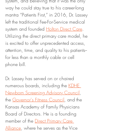
system, and believing that it was the only 
way he could stay true to his career-long 
mantra “Patients First,” in 2016, Dr. Lassey 
left the traditional Fee-For-Service medical 
system and founded 
Holton Direct Care
. 
Utilizing the direct primary care model, he 
is excited to offer unprecedented access, 
attention, time, and quality to his patients--
for less than a monthly cable or cell 
phone bill.  
Dr. Lassey has served on or chaired 
numerous boards, including the 
KDHE 
Newborn Screening Advisory Council
, 
the 
Governor's Fitness Council
, and the 
Kansas Academy of Family Physicians 
Board of Directors. He is a founding 
member of the 
Direct Primary Care 
Alliance
, where he serves as the Vice 