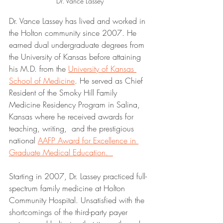
Dr. Vance Lassey
Dr. Vance Lassey has lived and worked in 
the Holton community since 2007. He 
earned dual undergraduate degrees from 
the University of Kansas before attaining 
his M.D. from the 
University of Kansas 
School of Medicine
. He served as Chief 
Resident of the Smoky Hill Family 
Medicine Residency Program in Salina, 
Kansas where he received awards for 
teaching, writing,  and the prestigious 
national 
AAFP Award for Excellence in 
Graduate Medical Education.  
Starting in 2007, Dr. Lassey practiced full-
spectrum family medicine at Holton 
Community Hospital. Unsatisfied with the 
shortcomings of the third-party payer 