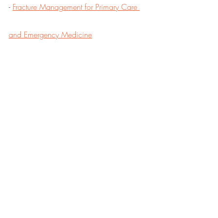
- 
Fracture Management for Primary Care 
and Emergency Medicine
CONTACT:
doc@holtondirectcare.com
DPC
DPC Doctor
DPC Alliance
Kansas Doctor
Recent Posts
See All