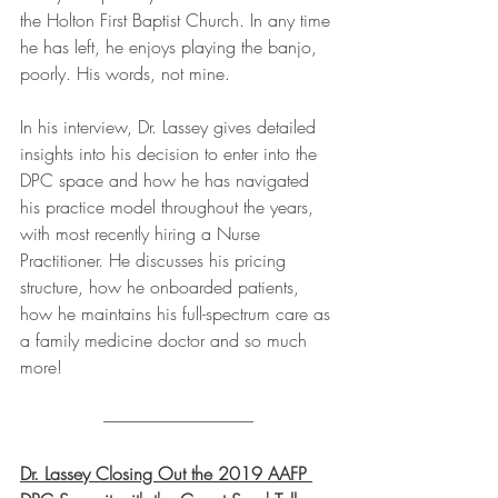
the Holton First Baptist Church. In any time 
he has left, he enjoys playing the banjo, 
poorly. His words, not mine.
In his interview, Dr. Lassey gives detailed 
insights into his decision to enter into the 
DPC space and how he has navigated 
his practice model throughout the years, 
with most recently hiring a Nurse 
Practitioner. He discusses his pricing 
structure, how he onboarded patients, 
how he maintains his full-spectrum care as 
a family medicine doctor and so much 
more!
---------------------------------------------
Dr. Lassey Closing Out the 2019 AAFP 