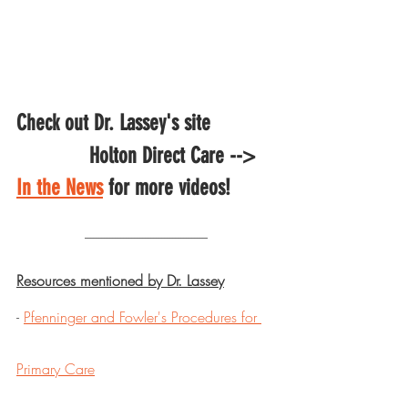
Check out Dr. Lassey's site 
		Holton Direct Care --> 
In the News
 for more videos!
---------------------------------------------
Resources mentioned by Dr. Lassey
- 
Pfenninger and Fowler's Procedures for 
Primary Care