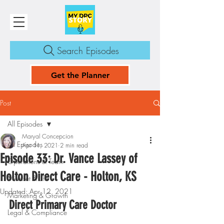
Search Episodes
Get the Planner
Post
All Episodes
Maryal Concepcion
All Episodes
Apr 11, 2021
2 min read
Episode 33: Dr. Vance Lassey of
Operations & Team
Holton Direct Care - Holton, KS
Mindset & Life
Updated:
Apr 12, 2021
Marketing & Growth
Direct Primary Care Doctor
Legal & Compliance