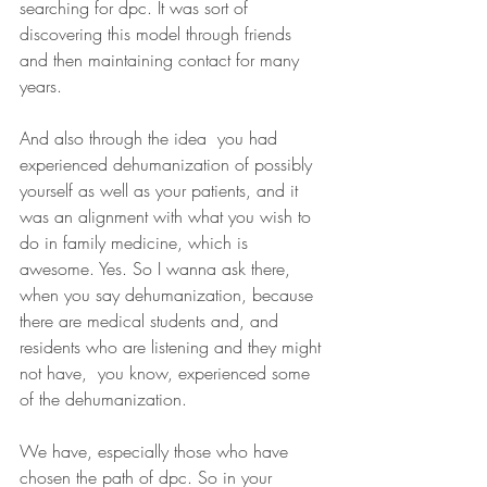
searching for dpc. It was sort of 
discovering this model through friends 
and then maintaining contact for many 
years.
And also through the idea  you had 
experienced dehumanization of possibly 
yourself as well as your patients, and it 
was an alignment with what you wish to 
do in family medicine, which is 
awesome. Yes. So I wanna ask there, 
when you say dehumanization, because 
there are medical students and, and 
residents who are listening and they might 
not have,  you know, experienced some 
of the dehumanization.
We have, especially those who have 
chosen the path of dpc. So in your 