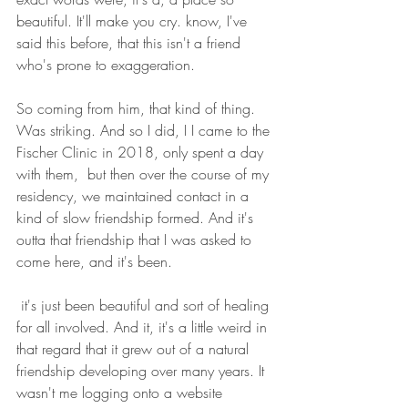
beautiful. It'll make you cry. know, I've 
said this before, that this isn't a friend 
who's prone to exaggeration.
So coming from him, that kind of thing. 
Was striking. And so I did, I I came to the 
Fischer Clinic in 2018, only spent a day 
with them,  but then over the course of my 
residency, we maintained contact in a 
kind of slow friendship formed. And it's 
outta that friendship that I was asked to 
come here, and it's been.
 it's just been beautiful and sort of healing 
for all involved. And it, it's a little weird in 
that regard that it grew out of a natural 
friendship developing over many years. It 
wasn't me logging onto a website 