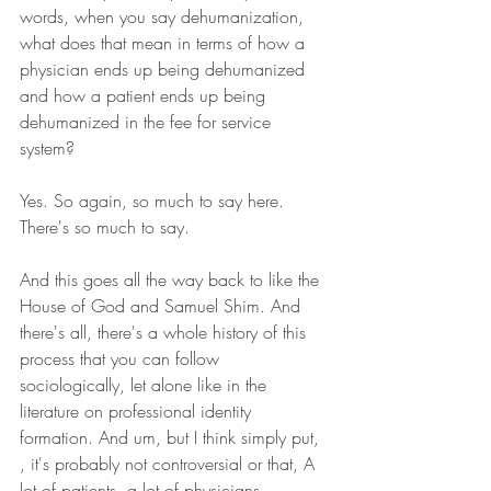
words, when you say dehumanization, 
what does that mean in terms of how a 
physician ends up being dehumanized 
and how a patient ends up being 
dehumanized in the fee for service 
system? 
Yes. So again, so much to say here. 
There's so much to say.
And this goes all the way back to like the 
House of God and Samuel Shim. And 
there's all, there's a whole history of this 
process that you can follow 
sociologically, let alone like in the 
literature on professional identity 
formation. And um, but I think simply put, 
, it's probably not controversial or that, A 
lot of patients, a lot of physicians 