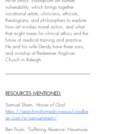
Art of Ethics” colloquium on human 
vulnerability, which brings together 
vocational artists, clinicians, ethicists, 
theologians, and philosophers to explore 
how art invokes moral action, and what 
that might mean for clinical ethics and the 
future of medical training and practice. 
He and his wife Dendy have three sons, 
and worship at Redeemer Anglican 
Church in Raleigh.
RESOURCES MENTIONED:
Samuel Shem,
 House of God
: 
https://searchingformedicinessoul.podbe
an.com/e/samuel-shem/
Ben Frush, “Suffering Absence: Hauerwas 