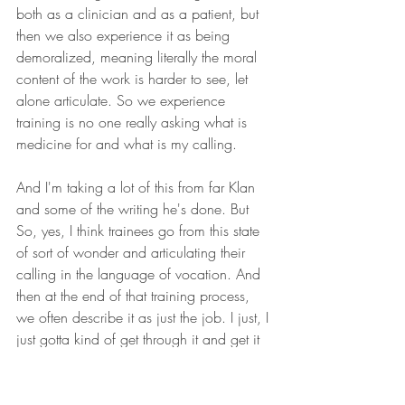
both as a clinician and as a patient, but 
then we also experience it as being 
demoralized, meaning literally the moral 
content of the work is harder to see, let 
alone articulate. So we experience 
training is no one really asking what is 
medicine for and what is my calling.
And I'm taking a lot of this from far Klan 
and some of the writing he's done. But 
So, yes, I think trainees go from this state 
of sort of wonder and articulating their 
calling in the language of vocation. And 
then at the end of that training process, 
we often describe it as just the job. I just, I 
just gotta kind of get through it and get it 
done.
And I think the current wellness initiatives 