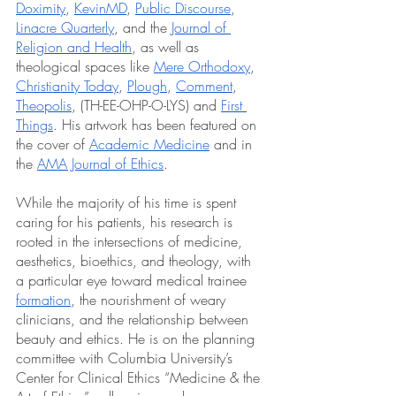
Doximity
, 
KevinMD
, 
Public Discourse
, 
Linacre Quarterly
, and the 
Journal of 
Religion and Health
, as well as 
theological spaces like 
Mere Orthodoxy
, 
Christianity Today
, 
Plough
, 
Comment
, 
Theopolis
, (TH-EE-OHP-O-LYS) and 
First 
Things
. His artwork has been featured on 
the cover of 
Academic Medicine
 and in 
the 
AMA Journal of Ethics
. 
While the majority of his time is spent 
caring for his patients, his research is 
rooted in the intersections of medicine, 
aesthetics, bioethics, and theology, with 
a particular eye toward medical trainee 
formation
, the nourishment of weary 
clinicians, and the relationship between 
beauty and ethics. He is on the planning 
committee with Columbia University’s 
Center for Clinical Ethics “Medicine & the 