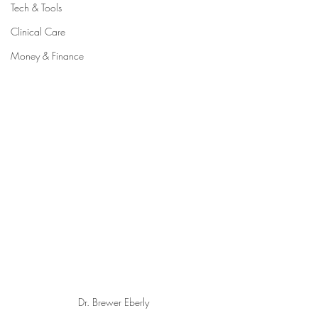
Tech & Tools
Clinical Care
Money & Finance
Dr. Brewer Eberly