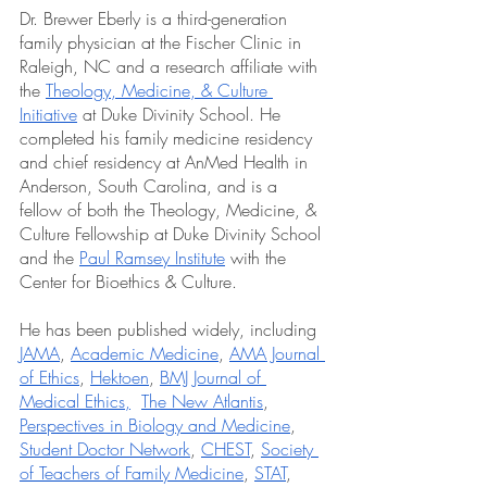
Dr. Brewer Eberly is a third-generation 
family physician at the Fischer Clinic in 
Raleigh, NC and a research affiliate with 
the 
Theology, Medicine, & Culture 
Initiative
 at Duke Divinity School. He 
completed his family medicine residency 
and chief residency at AnMed Health in 
Anderson, South Carolina, and is a 
fellow of both the Theology, Medicine, & 
Culture Fellowship at Duke Divinity School 
and the 
Paul Ramsey Institute
 with the 
Center for Bioethics & Culture. 
He has been published widely, including 
JAMA
, 
Academic Medicine
, 
AMA Journal 
of Ethics
, 
Hektoen
, 
BMJ Journal of 
Medical Ethics,
The New Atlantis
, 
Perspectives in Biology and Medicine
, 
Student Doctor Network
, 
CHEST
, 
Society 
of Teachers of Family Medicine
, 
STAT
, 