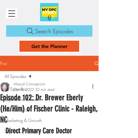
Search Episodes
Get the Planner
Post
All Episodes
Maryal Concepcion
All Episodes
Oct 9, 2022
32 min read
Episode 102: Dr. Brewer Eberly
Operations & Team
(He/Him) of Fischer Clinic - Raleigh,
Mindset & Life
NC
Marketing & Growth
Direct Primary Care Doctor
Legal & Compliance