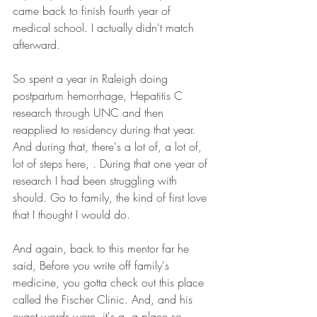
came back to finish fourth year of 
medical school. I actually didn't match 
afterward.
So spent a year in Raleigh doing 
postpartum hemorrhage, Hepatitis C 
research through UNC and then 
reapplied to residency during that year. 
And during that, there's a lot of, a lot of, 
lot of steps here, . During that one year of 
research I had been struggling with 
should. Go to family, the kind of first love 
that I thought I would do.
And again, back to this mentor far he 
said, Before you write off family's 
medicine, you gotta check out this place 
called the Fischer Clinic. And, and his 
exact words were, it's a, a place so 