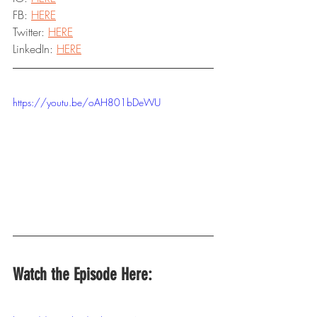
FB: 
HERE
Twitter: 
HERE
LinkedIn: 
HERE
https://youtu.be/oAH801bDeWU
Watch the Episode Here: