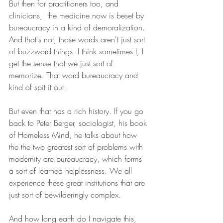
But then for practitioners too, and 
clinicians,  the medicine now is beset by 
bureaucracy in a kind of demoralization. 
And that's not, those words aren't just sort 
of buzzword things. I think sometimes I, I 
get the sense that we just sort of 
memorize. That word bureaucracy and 
kind of spit it out.
But even that has a rich history. If you go 
back to Peter Berger, sociologist, his book 
of Homeless Mind, he talks about how 
the the two greatest sort of problems with 
modernity are bureaucracy, which forms 
a sort of learned helplessness. We all 
experience these great institutions that are 
just sort of bewilderingly complex.
And how long earth do I navigate this, 