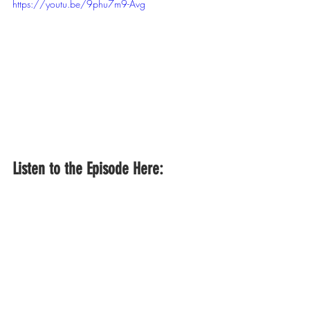
https://youtu.be/9phu7m9-Avg
Listen to the Episode Here: