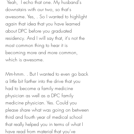
 Yeah,  I echo that one. My husband's 
downstairs with our two, so that's 
awesome. Yes, . So I wanted to highlight 
again that idea that you have learned 
about DPC before you graduated 
residency. And I will say that, it's not the 
most common thing to hear it is 
becoming more and more common, 
which is awesome.
Mm-hmm. . But I wanted to even go back 
a little bit farther into the drive that you 
had to become a family medicine 
physician as well as a DPC family 
medicine physician. Yes. Could you 
please share what was going on between 
third and fourth year of medical school 
that really helped you in terms of what I 
have read from material that you've 