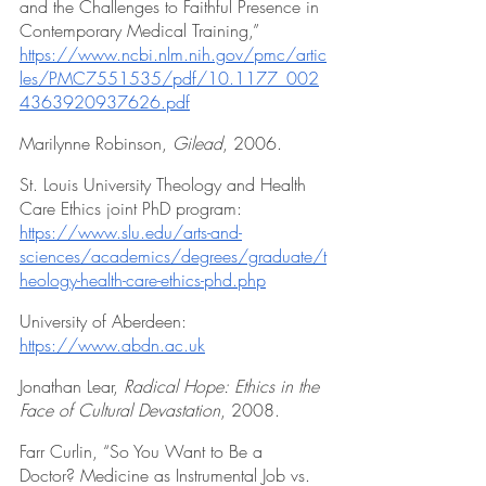
and the Challenges to Faithful Presence in 
Contemporary Medical Training,” 
https://www.ncbi.nlm.nih.gov/pmc/artic
les/PMC7551535/pdf/10.1177_002
4363920937626.pdf
Marilynne Robinson, 
Gilead
, 2006.
St. Louis University Theology and Health 
Care Ethics joint PhD program: 
https://www.slu.edu/arts-and-
sciences/academics/degrees/graduate/t
heology-health-care-ethics-phd.php
University of Aberdeen: 
https://www.abdn.ac.uk
Jonathan Lear, 
Radical Hope: Ethics in the 
Face of Cultural Devastation
, 2008.
Farr Curlin, “So You Want to Be a 
Doctor? Medicine as Instrumental Job vs. 