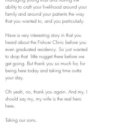
ability to craft your livelihood around your 
family and around your patients the way 
that you wanted to, and you particularly.
Have a very interesting story in that you 
heard about the Fishcer Clinic before you 
even graduated residency. So just wanted 
to drop that  little nugget there before we 
get going. But thank you so much for, for 
being here today and taking time outta 
your day. 
Oh yeah, no, thank you again. And my, I 
should say my, my wife is the real hero 
here.
Taking our sons. 