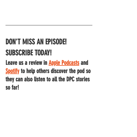
DON'T MISS AN EPISODE!
SUBSCRIBE TODAY!
Leave us a review in 
Apple Podcasts
 and
Spotify
to help others discover the pod so 
they can also listen to all the DPC stories 
so far!