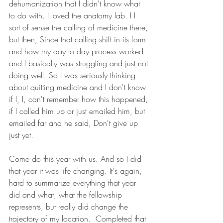
dehumanization that I didn't know what 
to do with. I loved the anatomy lab. I I 
sort of sense the calling of medicine there, 
but then, Since that calling shift in its form 
and how my day to day process worked 
and I basically was struggling and just not 
doing well. So I was seriously thinking 
about quitting medicine and I don't know 
if I, I, can't remember how this happened, 
if I called him up or just emailed him, but 
emailed far and he said, Don't give up 
just yet.
Come do this year with us. And so I did 
that year it was life changing. It's again, 
hard to summarize everything that year 
did and what, what the fellowship 
represents, but really did change the 
trajectory of my location.  Completed that 