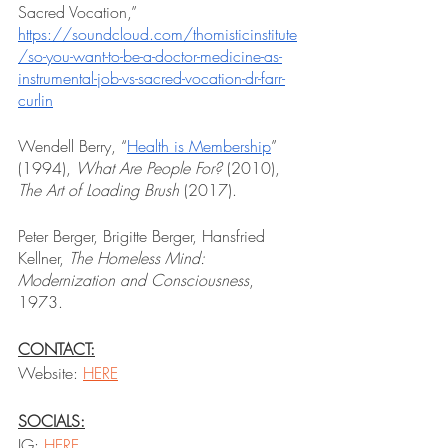
Sacred Vocation,” 
https://soundcloud.com/thomisticinstitute
/so-you-want-to-be-a-doctor-medicine-as-
instrumental-job-vs-sacred-vocation-dr-farr-
curlin
Wendell Berry, “
Health is Membership
” 
(1994), 
What Are People For? 
(2010), 
The Art of Loading Brush
 (2017).
Peter Berger, Brigitte Berger, Hansfried 
Kellner, 
The Homeless Mind: 
Modernization and Consciousness
, 
1973.
CONTACT:
Website: 
HERE
SOCIALS:
IG: 
HERE