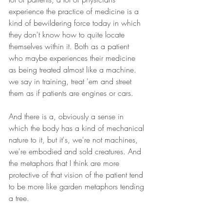
experience the practice of medicine is a 
kind of bewildering force today in which 
they don't know how to quite locate 
themselves within it. Both as a patient 
who maybe experiences their medicine 
as being treated almost like a machine. 
we say in training, treat 'em and street 
them as if patients are engines or cars.
And there is a, obviously a sense in 
which the body has a kind of mechanical 
nature to it, but it's, we're not machines, 
we're embodied and sold creatures. And 
the metaphors that I think are more 
protective of that vision of the patient tend 
to be more like garden metaphors tending 
a tree.