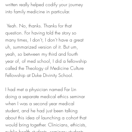
written really helped codify your journey 
into family medicine in particular.
 Yeah. No, thanks. Thanks for that 
question. For having told the story so 
many times, I don't, I don't have a great 
uh, summarized version of it. But um, 
yeah, so between my third and fourth 
year of, of med school, I did a fellowship 
called the Theology of Medicine Culture 
Fellowship at Duke Divinity School.
I had met a physician named Far Lin 
doing a separate medical ethics seminar 
when I was a second year medical 
student, and he had just been talking 
about this idea of launching a cohort that 
would bring together. Clinicians, ethicists, 
public health students, seminary students, 