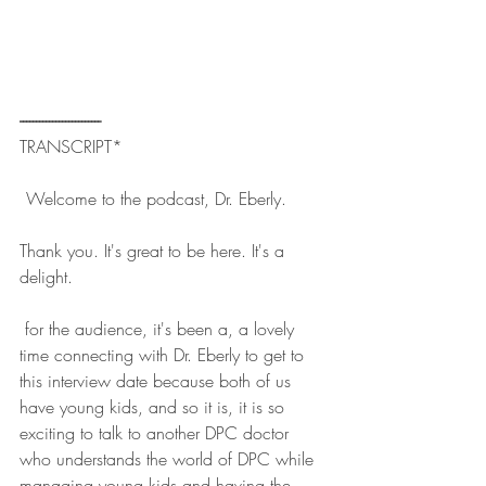
------------------------- 
TRANSCRIPT*
  Welcome to the podcast, Dr. Eberly. 
Thank you. It's great to be here. It's a 
delight. 
 for the audience, it's been a, a lovely 
time connecting with Dr. Eberly to get to 
this interview date because both of us 
have young kids, and so it is, it is so 
exciting to talk to another DPC doctor 
who understands the world of DPC while 
managing young kids and having the 