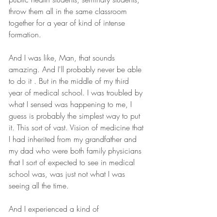
throw them all in the same classroom 
together for a year of kind of intense 
formation.
And I was like, Man, that sounds 
amazing. And I'll probably never be able 
to do it . But in the middle of my third 
year of medical school. I was troubled by 
what I sensed was happening to me, I 
guess is probably the simplest way to put 
it. This sort of vast. Vision of medicine that 
I had inherited from my grandfather and 
my dad who were both family physicians 
that I sort of expected to see in medical 
school was, was just not what I was 
seeing all the time.
And I experienced a kind of 