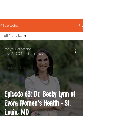
All Episodes
All Episodes
All Episodes
Maryal Concepcion
Nov 7, 2021
41 min read
Operations &
Team
Mindset & Life
Marketing &
Growth
Legal &
Episode 63: Dr. Becky Lynn of
Compliance
Tech & Tools
Evora Women's Health - St.
Clinical Care
Louis, MO