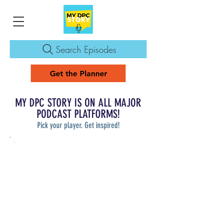
Search Episodes
Get the Planner
MY DPC STORY IS ON ALL MAJOR
PODCAST PLATFORMS!
Pick your player. Get inspired!