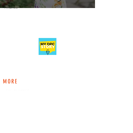
Money &
Finance
A podcast and education platform for current
and aspiring Direct Primary Care physicians.
MORE
THE PLANNER
DIRECTORY
MAGAZINE
ABOUT
EXPLORE