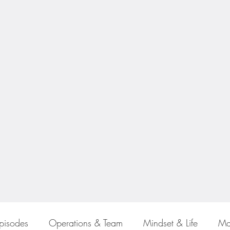
Episodes
Operations & Team
Mindset & Life
Ma