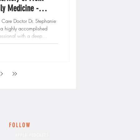
ly Medicine -
eorgia
y Care Doctor Dr. Stephanie
s a highly accomplished
essional with a deep
..
FOLLOW
APPLE PODCASTS