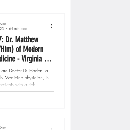
orre
023
64 min read
7: Dr. Matthew
/Him) of Modern
icine - Virginia &
n, DC
 Care Doctor Dr. Haden, a
ly Medicine physician, is
patients with a rich
..
orre