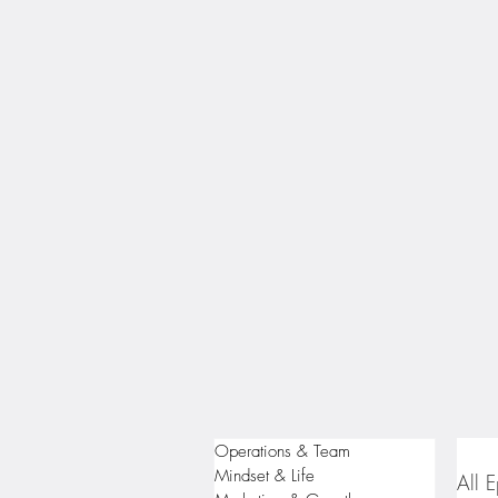
Operations & Team
Mindset & Life
All 