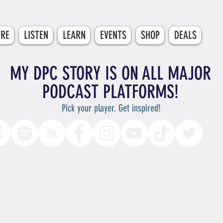
ERE
LISTEN
LEARN
EVENTS
SHOP
DEALS
MY DPC STORY IS ON ALL MAJOR
PODCAST PLATFORMS!
Pick your player. Get inspired!