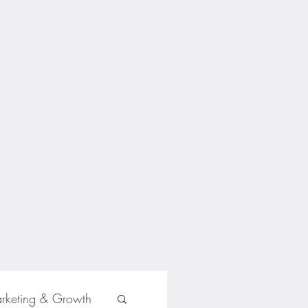
rketing & Growth