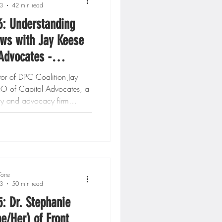
3
42 min read
6: Understanding
ws with Jay Keese
 Advocates -
n, DC
tor of DPC Coalition Jay
EO of Capitol Advocates, a
cy and advocacy firm
n...
orre
3
50 min read
5: Dr. Stephanie
he/Her) of Front