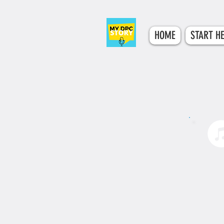
HOME
START H