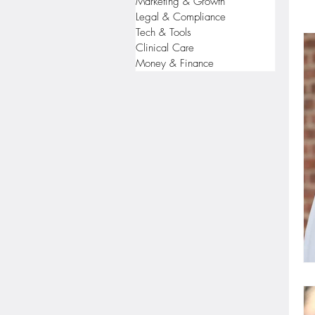
Marketing & Growth
Legal & Compliance
Tech & Tools
Clinical Care
Money & Finance