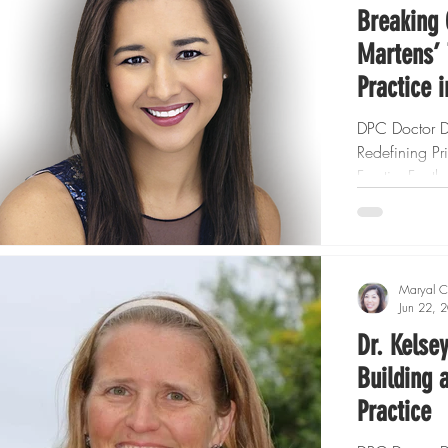
Breaking 
Martens’ 
Practice 
DPC Doctor Dr
Redefining P
Frontier For t
Care (DPC) m
Maryal C
Jun 22, 
Dr. Kelse
Building 
Practice