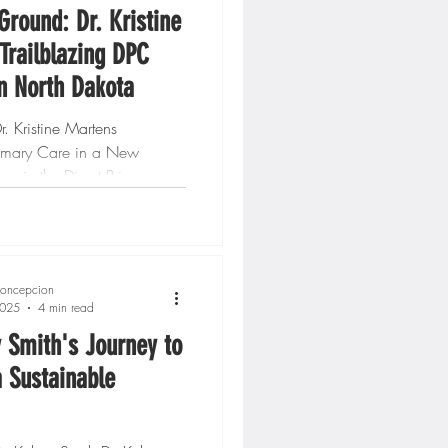
Ground: Dr. Kristine
Trailblazing DPC
in North Dakota
. Kristine Martens
rimary Care in a New
hose in the Direct Primary
ovement, hearing...
oncepcion
2025
4 min read
y Smith's Journey to
a Sustainable