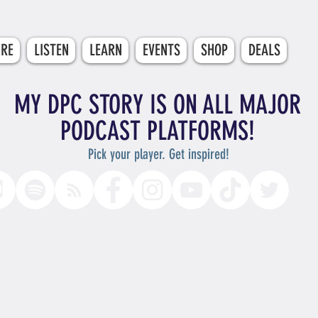
ERE
LISTEN
LEARN
EVENTS
SHOP
DEALS
MY DPC STORY IS ON ALL MAJOR
PODCAST PLATFORMS!
Pick your player. Get inspired!