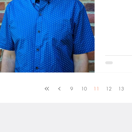
Hoke Burnout
9
10
11
12
13