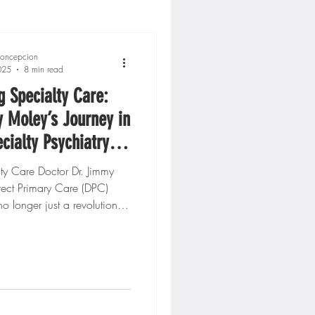
oncepcion
025
8 min read
g Specialty Care:
 Moley’s Journey in
ecialty Psychiatry
s Mental Health
lty Care Doctor Dr. Jimmy
ect Primary Care (DPC)
o longer just a revolution
icine or...