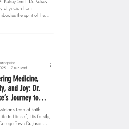
. Kelsey Smith Dr. Kelsey
ly physician from
odies the spirit of the
. Through her...
oncepcion
2025
7 min read
ring Medicine,
, and Joy: Dr.
e’s Journey to
ng in Direct Primary
cian’s Leap of Faith
ife to Himself, His Family,
College Town Dr. Jason