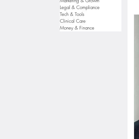
Marketing & Growth
Legal & Compliance
Tech & Tools
Clinical Care
Money & Finance