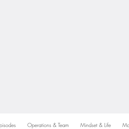
Episodes
Operations & Team
Mindset & Life
Ma