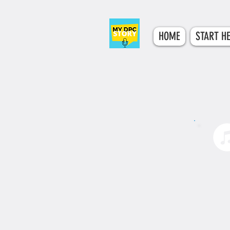
HOME
START H