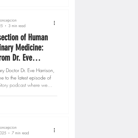
oncepcion
25
3 min read
section of Human
inary Medicine:
from Dr. Eve
, DVM
ary Doctor Dr. Eve Harrison,
to the latest episode of
tory podcast where we
..
oncepcion
2025
7 min read