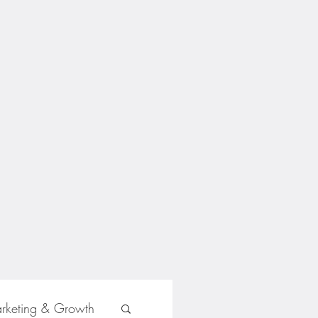
rketing & Growth