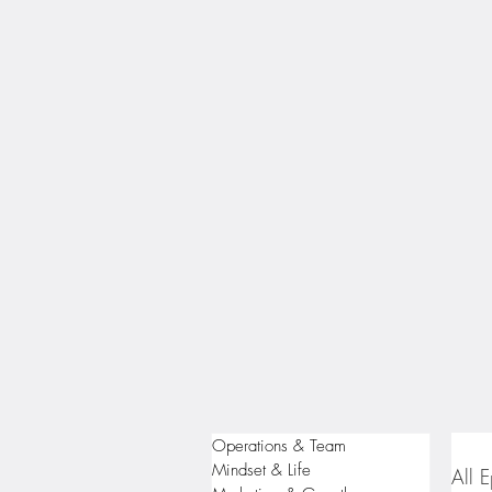
Operations & Team
Mindset & Life
All 