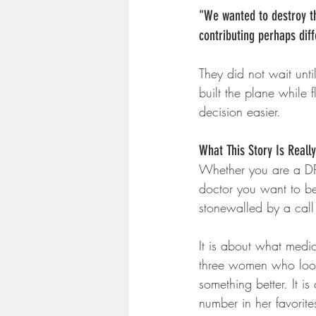
"We wanted to destroy thi
contributing perhaps dif
They did not wait unti
built the plane while 
decision easier.
What This Story Is Reall
Whether you are a DPC
doctor you want to b
stonewalled by a call 
It is about what medic
three women who look
something better. It 
number in her favorite