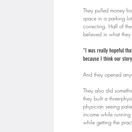
They pulled money fro
space in a parking lot
correcting. Half of t
believed in what they
"I was really hopeful th
because I think our stor
And they opened an
They also did somethin
they built a three-ph
physician seeing pati
income while running t
while getting the pract