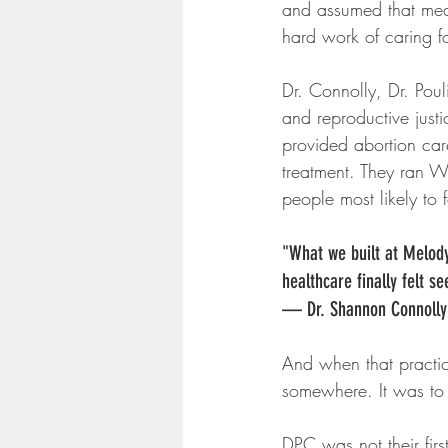
and assumed that mean
hard work of caring f
Dr. Connolly, Dr. Poul
and reproductive just
provided abortion car
treatment. They ran W
people most likely to 
"What we built at Melody
healthcare finally felt s
— Dr. Shannon Connolly
And when that practice
somewhere. It was to 
DPC was not their firs