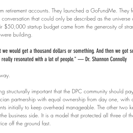
m retirement accounts. They launched a GoFundMe. They fou
 conversation that could only be described as the universe 
heir $50,000 startup budget came from the generosity of str
 were building.
at we would get a thousand dollars or something. And then we got 
y really resonated with a lot of people." — Dr. Shannon Connolly
yway.
g structurally important that the DPC community should pay 
ysician partnership with equal ownership from day one, with 
ents initially to keep overhead manageable. The other two k
he business side. It is a model that protected all three of th
ice off the ground fast.