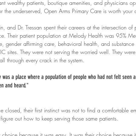
t wealthy patients, boutique amenities, and physicians opt
or the underserved, Open Arms Primary Care is worth your a
in, and Dr. Tressan spent their careers at the intersection of
ice. Their patient population at Melody Health was 95% Me
e, gender affirming care, behavioral health, and substance 
IC sites. They were not serving the worried well. They were 
fall through every crack in the system.
 was a place where a population of people who had not felt seen a
een and heard." 
 closed, their first instinct was not to find a comfortable e
figure out how to keep serving those same patients.
t choice because it was easy. It was their choice because i