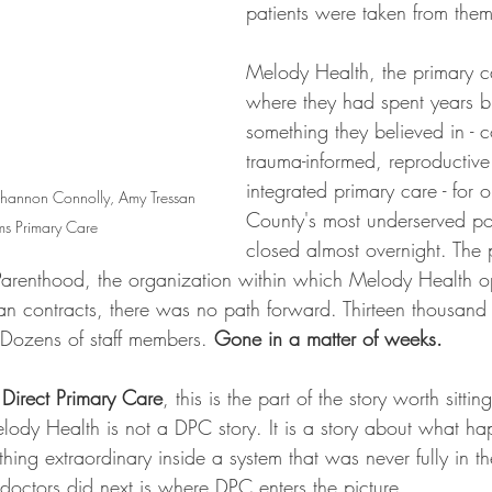
patients were taken from them
Melody Health, the primary c
where they had spent years b
something they believed in - 
trauma-informed, reproductive 
integrated primary care - for
, Shannon Connolly, Amy Tressan 
County's most underserved po
s Primary Care
closed almost overnight. The
arenthood, the organization within which Melody Health o
lan contracts, there was no path forward. Thirteen thousand 
 Dozens of staff members. 
Gone in a matter of weeks.
 
Direct Primary Care
, this is the part of the story worth sitti
ody Health is not a DPC story. It is a story about what h
hing extraordinary inside a system that was never fully in the
doctors did next is where DPC enters the picture.