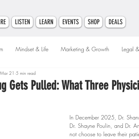
ERE
LISTEN
LEARN
EVENTS
SHOP
DEALS
am
Mindset & Life
Marketing & Growth
Legal 
e
Mar 21
Money & Finance
5 min read
g Gets Pulled: What Three Physic
In December 2025, Dr. Shan
Dr. Shayne Poulin, and Dr. A
not choose to leave their patie