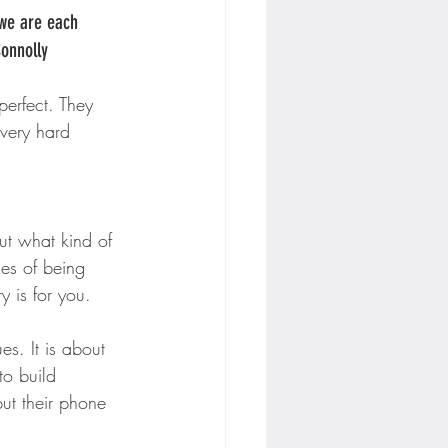
 we are each 
Connolly
perfect. They 
every hard 
ut what kind of 
es of being 
y is for you.
es. It is about 
o build 
ut their phone 