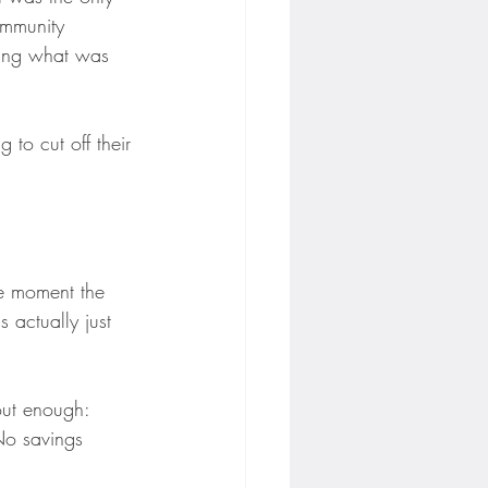
ommunity 
ding what was 
 to cut off their 
he moment the 
s actually just 
ut enough: 
No savings 