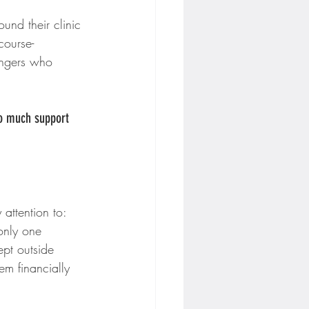
nd their clinic 
course-
angers who 
so much support 
attention to: 
only one 
ept outside 
em financially 