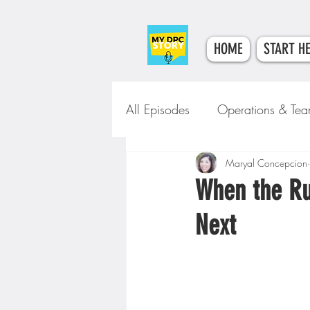
HOME
START H
All Episodes
Operations & Te
Tech & Tools
Maryal Concepcion
Clinical Car
When the Ru
Next