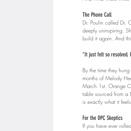
The Phone Call
Dr. Poulin called Dr. 
deeply uninspiring. S
build it again. And thi
"It just felt so resolved
By the time they hung
months of Melody Heal
March 1st. Orange Co
table sourced from a 
is exactly what it feels
For the DPC Skeptics
If you have ever rolle