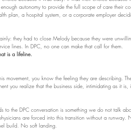
enough autonomy to provide the full scope of care their c
lth plan, a hospital system, or a corporate employer deci
.
lainly: they had to close Melody because they were unwilling
rvice lines. In DPC, no one can make that call for them.
at is a lifeline.
 this movement, you know the feeling they are describing. T
t you realize that the business side, intimidating as it is, i
to the DPC conversation is something we do not talk abo
sicians are forced into this transition without a runway. 
l build. No soft landing.