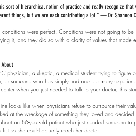
s sort of hierarchical notion of practice and really recognize that
ferent things, but we are each contributing a lot." — Dr. Shannon 
l conditions were perfect. Conditions were not going to be 
flying it, and they did so with a clarity of values that made 
y About
 physician, a skeptic, a medical student trying to figure o
e, or someone who has simply had one too many experienc
center when you just needed to talk to your doctor, this stor
ine looks like when physicians refuse to outsource their valu
ed at the wreckage of something they loved and decided t
is about an 86-year-old patient who just needed someone to p
s list so she could actually reach her doctor.