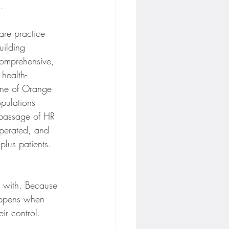
.
are practice 
uilding 
comprehensive, 
health-
 one of Orange 
pulations 
 passage of HR 
perated, and 
plus patients. 
ng with. Because 
appens when 
ir control.