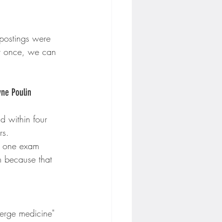
 postings were 
it once, we can 
yne Poulin
d within four 
rs.
, one exam 
m because that 
ierge medicine" 