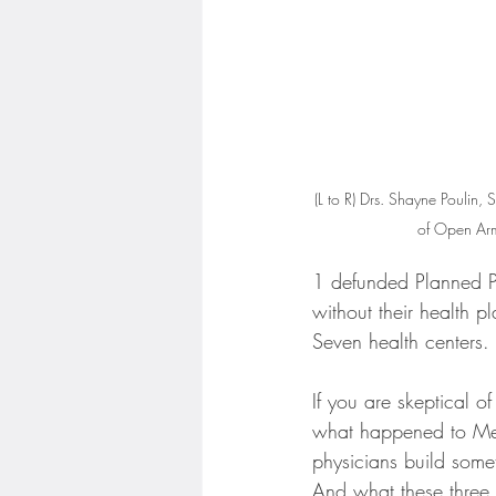
(L to R) Drs. Shayne Poulin
of Open Arm
1 defunded Planned P
without their health p
Seven health centers.
If you are skeptical of
what happened to Mel
physicians build somet
And what these three 