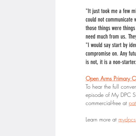
"It just took me a few m
could not communicate wi
those things were things 
need much from us. They
"I would say start by ide
compromise on. Any futur
is not, it is a non-start
Open Arms Primary C
To hear the full conve
episode of My DPC St
commercial-free at 
pa
Learn more at 
mydpcs