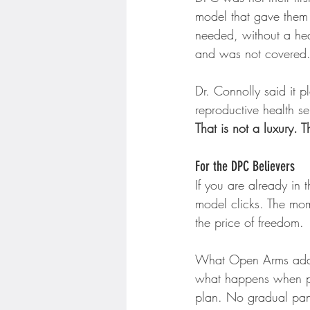
model that gave them 
needed, without a hea
and was not covered
Dr. Connolly said it p
reproductive health se
That is not a luxury. Th
For the DPC Believers
If you are already in
model clicks. The momen
the price of freedom.
What Open Arms adds 
what happens when phy
plan. No gradual pane