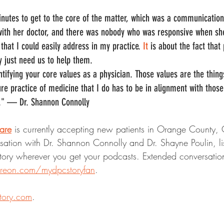
inutes to get to the core of the matter, which was a communicatio
th her doctor, and there was nobody who was responsive when she t
that I could easily address in my practice.
 It
 is about the fact that
 just need us to help them.
ntifying your core values as a physician. Those values are the thing
e practice of medicine that I do has to be in alignment with those 
er." — Dr. Shannon Connolly
are
 is currently accepting new patients in Orange County, C
rsation with Dr. Shannon Connolly and Dr. Shayne Poulin, list
ory wherever you get your podcasts. Extended conversation
treon.com/mydpcstoryfan
.
tory.com
.