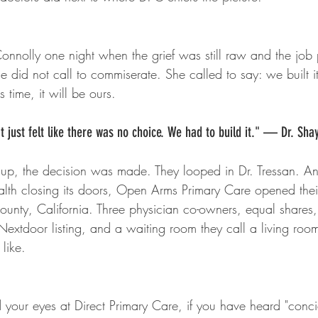
Connolly one night when the grief was still raw and the job
he did not call to commiserate. She called to say: we built 
s time, it will be ours.
. It just felt like there was no choice. We had to build it." — Dr. Sha
 up, the decision was made. They looped in Dr. Tressan. An
th closing its doors, Open Arms Primary Care opened thei
unty, California. Three physician co-owners, equal shares
Nextdoor listing, and a waiting room they call a living roo
 like.
d your eyes at Direct Primary Care, if you have heard "conc