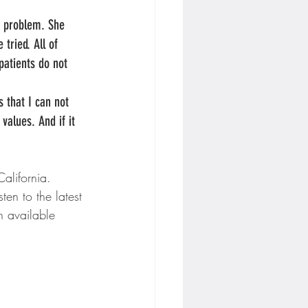
n problem. She 
ried. All of 
 patients do not 
s that I can not 
values. And if it 
alifornia.
en to the latest 
 available 