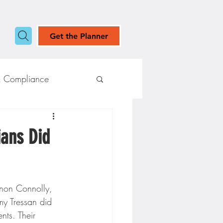
Get the Planner
& Compliance
ians Did
non Connolly, 
my Tressan did 
nts. Their 