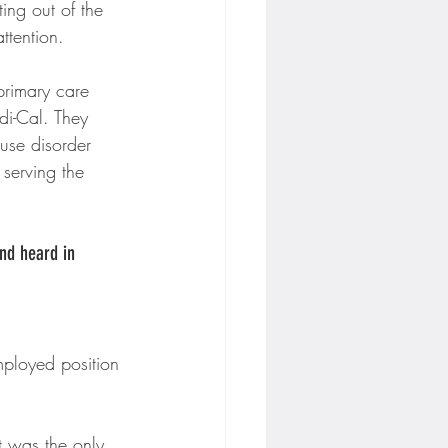
ing out of the 
ttention.
 primary care 
di-Cal. They 
use disorder 
serving the 
nd heard in 
mployed position 
t was the only 