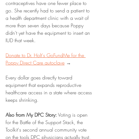
contraceptives have one fewer place to 
go. She recently had to send a patient to 
a health department clinic with a wait of 
more than seven days because Poppy 
didn't yet have the equipment to insert an 
IUD that week.
Donate to Dr. Holt's GoFundMe for the 
Poppy Direct Care autoclave
 →
Every dollar goes directly toward 
equipment that expands reproductive 
healthcare access in a state where access 
keeps shrinking.
Also from My DPC Story:
 Voting is open 
for the Battle of the Support Stack, the 
Toolkit's second annual community vote 
on the tools DPC physicians actually trust, 