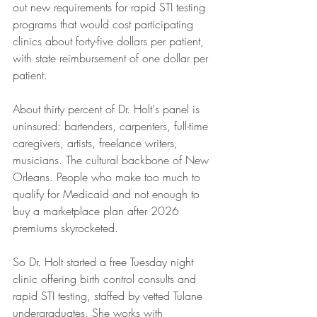
out new requirements for rapid STI testing 
programs that would cost participating 
clinics about forty-five dollars per patient, 
with state reimbursement of one dollar per 
patient.
About thirty percent of Dr. Holt's panel is 
uninsured: bartenders, carpenters, full-time 
caregivers, artists, freelance writers, 
musicians. The cultural backbone of New 
Orleans. People who make too much to 
qualify for Medicaid and not enough to 
buy a marketplace plan after 2026 
premiums skyrocketed.
So Dr. Holt started a free Tuesday night 
clinic offering birth control consults and 
rapid STI testing, staffed by vetted Tulane 
undergraduates. She works with 