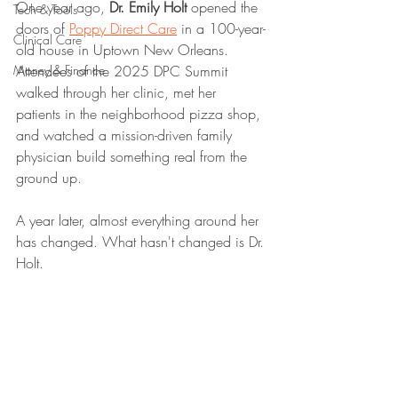
One year ago, 
Dr. Emily Holt
 opened the 
Tech & Tools
doors of 
Poppy Direct Care
 in a 100-year-
Clinical Care
old house in Uptown New Orleans. 
Money & Finance
Attendees of the 2025 DPC Summit 
walked through her clinic, met her 
patients in the neighborhood pizza shop, 
and watched a mission-driven family 
physician build something real from the 
ground up.
A year later, almost everything around her 
has changed. What hasn't changed is Dr. 
Holt.