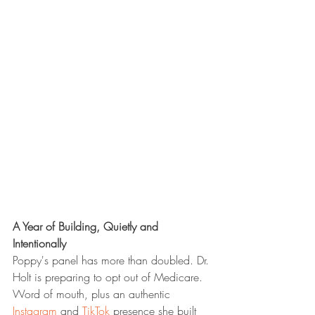
A Year of Building, Quietly and 
Intentionally
Poppy's panel has more than doubled. Dr. 
Holt is preparing to opt out of Medicare. 
Word of mouth, plus an authentic 
Instagram
 and 
TikTok
 presence she built 