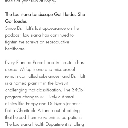
thesis of year two at Poppy.
The Louisiana Landscape Got Harder. She 
Got Louder.
Since Dr. Holt's last appearance on the 
podcast, Louisiana has continued to 
tighten the screws on reproductive 
healthcare.
Every Planned Parenthood in the state has 
closed. Mifepristone and misoprostol 
remain controlled substances, and Dr. Holt 
is a named plaintiff in the lawsuit 
challenging that classification. The 340B 
program changes will likely cut small 
clinics like Poppy and Dr. Byron Jasper's 
Baija Charitable Alliance out of pricing 
that helped them serve uninsured patients. 
The Louisiana Health Department is rolling 