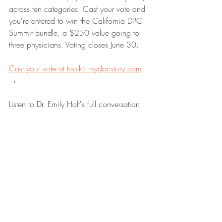
across ten categories. Cast your vote and 
you're entered to win the California DPC 
Summit bundle, a $250 value going to 
three physicians. Voting closes June 30. 
Cast your vote at 
toolkit.mydpcstory.com
→
Listen to Dr. Emily Holt's full conversation 
with Maryal on the My DPC Story 
podcast, available on Apple Podcasts, 
Spotify, and wherever you get your 
podcasts. For more on the DPC 
movement, free resources, and the DPC 
Toolkit Magazine, visit 
mydpcstory.com
.