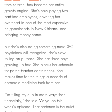
from scratch, has become her entire 
growth engine. She's now paying two 
part-time employees, covering her 
overhead in one of the most expensive 
neighborhoods in New Orleans, and 
bringing money home.
But she's also doing something most DPC 
physicians will recognize: she's slow-
rolling on purpose. She has three boys 
growing up fast. She blocks her schedule 
for parent-teacher conferences. She 
makes time for the things a decade of 
corporate medicine took from her.
"I'm filling my cup in more ways than 
financially," she told Maryal on this 
week's episode. That sentence is the quiet 