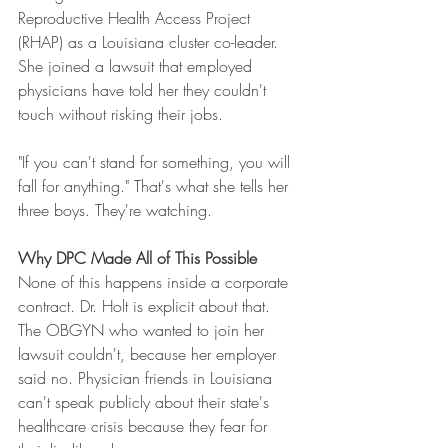
Reproductive Health Access Project 
(RHAP) as a Louisiana cluster co-leader. 
She joined a lawsuit that employed 
physicians have told her they couldn't 
touch without risking their jobs.
"If you can't stand for something, you will 
fall for anything." That's what she tells her 
three boys. They're watching.
Why DPC Made All of This Possible
None of this happens inside a corporate 
contract. Dr. Holt is explicit about that. 
The OBGYN who wanted to join her 
lawsuit couldn't, because her employer 
said no. Physician friends in Louisiana 
can't speak publicly about their state's 
healthcare crisis because they fear for 