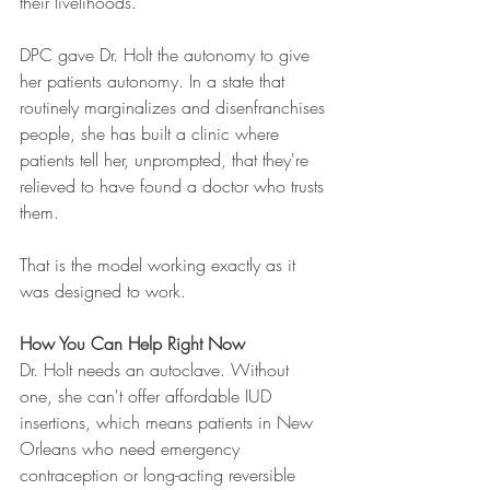
their livelihoods.
DPC gave Dr. Holt the autonomy to give 
her patients autonomy. In a state that 
routinely marginalizes and disenfranchises 
people, she has built a clinic where 
patients tell her, unprompted, that they're 
relieved to have found a doctor who trusts 
them.
That is the model working exactly as it 
was designed to work.
How You Can Help Right Now
Dr. Holt needs an autoclave. Without 
one, she can't offer affordable IUD 
insertions, which means patients in New 
Orleans who need emergency 
contraception or long-acting reversible 