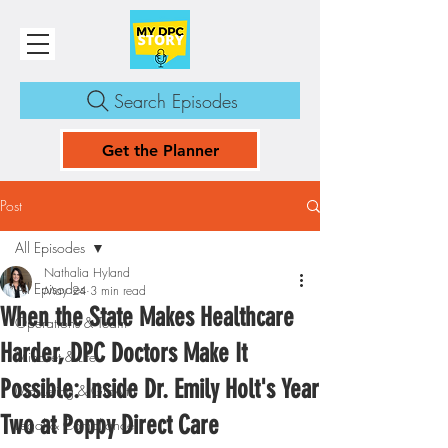
Search Episodes
Get the Planner
Post
All Episodes
Nathalia Hyland
All Episodes
May 24
3 min read
When the State Makes Healthcare
Operations & Team
Harder, DPC Doctors Make It
Mindset & Life
Possible: Inside Dr. Emily Holt's Year
Marketing & Growth
Two at Poppy Direct Care
Legal & Compliance