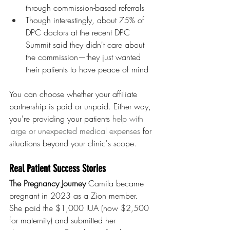
through commission-based referrals
Though interestingly, about 75% of 
DPC doctors at the recent DPC 
Summit said they didn't care about 
the commission—they just wanted 
their patients to have peace of mind
You can choose whether your affiliate 
partnership is paid or unpaid. Either way, 
you're providing your patients 
help with 
large or unexpected medical expenses 
for 
situations beyond your clinic's scope.
Real Patient Success Stories
The Pregnancy Journey
 Camila became 
pregnant in 2023 as a Zion member. 
She paid the $1,000 IUA (now $2,500 
for maternity) and submitted her 