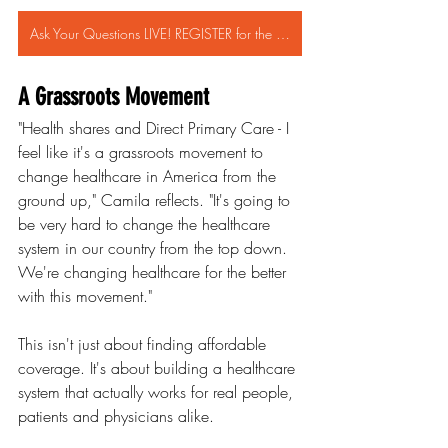
Ask Your Questions LIVE! REGISTER for the ZION HealthShare WEBINAR FEB 13th!
A Grassroots Movement
"Health shares and Direct Primary Care - I 
feel like it's a grassroots movement to 
change healthcare in America from the 
ground up," Camila reflects. "It's going to 
be very hard to change the healthcare 
system in our country from the top down. 
We're changing healthcare for the better 
with this movement."
This isn't just about finding affordable 
coverage. It's about building a healthcare 
system that actually works for real people, 
patients and physicians alike.