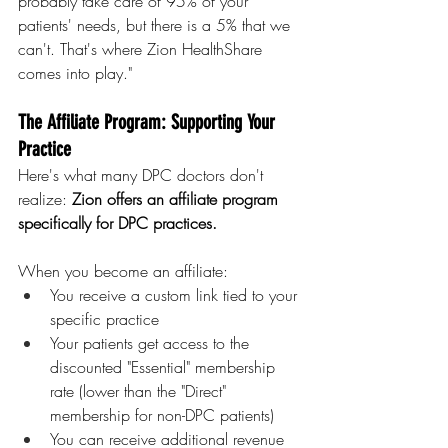
probably take care of 95% of your 
patients' needs, but there is a 5% that we 
can't. That's where Zion HealthShare 
comes into play."
The Affiliate Program: Supporting Your 
Practice
Here's what many DPC doctors don't 
realize: 
Zion offers an affiliate program 
specifically for DPC practices.
When you become an affiliate:
You receive a custom link tied to your 
specific practice
Your patients get access to the 
discounted "Essential" membership 
rate (lower than the "Direct" 
membership for non-DPC patients)
You can receive additional revenue 