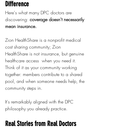
Difference
Here's what many DPC doctors are 
discovering: 
coverage doesn't necessarily 
mean insurance.
Zion HealthShare is a nonprofit medical 
cost sharing community; Zion 
HealthShare is not insurance, but genuine 
healthcare access  when you need it. 
Think of it as your community working 
together: members contribute to a shared 
pool, and when someone needs help, the 
community steps in.
It's remarkably aligned with the DPC 
philosophy you already practice.
Real Stories from Real Doctors