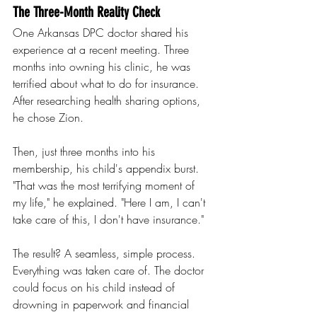
The Three-Month Reality Check
One Arkansas DPC doctor shared his 
experience at a recent meeting. Three 
months into owning his clinic, he was 
terrified about what to do for insurance. 
After researching health sharing options, 
he chose Zion.
Then, just three months into his 
membership, his child's appendix burst.
"That was the most terrifying moment of 
my life," he explained. "Here I am, I can't 
take care of this, I don't have insurance."
The result? A seamless, simple process. 
Everything was taken care of. The doctor 
could focus on his child instead of 
drowning in paperwork and financial 