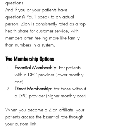
questions.
And if you or your patients have 
questions? You'll speak to an actual 
person. Zion is consistently rated as a top 
health share for customer service, with 
members often feeling more like family 
than numbers in a system.
Two Membership Options
Essential Membership
: For patients 
with a DPC provider (lower monthly 
cost)
Direct Membership
: For those without 
a DPC provider (higher monthly cost)
When you become a Zion affiliate, your 
patients access the Essential rate through 
your custom link.