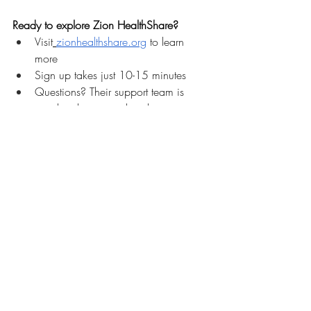
Ready to explore Zion HealthShare?
Visit
zionhealthshare.org
 to learn 
more
Sign up takes just 10-15 minutes
Questions? Their support team is 
standing by to speak with you 
personally
REGISTER to attend the Zion 
HealthShare LIVE Webinar on Friday 
Feb 13th 
HERE
Ask Your Questions LIVE! REGISTER for the ZION HealthShare WEBINAR FEB 13th!
Interested in the affiliate program for your 
DPC practice?
 Contact Zion to discuss 
how partnering can provide your patients 
with healthcare access while supporting 