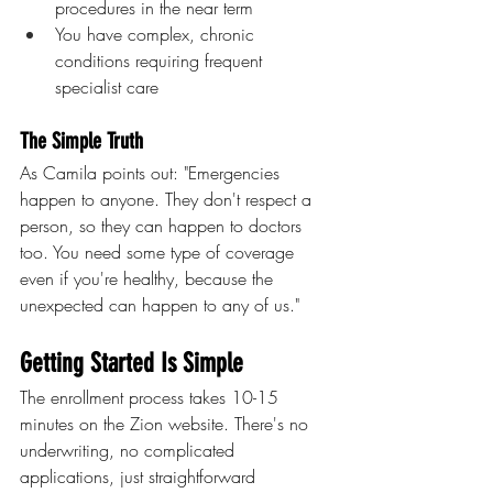
procedures in the near term
You have complex, chronic 
conditions requiring frequent 
specialist care
The Simple Truth
As Camila points out: "Emergencies 
happen to anyone. They don't respect a 
person, so they can happen to doctors 
too. You need some type of coverage 
even if you're healthy, because the 
unexpected can happen to any of us."
Getting Started Is Simple
The enrollment process takes 10-15 
minutes on the Zion website. There's no 
underwriting, no complicated 
applications, just straightforward 