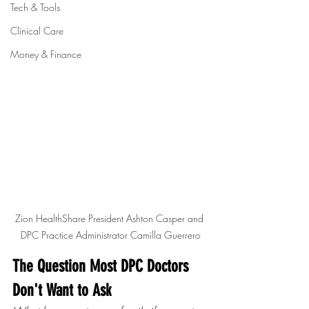
Tech & Tools
Clinical Care
Money & Finance
Zion HealthShare President Ashton Casper and 
DPC Practice Administrator Camilla Guerrero
The Question Most DPC Doctors 
Don't Want to Ask