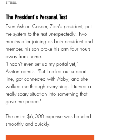
stress.
The President's Personal Test
Even Ashton Casper, Zion's president, put 
the system to the test unexpectedly. Two 
months after joining as both president and 
member, his son broke his arm four hours 
away from home.
"I hadn't even set up my portal yet," 
Ashton admits. "But I called our support 
line, got connected with Abby, and she 
walked me through everything. It turned a 
really scary situation into something that 
gave me peace."
The entire $6,000 expense was handled 
smoothly and quickly.