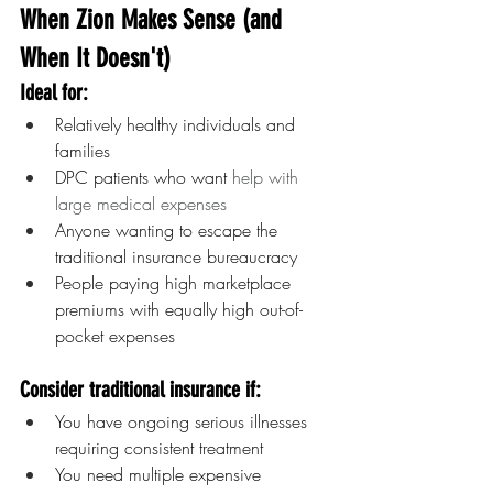
When Zion Makes Sense (and 
When It Doesn't)
Ideal for:
Relatively healthy individuals and 
families
DPC patients who want 
help with 
large medical expenses
Anyone wanting to escape the 
traditional insurance bureaucracy
People paying high marketplace 
premiums with equally high out-of-
pocket expenses
Consider traditional insurance if:
You have ongoing serious illnesses 
requiring consistent treatment
You need multiple expensive 