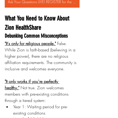
Ask Your Questions LIVE! REGISTER for the ZION HealthShare WEBINAR FEB 13th!
What You Need to Know About 
Zion HealthShare
Debunking Common Misconceptions
"It's only for religious people."
 False. 
While Zion is faith-based (believing in a 
higher power), there are no religious 
affiliation requirements. The community is 
inclusive and welcomes everyone.
"It only works if you're perfectly 
healthy."
 Not true. Zion welcomes 
members with pre-existing conditions 
through a tiered system:
Year 1: Waiting period for pre-
existing conditions