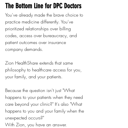
The Bottom Line for DPC Doctors
You've already made the brave choice to 
practice medicine differently. You've 
prioritized relationships over billing 
codes, access over bureaucracy, and 
patient outcomes over insurance 
company demands.
Zion HealthShare extends that same 
philosophy to healthcare access for you, 
your family, and your patients.
Because the question isn't just "What 
happens to your patients when they need 
care beyond your clinic?" It's also "What 
happens to you and your family when the 
unexpected occurs?"
With Zion, you have an answer.