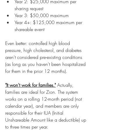
Year 2: $25,000 maximum per 
sharing request
Year 3: $50,000 maximum
Year 4+: $125,000 maximum per 
shareable event
Even better: controlled high blood 
pressure, high cholesterol, and diabetes 
aren't considered pre-existing conditions 
(as long as you haven't been hospitalized 
for them in the prior 12 months).
"It won't work for families."
 Actually, 
families are ideal for Zion. The system 
works on a rolling 12-month period (not 
calendar year), and members are only 
responsible for their IUA (Initial 
Unshareable Amount like a deductible) up 
to three times per year.