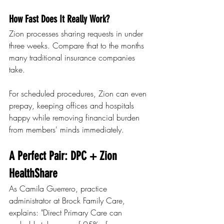
How Fast Does It Really Work?
Zion processes sharing requests in under 
three weeks. Compare that to the months 
many traditional insurance companies 
take.
For scheduled procedures, Zion can even 
prepay, keeping offices and hospitals 
happy while removing financial burden 
from members' minds immediately.
A Perfect Pair: DPC + Zion 
HealthShare
As Camila Guerrero, practice 
administrator at Brock Family Care, 
explains: "Direct Primary Care can 