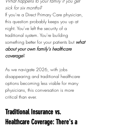
What happens to your family if you get 
sick for six months?
If you're a Direct Primary Care physician, 
this question probably keeps you up at 
night. You've left the security of a 
traditional system. You're building 
something better for your patients but 
what 
about your own family's healthcare 
coverage
?
As we navigate 2026, with jobs 
disappearing and traditional healthcare 
options becoming less viable for many 
physicians, this conversation is more 
critical than ever.
Traditional Insurance vs. 
Healthcare Coverage: There's a 