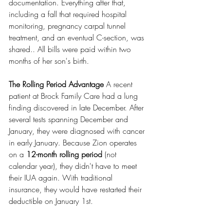
documentation. Everything after that, 
including a fall that required hospital 
monitoring, pregnancy carpal tunnel 
treatment, and an eventual C-section, was 
shared.. All bills were paid within two 
months of her son's birth.
The Rolling Period Advantage
 A recent 
patient at Brock Family Care had a lung 
finding discovered in late December. After 
several tests spanning December and 
January, they were diagnosed with cancer 
in early January. Because Zion operates 
on a 
12-month rolling period 
(not 
calendar year), they didn't have to meet 
their IUA again. With traditional 
insurance, they would have restarted their 
deductible on January 1st.