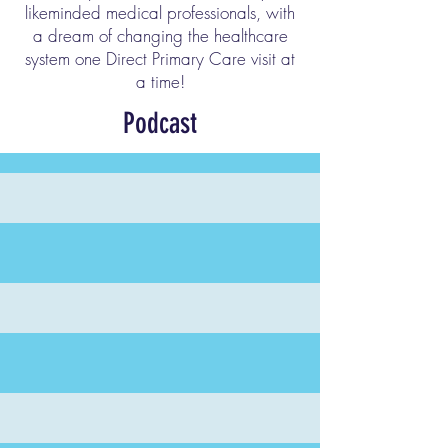
likeminded medical professionals, with
a dream of changing the healthcare
system one Direct Primary Care visit at
a time!
Podcast