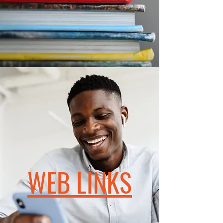
WEB LINKS