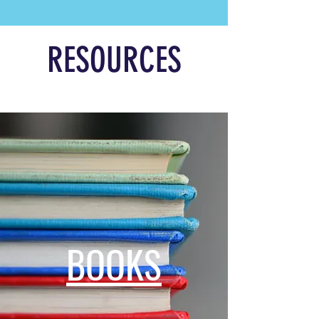
RESOURCES
BOOKS