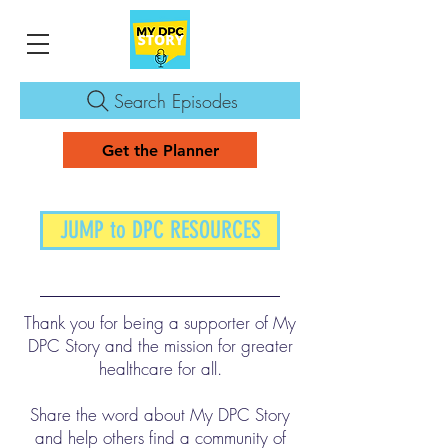
Search Episodes
Get the Planner
JUMP to DPC RESOURCES
Thank you for being a supporter of My
DPC Story and the mission for greater
healthcare for all.
Share the word about My DPC Story
and help others find a community of