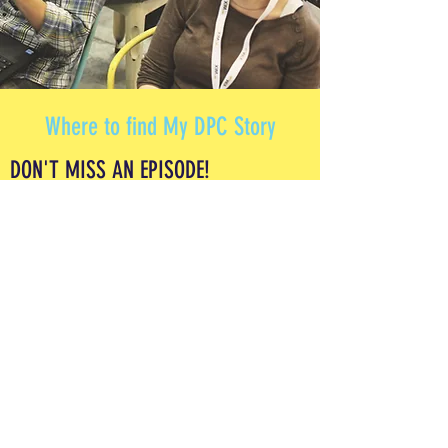
Where to find My DPC Story
DON'T MISS AN EPISODE!
SUBSCRIBE TODAY!
Leave us a review in Apple Podcasts and
Spotify to help others discover the pod so they
can also listen to all the DPC stories so far!
A podcast and education platform for current
and aspiring Direct Primary Care physicians.