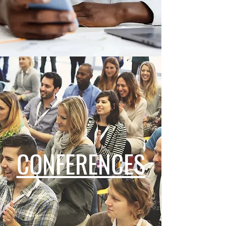
CONFERENCES