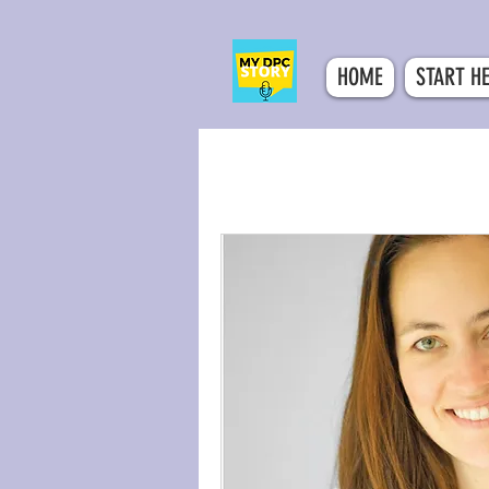
HOME
START H