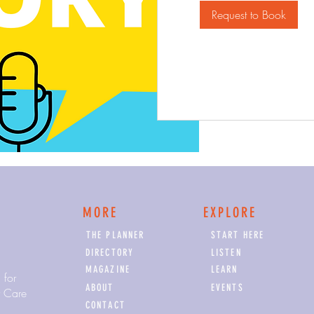
Request to Book
MORE
EXPLORE
THE PLANNER
START HERE
DIRECTORY
LISTEN
MAGAZINE
LEARN
 for
ABOUT
EVENTS
y Care
CONTACT