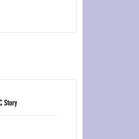
C Story