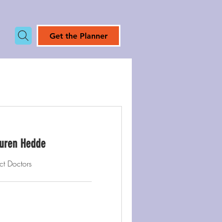
Get the Planner
Lauren Hedde
ct Doctors