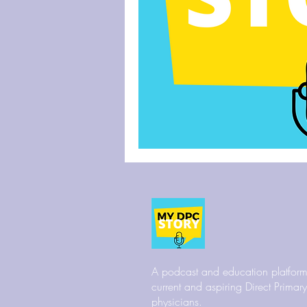
A podcast and education platform
current and aspiring Direct Primar
physicians.