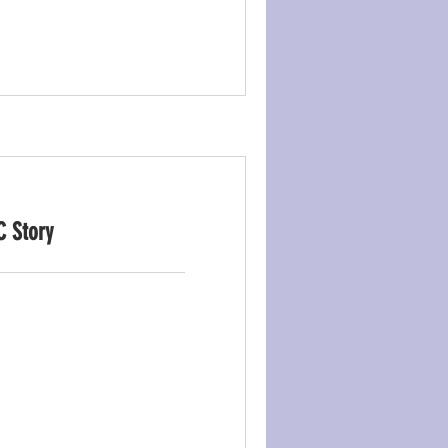
C Story