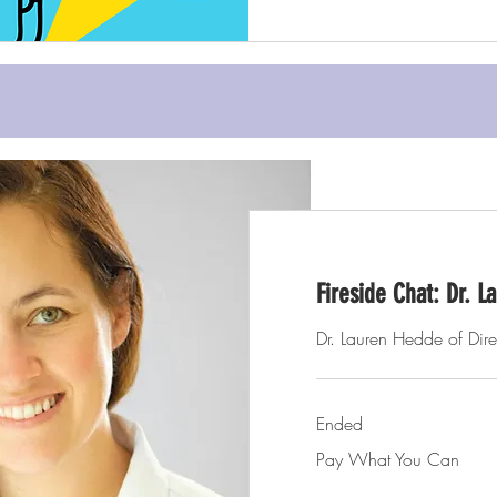
Fireside Chat: Dr. 
Dr. Lauren Hedde of Dire
Ended
Pay
Pay What You Can
What
You
Can