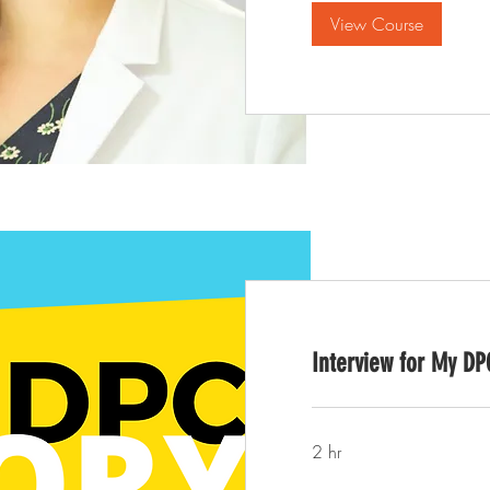
View Course
Interview for My DP
2 hr