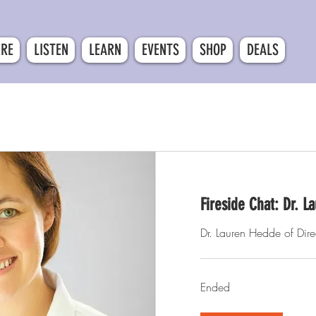
ERE
LISTEN
LEARN
EVENTS
SHOP
DEALS
Fireside Chat: Dr. 
Dr. Lauren Hedde of Dire
Ended