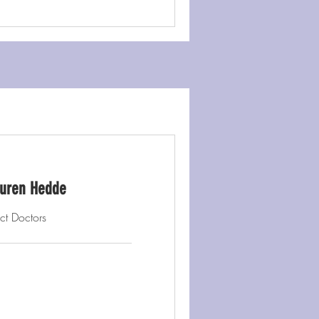
Lauren Hedde
ct Doctors