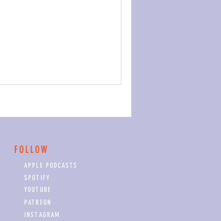
FOLLOW
APPLE PODCASTS
SPOTIFY
YOUTUBE
PATREON
INSTAGRAM