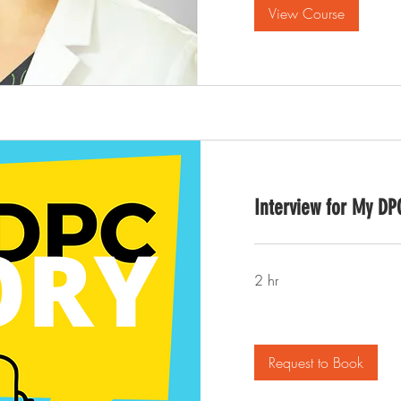
View Course
Interview for My DP
2 hr
Request to Book